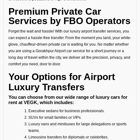
Premium Private Car
Services by FBO Operators
Forget the wait and hassle! With our luxury airport transfer services, you
can expect a hassle-free transfer. From the moment you land, your white-
glove, chauffeur-driven private car is waiting for you. No matter whether
you are using a Gorakhpur Airport car service for a short journey or a
long day of travel within the city, we deliver all the precision, privacy, and
comfort you need, door to door.
Your Options for Airport
Luxury Transfers
You can choose from our wide range of luxury cars for
rent at VEGK, which includes:
Executive sedans for business professionals.
SUVs for small families or VIPs.
Luxury vans and minibuses for large delegations or sports
teams.
Limousine transfers for diplomats or celebrities.