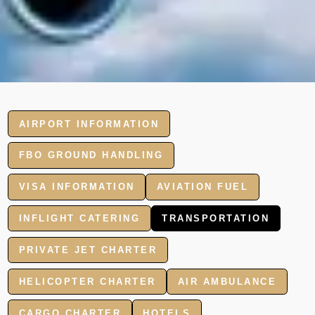
AIRPORT INFORMATION
FBO GROUND HANDLING
VISA INFORMATION
AVIATION FUEL
INFLIGHT CATERING
TRANSPORTATION
PRIVATE JET CHARTER
HELICOPTER CHARTER
AIR AMBULANCE
CARGO CHARTER
HOTELS