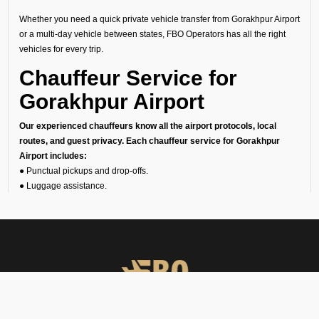
Whether you need a quick private vehicle transfer from Gorakhpur Airport
or a multi-day vehicle between states, FBO Operators has all the right
vehicles for every trip.
Chauffeur Service for
Gorakhpur Airport
Our experienced chauffeurs know all the airport protocols, local
routes, and guest privacy. Each chauffeur service for Gorakhpur
Airport includes:
● Punctual pickups and drop-offs.
● Luggage assistance.
● Clean, sanitized, and inspected luxury vehicles.
● Multilingual support (on request).
24/7 Airport Luxury
Transfer
At FBO Operators, we understand that no two travelers are the same.
This is the reason we offer private car services 24/7, 365 days a year.