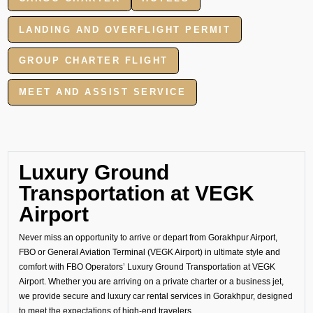
LANDING AND OVERFLIGHT PERMIT
GROUP CHARTER FLIGHT
MEET AND ASSIST SERVICE
Luxury Ground
Transportation at VEGK
Airport
Never miss an opportunity to arrive or depart from Gorakhpur Airport,
FBO or General Aviation Terminal (VEGK Airport) in ultimate style and
comfort with FBO Operators’ Luxury Ground Transportation at VEGK
Airport. Whether you are arriving on a private charter or a business jet,
we provide secure and luxury car rental services in Gorakhpur, designed
to meet the expectations of high-end travelers.