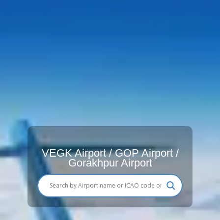
VEGK Airport / GOP Airport /
Gorakhpur Airport