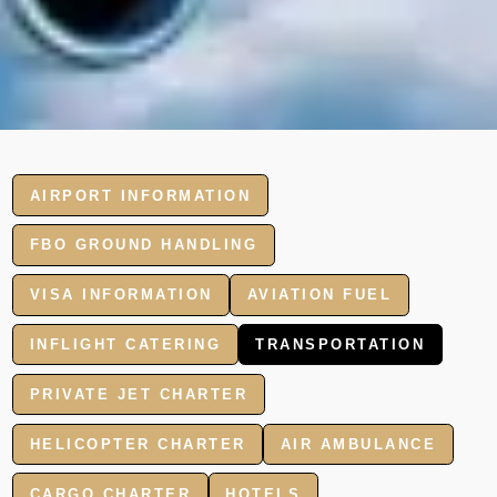
AIRPORT INFORMATION
FBO GROUND HANDLING
VISA INFORMATION
AVIATION FUEL
INFLIGHT CATERING
TRANSPORTATION
PRIVATE JET CHARTER
HELICOPTER CHARTER
AIR AMBULANCE
CARGO CHARTER
HOTELS