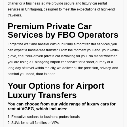
charter or a business jet, we provide secure and luxury car rental
services in Chittagong, designed to meet the expectations of high-end
travelers.
Premium Private Car
Services by FBO Operators
Forget the wait and hassle! With our luxury airport transfer services, you
can expect a hassle-free transfer. From the moment you land, your white-
glove, chauffeur-driven private car is waiting for you. No matter whether
you are using a Chittagong Airport car service for a short journey or a
long day of travel within the city, we deliver all the precision, privacy, and
comfort you need, door to door.
Your Options for Airport
Luxury Transfers
You can choose from our wide range of luxury cars for
rent at VGEG, which includes:
1. Executive sedans for business professionals.
2. SUVs for small families or VIPs.