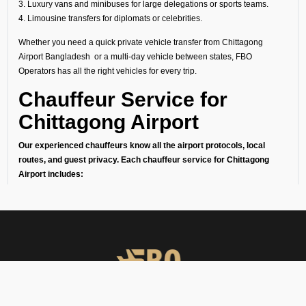
3. Luxury vans and minibuses for large delegations or sports teams.
4. Limousine transfers for diplomats or celebrities.
Whether you need a quick private vehicle transfer from Chittagong
Airport Bangladesh or a multi-day vehicle between states, FBO
Operators has all the right vehicles for every trip.
Chauffeur Service for
Chittagong Airport
Our experienced chauffeurs know all the airport protocols, local
routes, and guest privacy. Each chauffeur service for Chittagong
Airport includes:
● Punctual pickups and drop-offs.
● Luggage assistance.
● Clean, sanitized, and inspected luxury vehicles.
● Multilingual support (on request).
24/7 Airport Luxury
Transfer
At FBO Operators, we understand that no two travelers are the same.