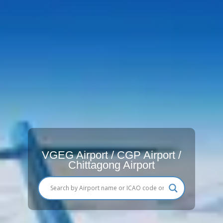
VGEG Airport / CGP Airport /
Chittagong Airport