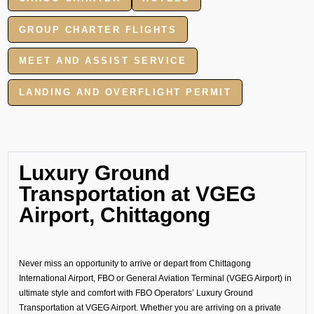
GROUP CHARTER FLIGHTS
MEET AND ASSIST SERVICE
LANDING AND OVERFLIGHT PERMIT
Luxury Ground
Transportation at VGEG
Airport, Chittagong
Never miss an opportunity to arrive or depart from Chittagong
International Airport, FBO or General Aviation Terminal (VGEG Airport) in
ultimate style and comfort with FBO Operators’ Luxury Ground
Transportation at VGEG Airport. Whether you are arriving on a private