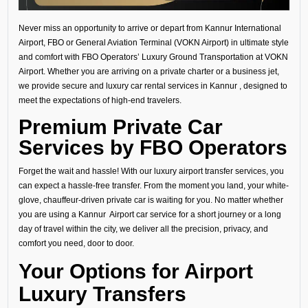
Never miss an opportunity to arrive or depart from Kannur International
Airport, FBO or General Aviation Terminal (VOKN Airport) in ultimate style
and comfort with FBO Operators’ Luxury Ground Transportation at VOKN
Airport. Whether you are arriving on a private charter or a business jet,
we provide secure and luxury car rental services in Kannur , designed to
meet the expectations of high-end travelers.
Premium Private Car
Services by FBO Operators
Forget the wait and hassle! With our luxury airport transfer services, you
can expect a hassle-free transfer. From the moment you land, your white-
glove, chauffeur-driven private car is waiting for you. No matter whether
you are using a Kannur Airport car service for a short journey or a long
day of travel within the city, we deliver all the precision, privacy, and
comfort you need, door to door.
Your Options for Airport
Luxury Transfers