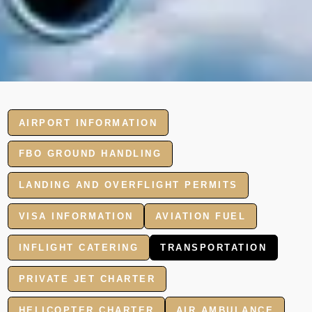
AIRPORT INFORMATION
FBO GROUND HANDLING
LANDING AND OVERFLIGHT PERMITS
VISA INFORMATION
AVIATION FUEL
INFLIGHT CATERING
TRANSPORTATION
PRIVATE JET CHARTER
HELICOPTER CHARTER
AIR AMBULANCE