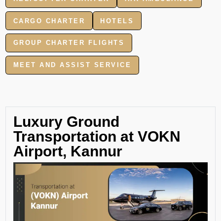
CARGO CHARTER
HOTELS
GROUP CHARTER FLIGHTS
MEET AND ASSIST SERVICE
Luxury Ground
Transportation at VOKN
Airport, Kannur