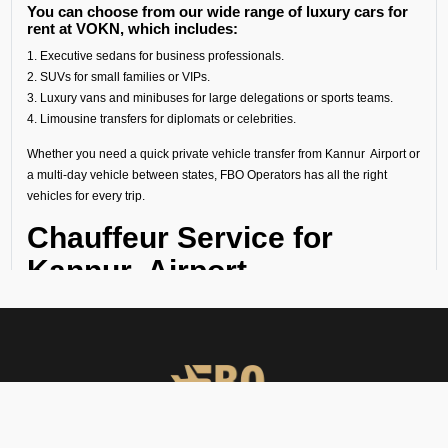
You can choose from our wide range of luxury cars for
rent at VOKN, which includes:
1. Executive sedans for business professionals.
2. SUVs for small families or VIPs.
3. Luxury vans and minibuses for large delegations or sports teams.
4. Limousine transfers for diplomats or celebrities.
Whether you need a quick private vehicle transfer from Kannur Airport or
a multi-day vehicle between states, FBO Operators has all the right
vehicles for every trip.
Chauffeur Service for
Kannur Airport
Our experienced chauffeurs know all the airport protocols, local
routes, and guest privacy. Each chauffeur service for Kannur Airport
includes:
● Punctual pickups and drop-offs.
● Luggage assistance.
● Clean, sanitized, and inspected luxury vehicles.
● Multilingual support (on request).