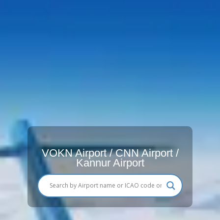
VOKN Airport / CNN Airport /
Kannur Airport