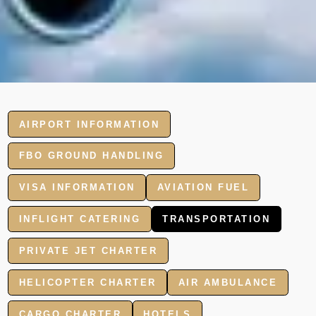
AIRPORT INFORMATION
FBO GROUND HANDLING
VISA INFORMATION
AVIATION FUEL
INFLIGHT CATERING
TRANSPORTATION
PRIVATE JET CHARTER
HELICOPTER CHARTER
AIR AMBULANCE
CARGO CHARTER
HOTELS