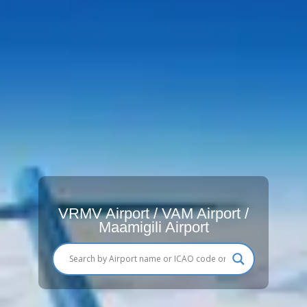
VRMV Airport / VAM Airport /
Maamigili Airport