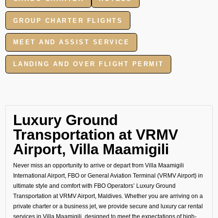
GROUP CHARTER FLIGHTS
MEET AND ASSIST SERVICE
LANDING AND OVER FLIGHT PERMIT
Luxury Ground
Transportation at VRMV
Airport, Villa Maamigili
Never miss an opportunity to arrive or depart from Villa Maamigili
International Airport, FBO or General Aviation Terminal (VRMV Airport) in
ultimate style and comfort with FBO Operators’ Luxury Ground
Transportation at VRMV Airport, Maldives. Whether you are arriving on a
private charter or a business jet, we provide secure and luxury car rental
services in Villa Maamigili, designed to meet the expectations of high-