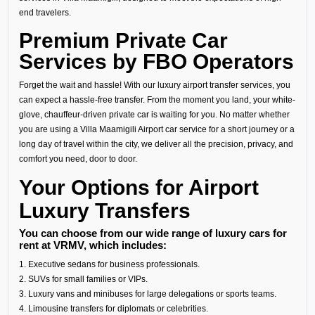
end travelers.
Premium Private Car
Services by FBO Operators
Forget the wait and hassle! With our luxury airport transfer services, you
can expect a hassle-free transfer. From the moment you land, your white-
glove, chauffeur-driven private car is waiting for you. No matter whether
you are using a Villa Maamigili Airport car service for a short journey or a
long day of travel within the city, we deliver all the precision, privacy, and
comfort you need, door to door.
Your Options for Airport
Luxury Transfers
You can choose from our wide range of luxury cars for
rent at VRMV, which includes:
1. Executive sedans for business professionals.
2. SUVs for small families or VIPs.
3. Luxury vans and minibuses for large delegations or sports teams.
4. Limousine transfers for diplomats or celebrities.