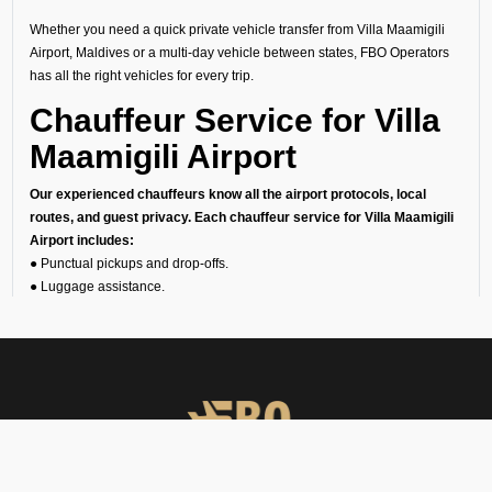
Whether you need a quick private vehicle transfer from Villa Maamigili
Airport, Maldives or a multi-day vehicle between states, FBO Operators
has all the right vehicles for every trip.
Chauffeur Service for Villa
Maamigili Airport
Our experienced chauffeurs know all the airport protocols, local
routes, and guest privacy. Each chauffeur service for Villa Maamigili
Airport includes:
● Punctual pickups and drop-offs.
● Luggage assistance.
● Clean, sanitized, and inspected luxury vehicles.
● Multilingual support (on request).
24/7 Airport Luxury
Transfer
At FBO Operators, we understand that no two travelers are the same.
This is the reason we offer private car services 24/7, 365 days a year.