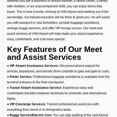
Whether you are a business or leisure traveler, a senior citizen, a family
with children, or an unaccompanied child, you can enjoy stress-free
travel. This is how it works. Arriving at VI40 Airport and walking out of the
aerobridge, our trained executive will be there to greet you. He will assist
you with passport or visa formalities, provide baggage assistance,
arrange buggy services, and offer VIP lounge access. Our meet and
assist services at VI40 Airport will help make your airport experience
easy, comfortable, and a bit more special.
Key Features of Our Meet
and Assist Services
● VIP Airport Assistance Services:
Get personalized support for
arrivals, departures, and transits (from curbside to gate and gate to curb).
● Porter Service:
Professional baggage assistance is available from the
terminal entrance to the final checkpoint.
● Transit Airport Assistance Service:
Experience easy and
comfortable transfers between terminals for domestic and international
flights.
● VIP Concierge Services:
Trained professionals assist you with
everything from check-in to immigration tasks.
● Buggy Service/Electric Cart:
You can skip walking at the vast Karnal