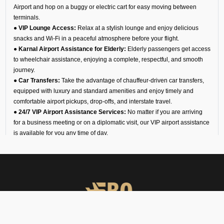
Airport and hop on a buggy or electric cart for easy moving between
terminals.
● VIP Lounge Access:
Relax at a stylish lounge and enjoy delicious
snacks and Wi-Fi in a peaceful atmosphere before your flight.
● Karnal Airport Assistance for Elderly:
Elderly passengers get access
to wheelchair assistance, enjoying a complete, respectful, and smooth
journey.
● Car Transfers:
Take the advantage of chauffeur-driven car transfers,
equipped with luxury and standard amenities and enjoy timely and
comfortable airport pickups, drop-offs, and interstate travel.
● 24/7 VIP Airport Assistance Services:
No matter if you are arriving
for a business meeting or on a diplomatic visit, our VIP airport assistance
is available for you any time of day.
Types of Meet and Assist
Services at VI40 Airport
Arrival
You will find an executive for our team waiting for you at the arrival gate
or shuttle drop-off. He helps you with immigration, baggage claim, and
customs. This service allows you to move smoothly through the airport,