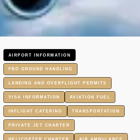
AIRPORT INFORMATION
FBO GROUND HANDLING
LANDING AND OVERFLIGHT PERMITS
VISA INFORMATION
AVIATION FUEL
INFLIGHT CATERING
TRANSPORTATION
PRIVATE JET CHARTER
HELICOPTER CHARTER
AIR AMBULANCE