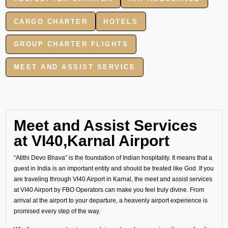
CARGO CHARTER
HOTELS
GROUP CHARTER FLIGHTS
MEET AND ASSIST SERVICE
Meet and Assist Services
at VI40,Karnal Airport
“Atithi Devo Bhava” is the foundation of Indian hospitality. It means that a
guest in India is an important entity and should be treated like God. If you
are traveling through VI40 Airport in Karnal, the meet and assist services
at VI40 Airport by FBO Operators can make you feel truly divine. From
arrival at the airport to your departure, a heavenly airport experience is
promised every step of the way.