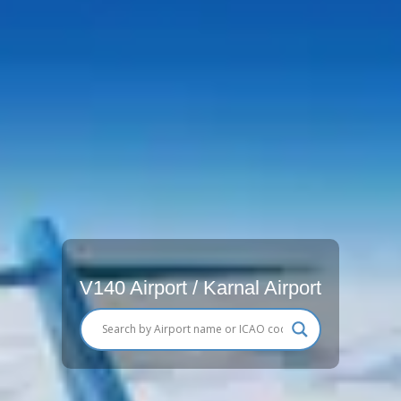
V140 Airport / Karnal Airport