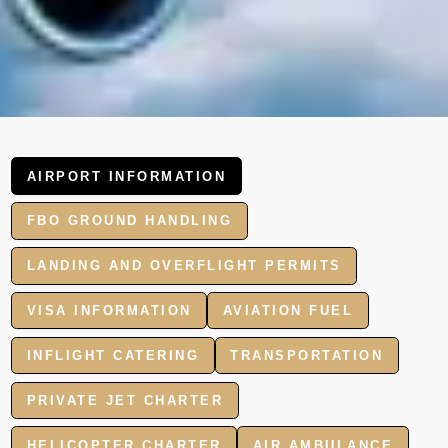
AIRPORT INFORMATION
FBO GROUND HANDLING
LANDING AND OVERFLIGHT PERMITS
VISA INFORMATION
AVIATION FUEL
INFLIGHT CATERING
TRANSPORTATION
PRIVATE JET CHARTER
HELICOPTER CHARTER
AIR AMBULANCE