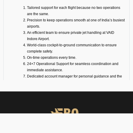
Tailored support for each flight because no two operations
are the same.
Precision to keep operations smooth at one of India’s busiest
airports.
An efficient team to ensure private jet handling at VAID
Indore Airport.
World-class cockpit-to-ground communication to ensure
complete safety.
On-time operations every time.
24×7 Operational Support for seamless coordination and
immediate assistance.
Dedicated account manager for personal guidance and the
smooth and efficient service delivery.
Our Suite of Ground
Support Services at VAID
Airport
Ramp Handling
We take care of all ramp handling solutions so you can relax. This