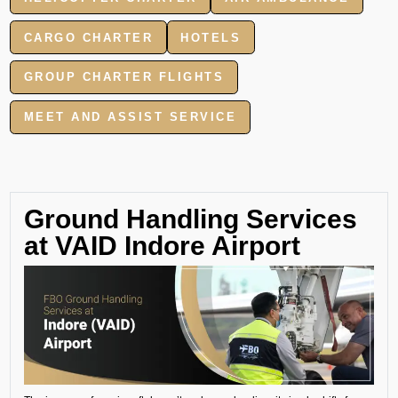
CARGO CHARTER
HOTELS
GROUP CHARTER FLIGHTS
MEET AND ASSIST SERVICE
Ground Handling Services
at VAID Indore Airport