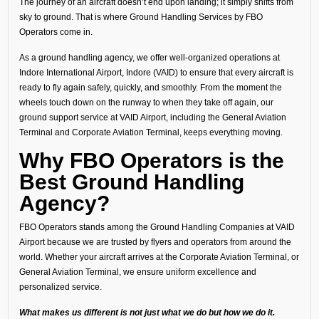
The journey of an aircraft doesn’t end upon landing; it simply shifts from
sky to ground. That is where Ground Handling Services by FBO
Operators come in.
As a ground handling agency, we offer well-organized operations at
Indore International Airport, Indore (VAID) to ensure that every aircraft is
ready to fly again safely, quickly, and smoothly. From the moment the
wheels touch down on the runway to when they take off again, our
ground support service at VAID Airport, including the General Aviation
Terminal and Corporate Aviation Terminal, keeps everything moving.
Why FBO Operators is the
Best Ground Handling
Agency?
FBO Operators stands among the Ground Handling Companies at VAID
Airport because we are trusted by flyers and operators from around the
world. Whether your aircraft arrives at the Corporate Aviation Terminal, or
General Aviation Terminal, we ensure uniform excellence and
personalized service.
What makes us different is not just what we do but how we do it.