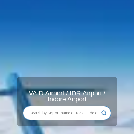
VAID Airport / IDR Airport /
Indore Airport