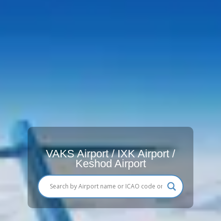
VAKS Airport / IXK Airport /
Keshod Airport