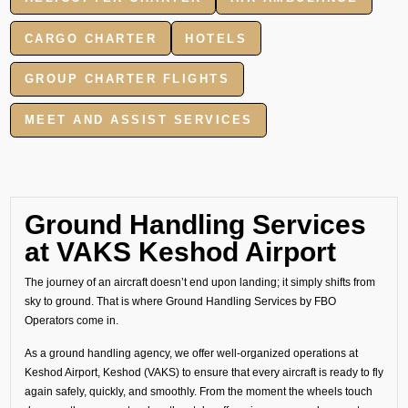
CARGO CHARTER
HOTELS
GROUP CHARTER FLIGHTS
MEET AND ASSIST SERVICES
Ground Handling Services
at VAKS Keshod Airport
The journey of an aircraft doesn’t end upon landing; it simply shifts from
sky to ground. That is where Ground Handling Services by FBO
Operators come in.
As a ground handling agency, we offer well-organized operations at
Keshod Airport, Keshod (VAKS) to ensure that every aircraft is ready to fly
again safely, quickly, and smoothly. From the moment the wheels touch