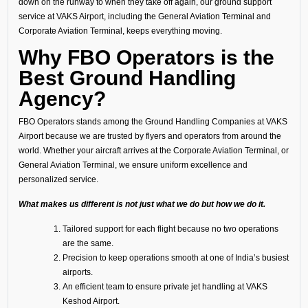
down on the runway to when they take off again, our ground support
service at VAKS Airport, including the General Aviation Terminal and
Corporate Aviation Terminal, keeps everything moving.
Why FBO Operators is the
Best Ground Handling
Agency?
FBO Operators stands among the Ground Handling Companies at VAKS
Airport because we are trusted by flyers and operators from around the
world. Whether your aircraft arrives at the Corporate Aviation Terminal, or
General Aviation Terminal, we ensure uniform excellence and
personalized service.
What makes us different is not just what we do but how we do it.
Tailored support for each flight because no two operations
are the same.
Precision to keep operations smooth at one of India’s busiest
airports.
An efficient team to ensure private jet handling at VAKS
Keshod Airport.