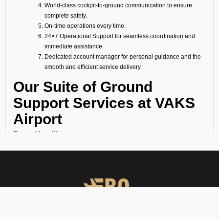
World-class cockpit-to-ground communication to ensure
complete safety.
On-time operations every time.
24×7 Operational Support for seamless coordination and
immediate assistance.
Dedicated account manager for personal guidance and the
smooth and efficient service delivery.
Our Suite of Ground
Support Services at VAKS
Airport
Ramp Handling
We take care of all ramp handling solutions so you can relax. This
includes marshalling, baggage handling, towing, chocks, safety cones,
GPU, ACU, ASU, MDL, LDL AMBULIFT, Headset Operator, tow bar, push
back, and smooth coordination between the ramp and cockpit. If you
need cabin cleaning, water, toilet servicing, fuel, catering, or slot
approvals, we are here to handle it all with precision.
Passenger Handling