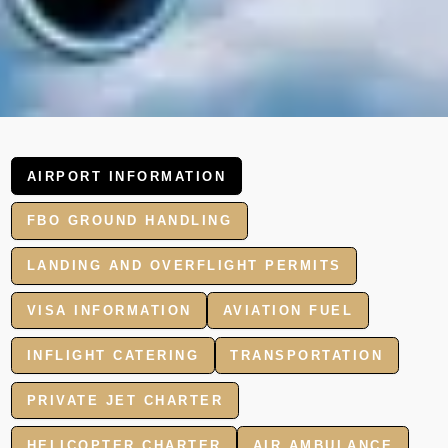
AIRPORT INFORMATION
FBO GROUND HANDLING
LANDING AND OVERFLIGHT PERMITS
VISA INFORMATION
AVIATION FUEL
INFLIGHT CATERING
TRANSPORTATION
PRIVATE JET CHARTER
HELICOPTER CHARTER
AIR AMBULANCE