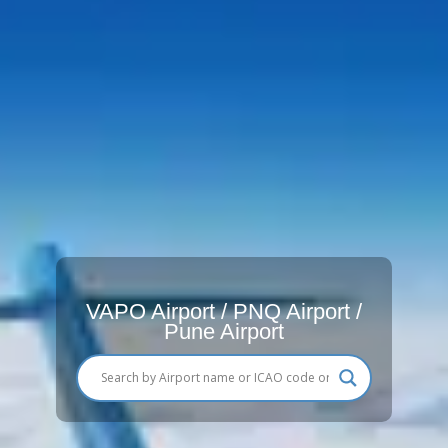
VAPO Airport / PNQ Airport /
Pune Airport