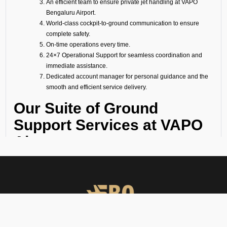
An efficient team to ensure private jet handling at VAPO
Bengaluru Airport.
World-class cockpit-to-ground communication to ensure
complete safety.
On-time operations every time.
24×7 Operational Support for seamless coordination and
immediate assistance.
Dedicated account manager for personal guidance and the
smooth and efficient service delivery.
Our Suite of Ground
Support Services at VAPO
Airport
Ramp Handling
We take care of all ramp handling solutions so you can relax. This
includes marshalling, baggage handling, towing, chocks, safety cones,
GPU, ACU, ASU, MDL, LDL AMBULIFT, Headset Operator, tow bar, push
back, and smooth coordination between the ramp and cockpit. If you
need cabin cleaning, water, toilet servicing, fuel, catering, or slot
approvals, we are here to handle it all with precision.