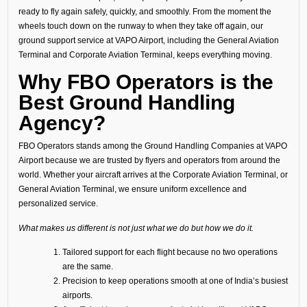
ready to fly again safely, quickly, and smoothly. From the moment the
wheels touch down on the runway to when they take off again, our
ground support service at VAPO Airport, including the General Aviation
Terminal and Corporate Aviation Terminal, keeps everything moving.
Why FBO Operators is the
Best Ground Handling
Agency?
FBO Operators stands among the Ground Handling Companies at VAPO
Airport because we are trusted by flyers and operators from around the
world. Whether your aircraft arrives at the Corporate Aviation Terminal, or
General Aviation Terminal, we ensure uniform excellence and
personalized service.
What makes us different is not just what we do but how we do it.
Tailored support for each flight because no two operations
are the same.
Precision to keep operations smooth at one of India’s busiest
airports.