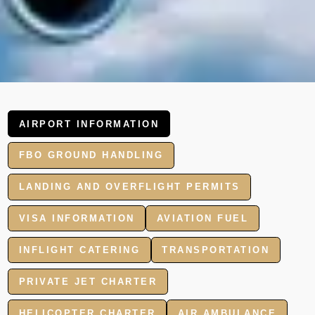
AIRPORT INFORMATION
FBO GROUND HANDLING
LANDING AND OVERFLIGHT PERMITS
VISA INFORMATION
AVIATION FUEL
INFLIGHT CATERING
TRANSPORTATION
PRIVATE JET CHARTER
HELICOPTER CHARTER
AIR AMBULANCE