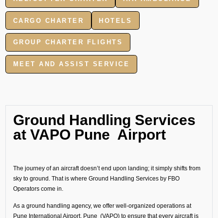
CARGO CHARTER
HOTELS
GROUP CHARTER FLIGHTS
MEET AND ASSIST SERVICE
Ground Handling Services
at VAPO Pune Airport
The journey of an aircraft doesn’t end upon landing; it simply shifts from
sky to ground. That is where Ground Handling Services by FBO
Operators come in.
As a ground handling agency, we offer well-organized operations at
Pune International Airport, Pune (VAPO) to ensure that every aircraft is