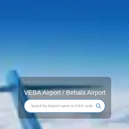
VEBA Airport / Behala Airport