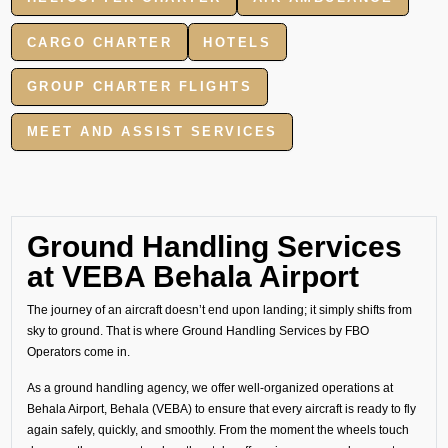
CARGO CHARTER
HOTELS
GROUP CHARTER FLIGHTS
MEET AND ASSIST SERVICES
Ground Handling Services
at VEBA Behala Airport
The journey of an aircraft doesn’t end upon landing; it simply shifts from
sky to ground. That is where Ground Handling Services by FBO
Operators come in.
As a ground handling agency, we offer well-organized operations at
Behala Airport, Behala (VEBA) to ensure that every aircraft is ready to fly
again safely, quickly, and smoothly. From the moment the wheels touch