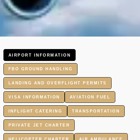
AIRPORT INFORMATION
FBO GROUND HANDLING
LANDING AND OVERFLIGHT PERMITS
VISA INFORMATION
AVIATION FUEL
INFLIGHT CATERING
TRANSPORTATION
PRIVATE JET CHARTER
HELICOPTER CHARTER
AIR AMBULANCE