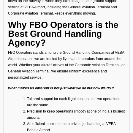
down on the runway to when they take off again, our ground support
service at VEBA Airport, including the General Aviation Terminal and
Corporate Aviation Terminal, keeps everything moving.
Why FBO Operators is the
Best Ground Handling
Agency?
FBO Operators stands among the Ground Handling Companies at VEBA
Airport because we are trusted by flyers and operators from around the
world. Whether your aircraft arrives at the Corporate Aviation Terminal, or
General Aviation Terminal, we ensure uniform excellence and
personalized service.
What makes us different is not just what we do but how we do it.
Tailored support for each flight because no two operations
are the same.
Precision to keep operations smooth at one of India’s busiest
airports.
An efficient team to ensure private jet handling at VEBA
Behala Airport.