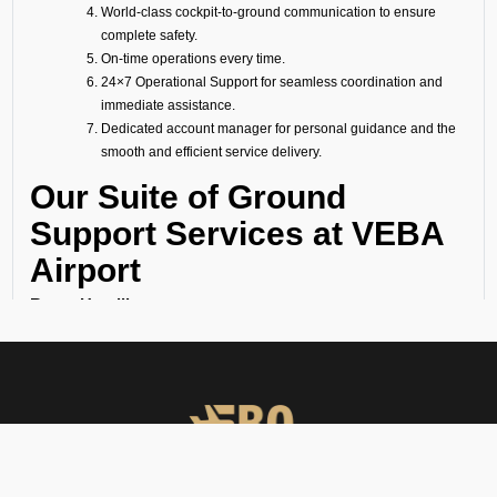
World-class cockpit-to-ground communication to ensure
complete safety.
On-time operations every time.
24×7 Operational Support for seamless coordination and
immediate assistance.
Dedicated account manager for personal guidance and the
smooth and efficient service delivery.
Our Suite of Ground
Support Services at VEBA
Airport
Ramp Handling
We take care of all ramp handling solutions so you can relax. This
includes marshalling, baggage handling, towing, chocks, safety cones,
GPU, ACU, ASU, MDL, LDL AMBULIFT, Headset Operator, tow bar, push
back, and smooth coordination between the ramp and cockpit. If you
need cabin cleaning, water, toilet servicing, fuel, catering, or slot
approvals, we are here to handle it all with precision.
Passenger Handling