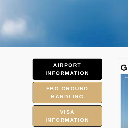
AIRPORT
G
INFORMATION
FBO GROUND
HANDLING
VISA
INFORMATION