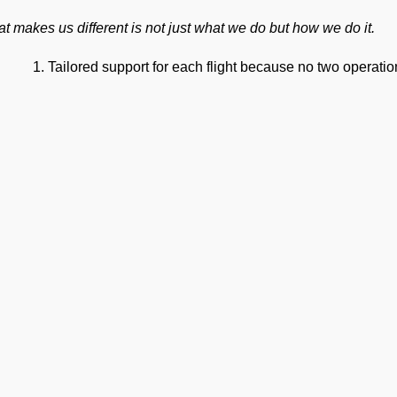
t makes us different is not just what we do but how we do it.
Tailored support for each flight because no two operat
Precision to keep operations smooth at one of India’s bu
An efficient team to ensure private jet handling at VIJP J
World-class cockpit-to-ground communication to ensure
On-time operations every time.
24×7 Operational Support for seamless coordination an
Dedicated account manager for personal guidance and th
ur Suite of Ground Support Serv
mp Handling
take care of all ramp handling solutions so you can relax. This
ing, chocks, safety cones, GPU, ACU, ASU, MDL, LDL AMBULIFT
 smooth coordination between the ramp and cockpit. If you need ca
Ge
ering, or slot approvals, we are here to handle it all with precisio