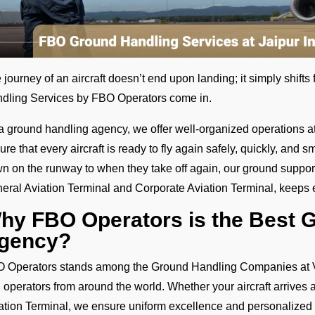
 journey of an aircraft doesn’t end upon landing; it simply shift
dling Services by FBO Operators come in.
a ground handling agency, we offer well-organized operations at J
ure that every aircraft is ready to fly again safely, quickly, an
n on the runway to when they take off again, our ground support 
eral Aviation Terminal and Corporate Aviation Terminal, keeps
hy FBO Operators is the Best 
gency?
 Operators stands among the Ground Handling Companies at VIJ
 operators from around the world. Whether your aircraft arrives 
ation Terminal, we ensure uniform excellence and personalized