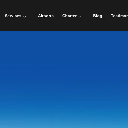
Services
Airports
Charter
Blog
Testimon