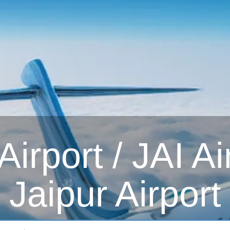
irport / JAI Ai
Jaipur Airport