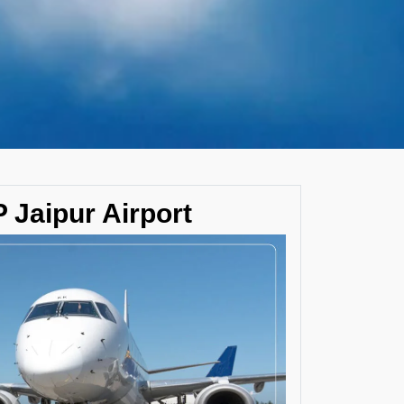
 Jaipur Airport