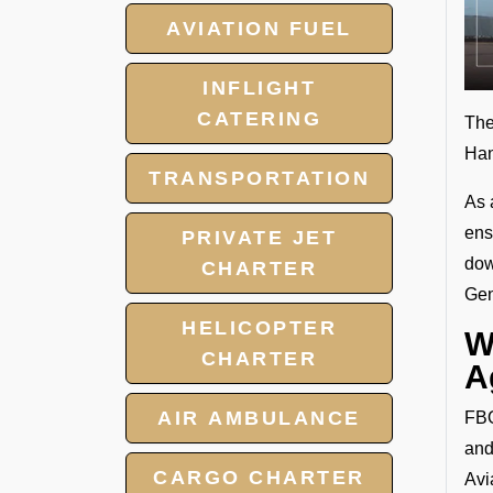
AVIATION FUEL
INFLIGHT
CATERING
The
Han
TRANSPORTATION
As 
ens
PRIVATE JET
dow
CHARTER
Gen
HELICOPTER
W
CHARTER
A
AIR AMBULANCE
FBO
and
CARGO CHARTER
Avi