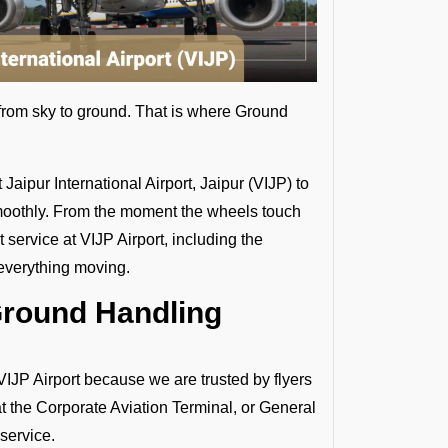
s from sky to ground. That is where Ground
aipur International Airport, Jaipur (VIJP) to
d smoothly. From the moment the wheels touch
service at VIJP Airport, including the
 everything moving.
Ground Handling
P Airport because we are trusted by flyers
at the Corporate Aviation Terminal, or General
 service.