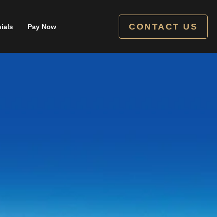
CONTACT US
ials
Pay Now