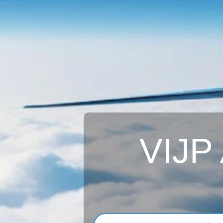
VIJP A