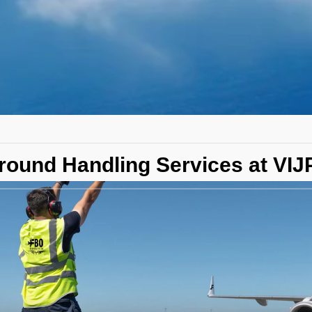
round Handling Services at VIJP