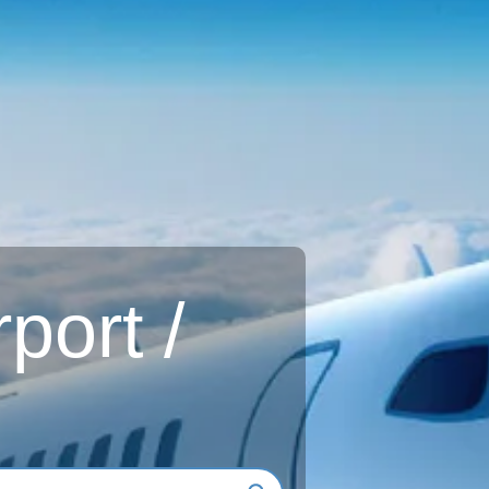
rport /