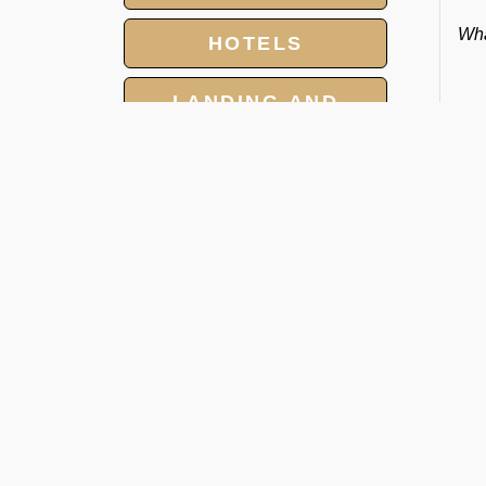
Wha
HOTELS
LANDING AND
OVER FLIGHT
PERMITS
GROUP CHARTER
FLIGHTS
O
MEET AND ASSIST
SERVICES
Ra
We 
tow
and
cat