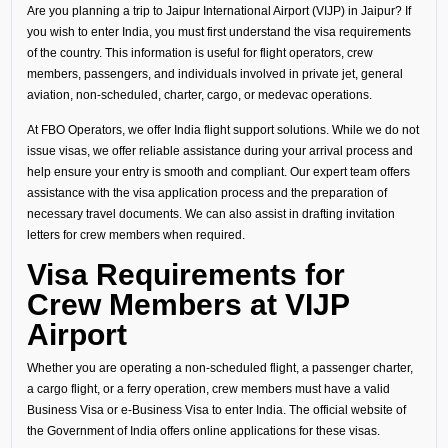
Are you planning a trip to Jaipur International Airport (VIJP) in Jaipur? If
you wish to enter India, you must first understand the visa requirements
of the country. This information is useful for flight operators, crew
members, passengers, and individuals involved in private jet, general
aviation, non-scheduled, charter, cargo, or medevac operations.
At FBO Operators, we offer India flight support solutions. While we do not
issue visas, we offer reliable assistance during your arrival process and
help ensure your entry is smooth and compliant. Our expert team offers
assistance with the visa application process and the preparation of
necessary travel documents. We can also assist in drafting invitation
letters for crew members when required.
Visa Requirements for
Crew Members at VIJP
Airport
Whether you are operating a non-scheduled flight, a passenger charter,
a cargo flight, or a ferry operation, crew members must have a valid
Business Visa or e-Business Visa to enter India. The official website of
the Government of India offers online applications for these visas.