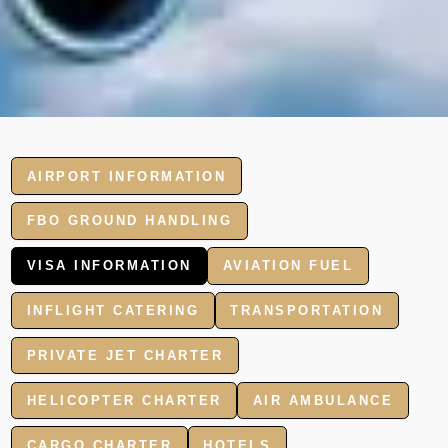
AIRPORT INFORMATION
FBO GROUND HANDLING
VISA INFORMATION
AVIATION FUEL
INFLIGHT CATERING
TRANSPORTATION
PRIVATE JET CHARTER
HELICOPTER CHARTER
AIR AMBULANCE
CARGO CHARTER
HOTELS