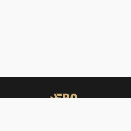
FBO Operators offers private jet charters, ground handling, VIP care,
catering & meet & assist services across South Asia.