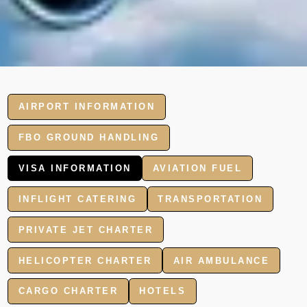
AIRPORT INFORMATION
FBO GROUND HANDLING
VISA INFORMATION
AVIATION FUEL
INFLIGHT CATERING
TRANSPORTATION
PRIVATE JET CHARTER
HELICOPTER CHARTER
AIR AMBULANCE
CARGO CHARTER
HOTELS