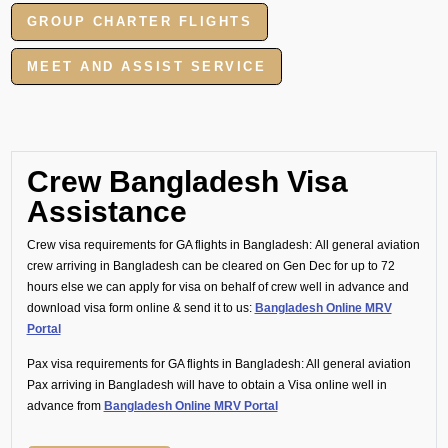
GROUP CHARTER FLIGHTS
MEET AND ASSIST SERVICE
Crew Bangladesh Visa
Assistance
Crew visa requirements for GA flights in Bangladesh:
All general aviation
crew arriving in Bangladesh can be cleared on Gen Dec for up to 72
hours else we can apply for visa on behalf of crew well in advance and
download visa form online & send it to us:
Bangladesh Online MRV
Portal
Pax visa requirements for GA flights in Bangladesh:
All general aviation
Pax arriving in Bangladesh will have to obtain a Visa online well in
advance from
Bangladesh Online MRV Portal