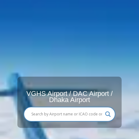
VGHS Airport / DAC Airport /
Dhaka Airport