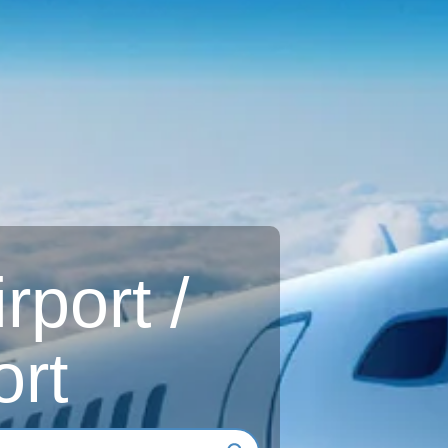
rport /
ort