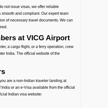
o not issue visas, we offer reliable
is smooth and compliant. Our expert team
ation of necessary travel documents. We can
ired.
ers at VICG Airport
r, a cargo flight, or a ferry operation, crew
r India. The official website of the
rs
 you are a non-Indian traveler landing at
ndia or an e-Visa available from the official
ficial Indian visa website: