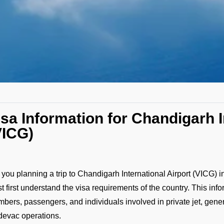
isa Information for Chandigarh I
VICG)
 you planning a trip to Chandigarh International Airport (VICG) i
t first understand the visa requirements of the country. This infor
bers, passengers, and individuals involved in private jet, gener
evac operations.