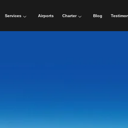
Services
Airports
Charter
Blog
Testimon