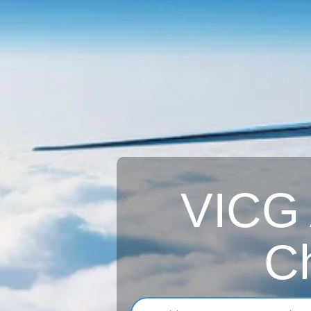
VICG A
Ch