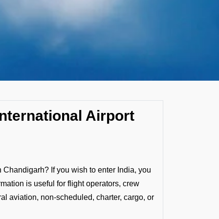
nternational Airport
n Chandigarh? If you wish to enter India, you
mation is useful for flight operators, crew
al aviation, non-scheduled, charter, cargo, or