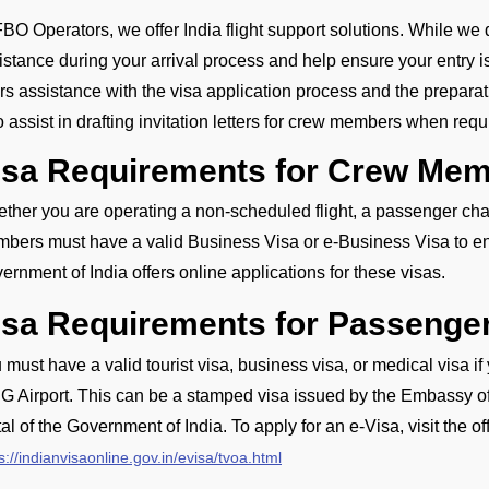
FBO Operators, we offer India flight support solutions. While we d
istance during your arrival process and help ensure your entry 
ers assistance with the visa application process and the prepar
o assist in drafting invitation letters for crew members when requ
isa Requirements for Crew Memb
ther you are operating a non-scheduled flight, a passenger charte
bers must have a valid Business Visa or e-Business Visa to ente
ernment of India offers online applications for these visas.
isa Requirements for Passenge
 must have a valid tourist visa, business visa, or medical visa if
G Airport. This can be a stamped visa issued by the Embassy of I
tal of the Government of India. To apply for an e-Visa, visit the of
s://indianvisaonline.gov.in/evisa/tvoa.html