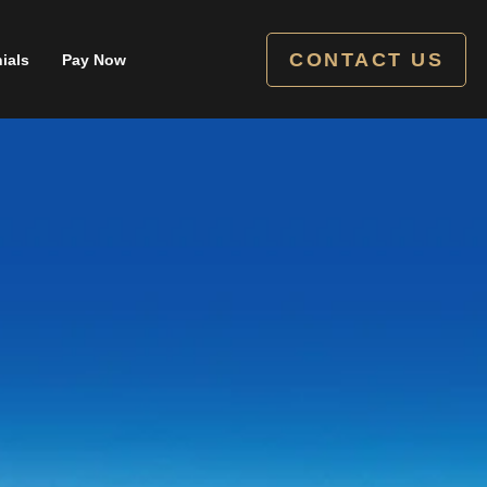
CONTACT US
ials
Pay Now