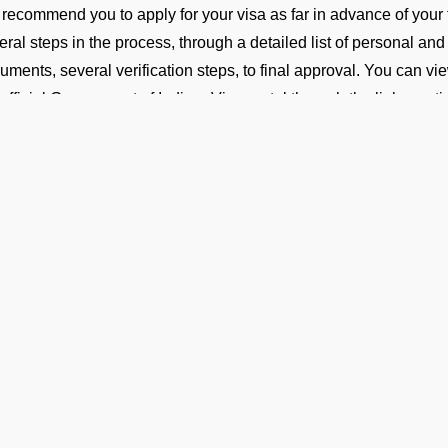
recommend you to apply for your visa as far in advance of your 
eral steps in the process, through a detailed list of personal and
uments, several verification steps, to final approval. You can vi
 official Government of India e-Visa portal through the link ment
ransit or Fuel Stop (Technical F
your flight includes a technical stop or fuel halt, no visa is requi
sonnel must remain onboard the aircraft throughout the stop an
isa Guidance and On-Ground Su
 FBO Operators team is present at VICG Airport to help you with
assistance throughout your arrival process. With our support, you
iciency and ease.
Ge