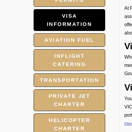
PERMITS
At 
VISA
ass
INFORMATION
off
als
AVIATION FUEL
V
INFLIGHT
Whe
CATERING
mem
Gov
TRANSPORTATION
V
PRIVATE JET
You
CHARTER
VIC
por
HELICOPTER
http
CHARTER