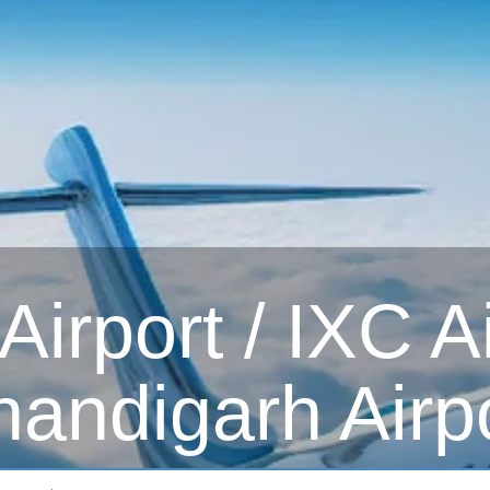
irport / IXC Ai
andigarh Airp