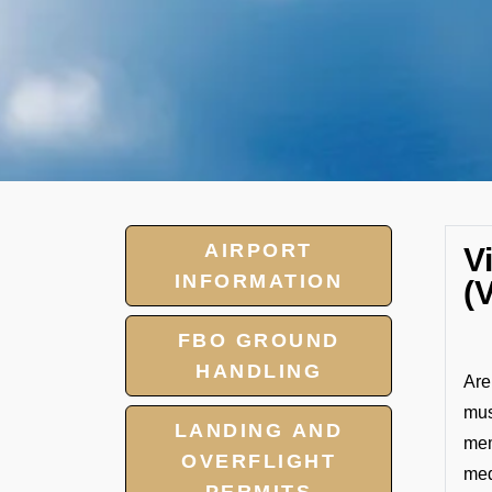
AIRPORT
V
INFORMATION
(
FBO GROUND
HANDLING
Are
mus
LANDING AND
mem
OVERFLIGHT
med