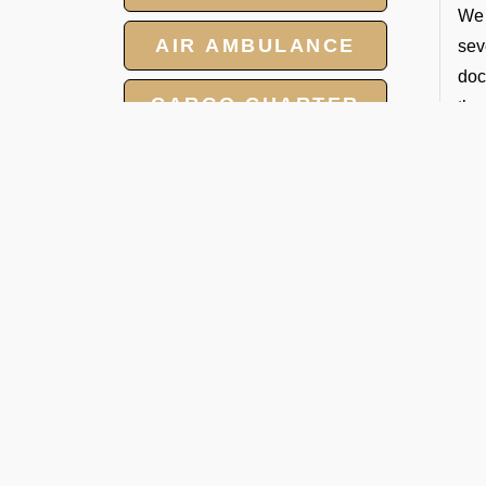
We 
AIR AMBULANCE
sev
doc
CARGO CHARTER
the
T
HOTELS
If 
GROUP CHARTER
per
FLIGHTS
V
MEET AND ASSIST
Our
SERVICE
on 
eff