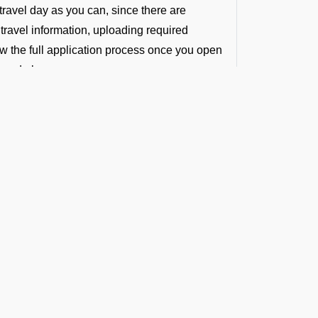
travel day as you can, since there are
 travel information, uploading required
ew the full application process once you open
ioned above.
light Requirements)
red for crew or passengers. However, all
d not disembark.
pport at VICG
 updated visa-related information and hands-
r entry formalities will be handled with
t the Latest Updates