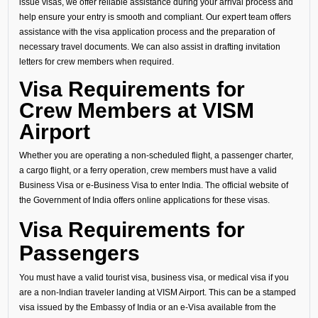
issue visas, we offer reliable assistance during your arrival process and
help ensure your entry is smooth and compliant. Our expert team offers
assistance with the visa application process and the preparation of
necessary travel documents. We can also assist in drafting invitation
letters for crew members when required.
Visa Requirements for
Crew Members at VISM
Airport
Whether you are operating a non-scheduled flight, a passenger charter,
a cargo flight, or a ferry operation, crew members must have a valid
Business Visa or e-Business Visa to enter India. The official website of
the Government of India offers online applications for these visas.
Visa Requirements for
Passengers
You must have a valid tourist visa, business visa, or medical visa if you
are a non-Indian traveler landing at VISM Airport. This can be a stamped
visa issued by the Embassy of India or an e-Visa available from the