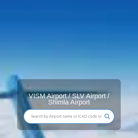
VISM Airport / SLV Airport /
Shimla Airport