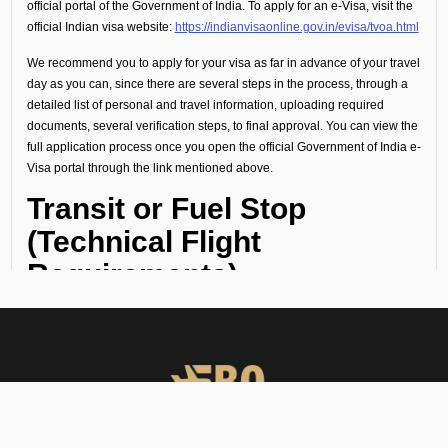
official portal of the Government of India. To apply for an e-Visa, visit the
official Indian visa website:
https://indianvisaonline.gov.in/evisa/tvoa.html
We recommend you to apply for your visa as far in advance of your travel
day as you can, since there are several steps in the process, through a
detailed list of personal and travel information, uploading required
documents, several verification steps, to final approval. You can view the
full application process once you open the official Government of India e-
Visa portal through the link mentioned above.
Transit or Fuel Stop
(Technical Flight
Requirements)
If your flight includes a technical stop or fuel halt, no visa is required for
crew or passengers. However, all personnel must remain onboard the
aircraft throughout the stop and not disembark.
Visa Guidance and On-
Ground Support at VISM