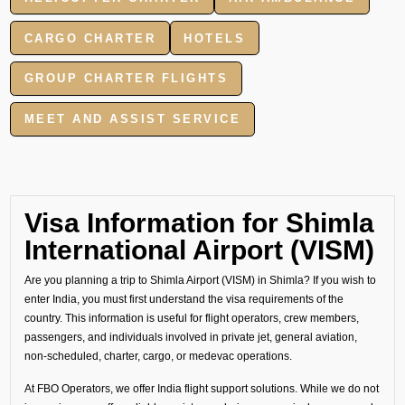
CARGO CHARTER
HOTELS
GROUP CHARTER FLIGHTS
MEET AND ASSIST SERVICE
Visa Information for Shimla
International Airport (VISM)
Are you planning a trip to Shimla Airport (VISM) in Shimla? If you wish to
enter India, you must first understand the visa requirements of the
country. This information is useful for flight operators, crew members,
passengers, and individuals involved in private jet, general aviation,
non-scheduled, charter, cargo, or medevac operations.
At FBO Operators, we offer India flight support solutions. While we do not