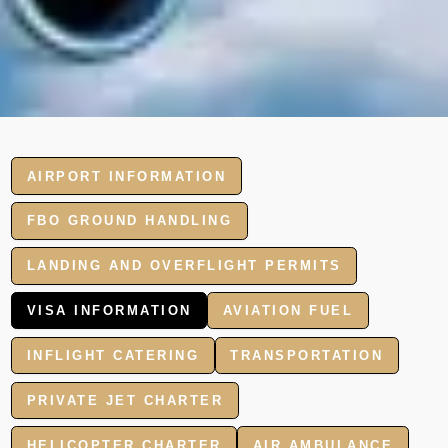
AIRPORT INFORMATION
FBO GROUND HANDLING
LANDING AND OVERFLIGHT PERMITS
VISA INFORMATION
AVIATION FUEL
INFLIGHT CATERING
TRANSPORTATION
PRIVATE JET CHARTER
HELICOPTER CHARTER
AIR AMBULANCE