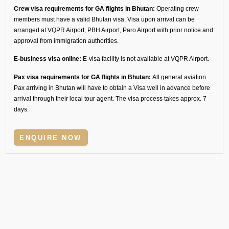
Crew visa requirements for GA flights in Bhutan:
Operating crew
members must have a valid Bhutan visa. Visa upon arrival can be
arranged at VQPR Airport, PBH Airport, Paro Airport with prior notice and
approval from immigration authorities.
E-business visa online:
E-visa facility is not available at VQPR Airport.
Pax visa requirements for GA flights in Bhutan:
All general aviation
Pax arriving in Bhutan will have to obtain a Visa well in advance before
arrival through their local tour agent. The visa process takes approx. 7
days.
ENQUIRE NOW