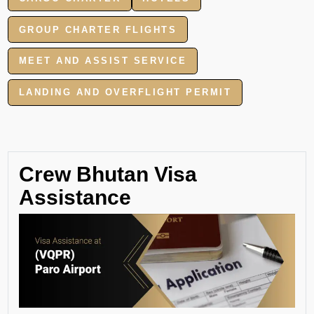
GROUP CHARTER FLIGHTS
MEET AND ASSIST SERVICE
LANDING AND OVERFLIGHT PERMIT
Crew Bhutan Visa
Assistance