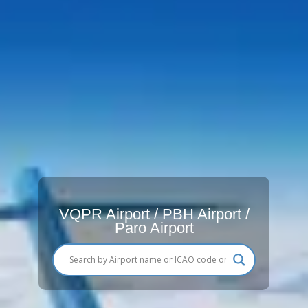
VQPR Airport / PBH Airport /
Paro Airport