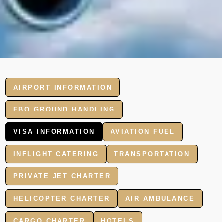
AIRPORT INFORMATION
FBO GROUND HANDLING
VISA INFORMATION
AVIATION FUEL
INFLIGHT CATERING
TRANSPORTATION
PRIVATE JET CHARTER
HELICOPTER CHARTER
AIR AMBULANCE
CARGO CHARTER
HOTELS