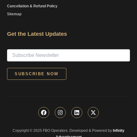
Cancellation & Refund Policy
Sitemap
Get the Latest Updates
F
I
L
X
a
n
i
-
c
s
n
t
e
t
k
w
Copyright © 2025 FBO Operators. Developed & Powered by
b
a
e
i
Infinity
o
g
d
t
Advertisement