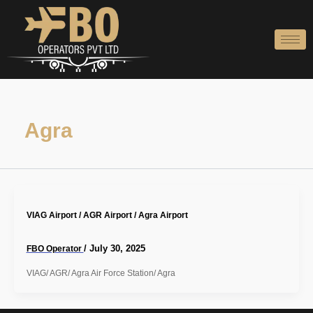
Skip
to
content
Agra
VIAG Airport / AGR Airport / Agra Airport
/
July 30, 2025
FBO Operator
VIAG/ AGR/ Agra Air Force Station/ Agra