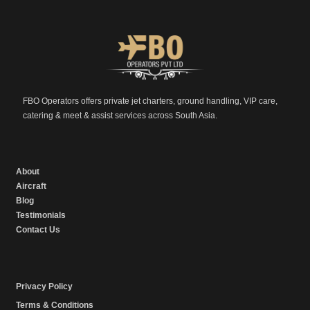
FBO Operators offers private jet charters, ground handling, VIP care,
catering & meet & assist services across South Asia.
About
Aircraft
Blog
Testimonials
Contact Us
Privacy Policy
Terms & Conditions