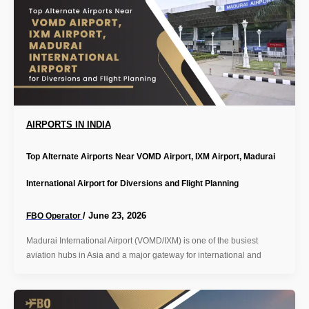
AIRPORTS IN INDIA
Top Alternate Airports Near VOMD Airport, IXM Airport, Madurai
International Airport for Diversions and Flight Planning
/
June 23, 2026
FBO Operator
Madurai International Airport (VOMD/IXM) is one of the busiest
aviation hubs in Asia and a major gateway for international and