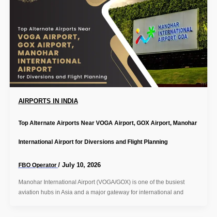
AIRPORTS IN INDIA
Top Alternate Airports Near VOGA Airport, GOX Airport, Manohar
International Airport for Diversions and Flight Planning
/
July 10, 2026
FBO Operator
Manohar International Airport (VOGA/GOX) is one of the busiest
aviation hubs in Asia and a major gateway for international and