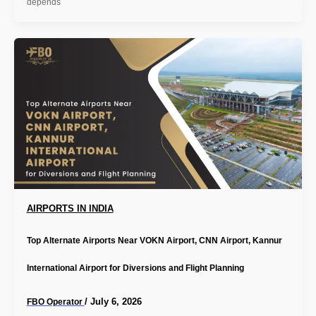
depends
AIRPORTS IN INDIA
Top Alternate Airports Near VOKN Airport, CNN Airport, Kannur
International Airport for Diversions and Flight Planning
/
July 6, 2026
FBO Operator