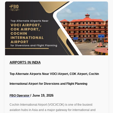
AIRPORTS IN INDIA
Top Alternate Airports Near VOCI Airport, COK Airport, Cochin
International Airport for Diversions and Flight Planning
/
June 19, 2026
FBO Operator
Cochin International Airport (VOCI/COK) is one of the busiest
aviation hubs in Asia and a major gateway for international and