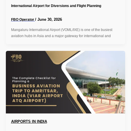
International Airport for Diversions and Flight Planning
/
June 30, 2026
FBO Operator
Mangaluru International Airport (VOML/IXE) is one of the busiest
aviation hubs in Asia and a major gateway for international and
AIRPORTS IN INDIA