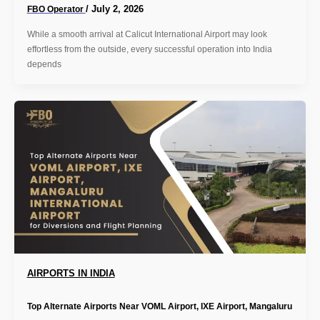
/
July 2, 2026
FBO Operator
While a smooth arrival at Calicut International Airport may look
effortless from the outside, every successful operation into India
depends
AIRPORTS IN INDIA
Top Alternate Airports Near VOML Airport, IXE Airport, Mangaluru