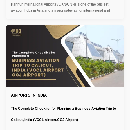
Kannur International Airport (VOKN/CNN) is one of the busiest
aviation hubs in Asia and a major gateway for international and
AIRPORTS IN INDIA
The Complete Checklist for Planning a Business Aviation Trip to
Calicut, India (VOCL Airport/CCJ Airport)