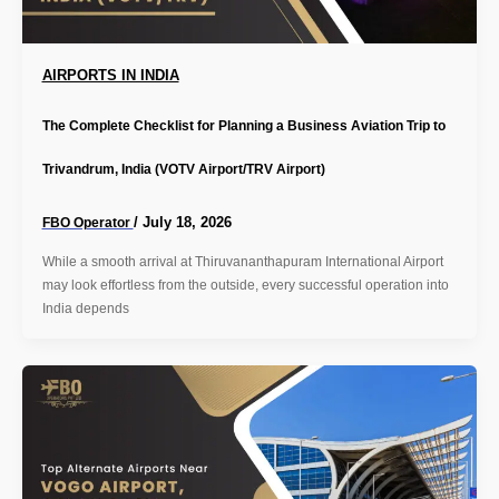
AIRPORTS IN INDIA
The Complete Checklist for Planning a Business Aviation Trip to
Trivandrum, India (VOTV Airport/TRV Airport)
/
July 18, 2026
FBO Operator
While a smooth arrival at Thiruvananthapuram International Airport
may look effortless from the outside, every successful operation into
India depends