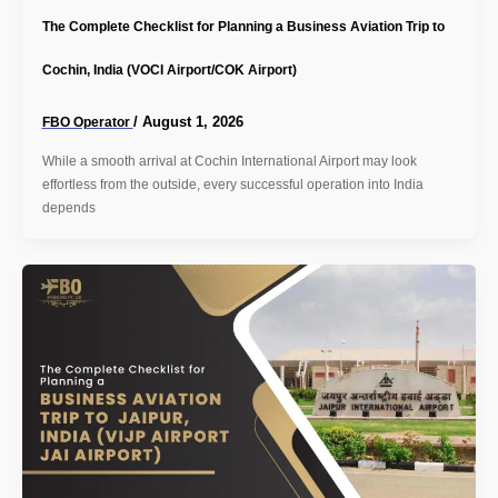
The Complete Checklist for Planning a Business Aviation Trip to
Cochin, India (VOCI Airport/COK Airport)
/
August 1, 2026
FBO Operator
While a smooth arrival at Cochin International Airport may look
effortless from the outside, every successful operation into India
depends