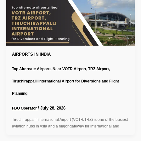
AIRPORTS IN INDIA
Top Alternate Airports Near VOTR Airport, TRZ Airport,
Tiruchirappalli International Airport for Diversions and Flight
Planning
/
July 28, 2026
FBO Operator
Tiruchirappalli International Airport (VOTR/TRZ) is one of the busiest
aviation hubs in Asia and a major gateway for international and