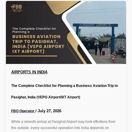
AIRPORTS IN INDIA
The Complete Checklist for Planning a Business Aviation Trip to
Pasighat, India (VEPG Airport/IXT Airport)
/
July 27, 2026
FBO Operator
While a smooth arrival at Pasighat Airport may look effortless from
the outside, every successful operation into India depends on