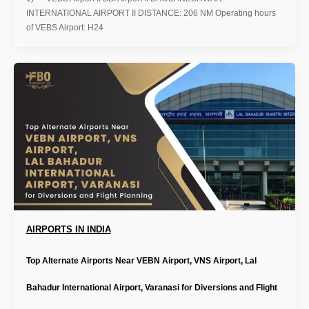
INTERNATIONAL AIRPORT II DISTANCE: 206 NM Operating hours
of VEBS Airport: H24
AIRPORTS IN INDIA
Top Alternate Airports Near VEBN Airport, VNS Airport, Lal
Bahadur International Airport, Varanasi for Diversions and Flight