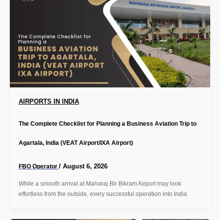
AIRPORTS IN INDIA
The Complete Checklist for Planning a Business Aviation Trip to
Agartala, India (VEAT Airport/IXA Airport)
/
August 6, 2026
FBO Operator
While a smooth arrival at Maharaj Bir Bikram Airport may look
effortless from the outside, every successful operation into India