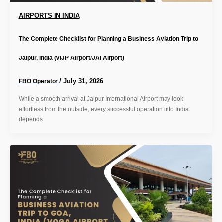
AIRPORTS IN INDIA
The Complete Checklist for Planning a Business Aviation Trip to
Jaipur, India (VIJP Airport/JAI Airport)
/
July 31, 2026
FBO Operator
While a smooth arrival at Jaipur International Airport may look
effortless from the outside, every successful operation into India
depends