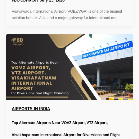
/
July 23, 2026
FBO Operator
Vijayawada International Airport (VOBZ/VGA) is one of the busiest
aviation hubs in Asia and a major gateway for international and
AIRPORTS IN INDIA
Top Alternate Airports Near VOVZ Airport, VTZ Airport,
Visakhapatnam International Airport for Diversions and Flight