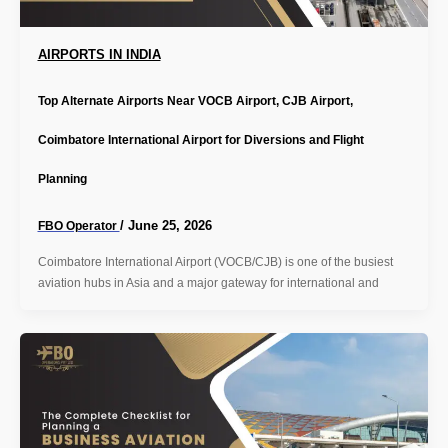
AIRPORTS IN INDIA
Top Alternate Airports Near VOCB Airport, CJB Airport,
Coimbatore International Airport for Diversions and Flight
Planning
/
June 25, 2026
FBO Operator
Coimbatore International Airport (VOCB/CJB) is one of the busiest
aviation hubs in Asia and a major gateway for international and