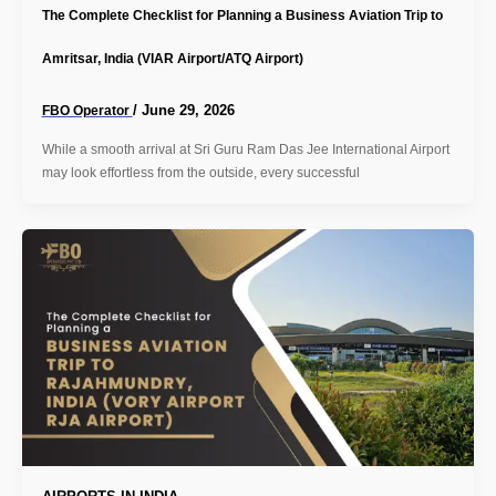
The Complete Checklist for Planning a Business Aviation Trip to
Amritsar, India (VIAR Airport/ATQ Airport)
/
June 29, 2026
FBO Operator
While a smooth arrival at Sri Guru Ram Das Jee International Airport
may look effortless from the outside, every successful