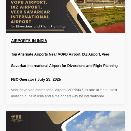
AIRPORTS IN INDIA
Top Alternate Airports Near VOPB Airport, IXZ Airport, Veer
Savarkar International Airport for Diversions and Flight Planning
/
July 29, 2026
FBO Operator
Veer Savarkar International Airport (VOPB/IXZ) is one of the busiest
aviation hubs in Asia and a major gateway for international