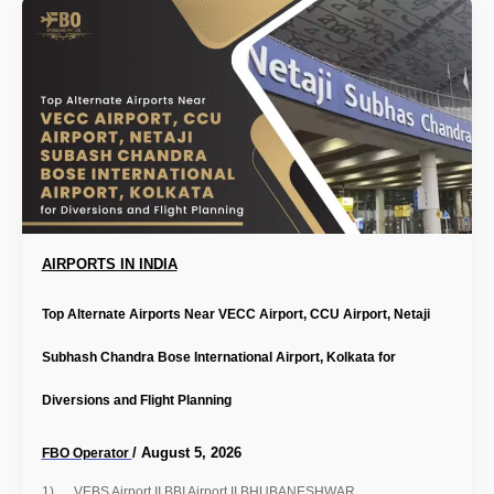
AIRPORTS IN INDIA
Top Alternate Airports Near VECC Airport, CCU Airport, Netaji
Subhash Chandra Bose International Airport, Kolkata for
Diversions and Flight Planning
/
August 5, 2026
FBO Operator
1) VEBS Airport II BBI Airport II BHUBANESHWAR