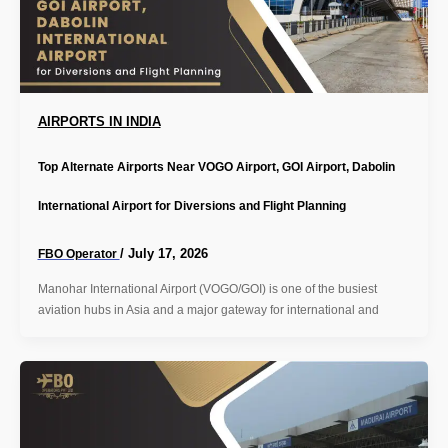
AIRPORTS IN INDIA
Top Alternate Airports Near VOGO Airport, GOI Airport, Dabolin
International Airport for Diversions and Flight Planning
/
July 17, 2026
FBO Operator
Manohar International Airport (VOGO/GOI) is one of the busiest
aviation hubs in Asia and a major gateway for international and