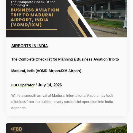
AIRPORTS IN INDIA
The Complete Checklist for Planning a Business Aviation Trip to
Madurai, India (VOMD Airport/IXM Airport)
/
July 14, 2026
FBO Operator
While a smooth arrival at Madurai International Airport may look
effortless from the outside, every successful operation into India
depends