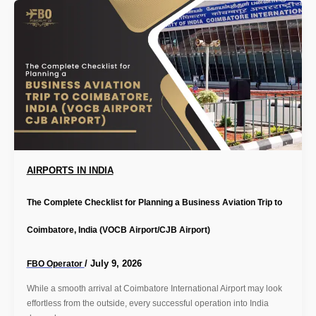
AIRPORTS IN INDIA
The Complete Checklist for Planning a Business Aviation Trip to
Coimbatore, India (VOCB Airport/CJB Airport)
/
July 9, 2026
FBO Operator
While a smooth arrival at Coimbatore International Airport may look
effortless from the outside, every successful operation into India