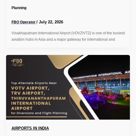
Planning
/
July 22, 2026
FBO Operator
Visakhapatnam International Airport (VOVZ/VTZ) is one of the busiest
aviation hubs in Asia and a major gateway for international and
AIRPORTS IN INDIA