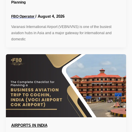
Planning
/
August 4, 2026
FBO Operator
Varanasi International Airport (VEBN/VNS) is one of the busiest
aviation hubs in Asia and a major gateway for international and
domestic
AIRPORTS IN INDIA