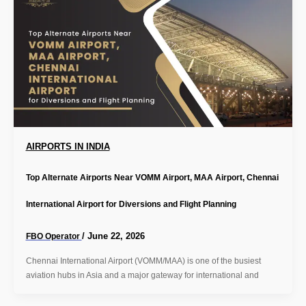
AIRPORTS IN INDIA
Top Alternate Airports Near VOMM Airport, MAA Airport, Chennai
International Airport for Diversions and Flight Planning
/
June 22, 2026
FBO Operator
Chennai International Airport (VOMM/MAA) is one of the busiest
aviation hubs in Asia and a major gateway for international and