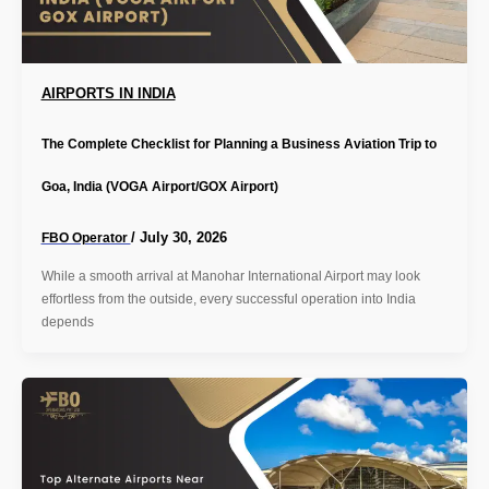
AIRPORTS IN INDIA
The Complete Checklist for Planning a Business Aviation Trip to
Goa, India (VOGA Airport/GOX Airport)
/
July 30, 2026
FBO Operator
While a smooth arrival at Manohar International Airport may look
effortless from the outside, every successful operation into India
depends