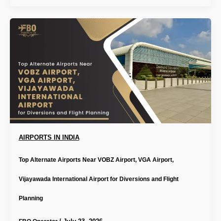
AIRPORTS IN INDIA
Top Alternate Airports Near VOBZ Airport, VGA Airport,
Vijayawada International Airport for Diversions and Flight
Planning