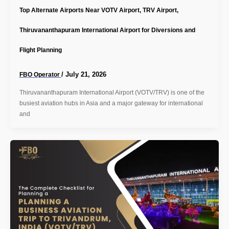
Top Alternate Airports Near VOTV Airport, TRV Airport,
Thiruvananthapuram International Airport for Diversions and
Flight Planning
/
July 21, 2026
FBO Operator
Thiruvananthapuram International Airport (VOTV/TRV) is one of the
busiest aviation hubs in Asia and a major gateway for international
and