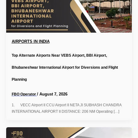
AIRPORTS IN INDIA
Top Alternate Airports Near VEBS Airport, BBI Airport,
Bhubaneshwar International Airport for Diversions and Flight
Planning
/
August 7, 2026
FBO Operator
1. VECC Airport II CCU Airport II NETA JI SUBHASH CHANDRA
INTERNATIONAL AIRPORT II DISTANCE: 206 NM Operating […]