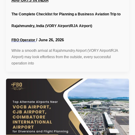
AIRPORTS IN INDIA
The Complete Checklist for Planning a Business Aviation Trip to
Rajahmundry, India (VORY Airport/RJA Airport)
/
June 26, 2026
FBO Operator
While a smooth arrival at Rajahmundry Airport (VORY Airport/RJA
Airport) may look effortless from the outside, every successful
operation into