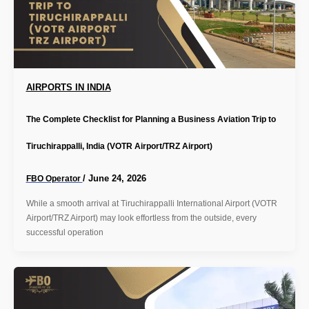
AIRPORTS IN INDIA
The Complete Checklist for Planning a Business Aviation Trip to
Tiruchirappalli, India (VOTR Airport/TRZ Airport)
/
June 24, 2026
FBO Operator
While a smooth arrival at Tiruchirappalli International Airport (VOTR
Airport/TRZ Airport) may look effortless from the outside, every
successful operation