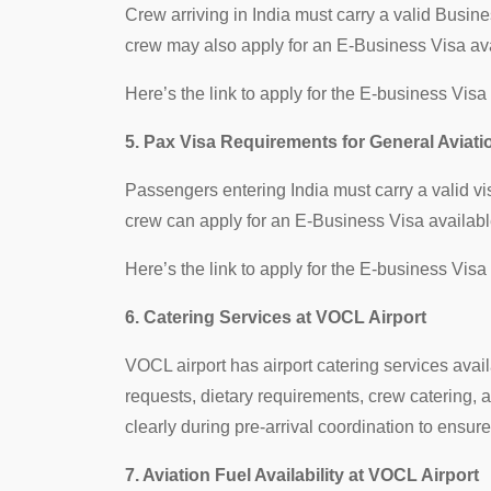
Crew arriving in India must carry a valid Busi
crew may also apply for an E-Business Visa ava
Here’s the link to apply for the E-business Visa
5. Pax Visa Requirements for General Aviati
Passengers entering India must carry a valid v
crew can apply for an E-Business Visa availabl
Here’s the link to apply for the E-business Visa
6. Catering Services at VOCL Airport
VOCL airport has airport catering services avai
requests, dietary requirements, crew catering
clearly during pre-arrival coordination to ensur
7. Aviation Fuel Availability at VOCL Airport