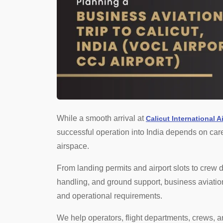
While a smooth arrival at
Calicut International A
successful operation into India depends on caref
airspace.
From landing permits and airport slots to crew
handling, and ground support, business aviation 
and operational requirements.
We help operators, flight departments, crews, a