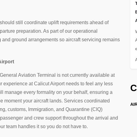
 should still coordinate uplift requirements ahead of
parture preparation. As part of our operational
ng and ground arrangements so aircraft servicing remains
e
Airport
eneral Aviation Terminal is not currently available at
experience at Calicut Airport needs to feel any less
C
l manage every formality on your behalf, ensuring a
he moment your aircraft lands. Services coordinated
AIR
ng, customs, Immigration, and Quarantine (CIQ)
 passenger and crew support throughout the arrival and
ur team handles it so you do not have to.