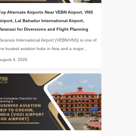
Top Alternate Airports Near VEBN Airport, VNS
Airport, Lal Bahadur International Airport,
Varanasi for Diversions and Flight Planning
Varanasi International Airport (VEBN/VNS) is one of
the busiest aviation hubs in Asia and a major...
August 4, 2026