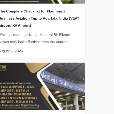
The Complete Checklist for Planning a
Business Aviation Trip to Agartala, India (VEAT
Airport/IXA Airport)
While a smooth arrival at Maharaj Bir Bikram
irport may look effortless from the outside,...
August 6, 2026