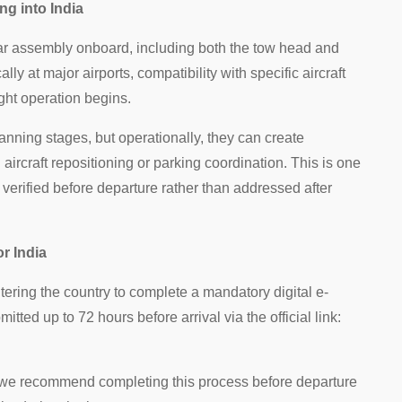
ng into India
 bar assembly onboard, including both the tow head and
ly at major airports, compatibility with specific aircraft
ght operation begins.
ning stages, but operationally, they can create
g aircraft repositioning or parking coordination. This is one
 verified before departure rather than addressed after
r India
ntering the country to complete a mandatory digital e-
tted up to 72 hours before arrival via the official link:
, we recommend completing this process before departure