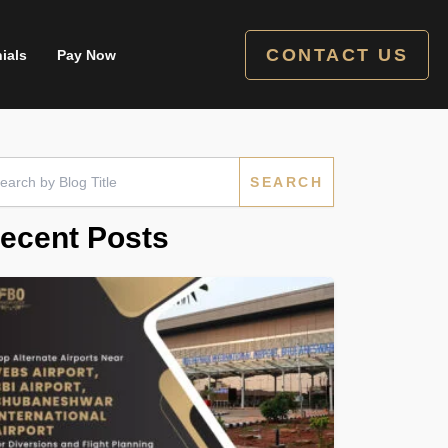
CONTACT US
ials
Pay Now
rch
ecent Posts