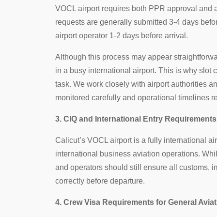
VOCL airport requires both PPR approval and ai
requests are generally submitted 3-4 days befor
airport operator 1-2 days before arrival.
Although this process may appear straightforw
in a busy international airport. This is why slot
task. We work closely with airport authorities 
monitored carefully and operational timelines 
3. CIQ and International Entry Requirements 
Calicut’s VOCL airport is a fully international ai
international business aviation operations. Whil
and operators should still ensure all customs,
correctly before departure.
4. Crew Visa Requirements for General Aviat