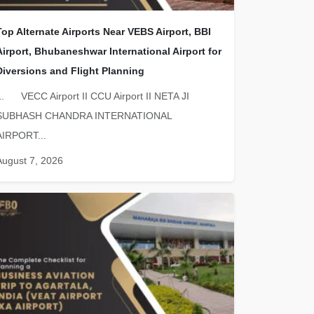
Top Alternate Airports Near VEBS Airport, BBI
Airport, Bhubaneshwar International Airport for
Diversions and Flight Planning
1. VECC Airport II CCU Airport II NETA JI
SUBHASH CHANDRA INTERNATIONAL
AIRPORT...
August 7, 2026