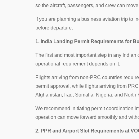
so the aircraft, passengers, and crew can move 
If you are planning a business aviation trip to 
before departure.
1. India Landing Permit Requirements for Bu
The first and most important step in any Indian
operational requirement depends on it.
Flights arriving from non-PRC countries requir
permit approval, while flights arriving from PR
Afghanistan, Iraq, Somalia, Nigeria, and North 
We recommend initiating permit coordination imme
operation can move forward smoothly and witho
2. PPR and Airport Slot Requirements at VO