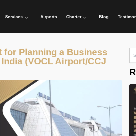
Services
Airports
Charter
Blog
Testimon
 for Planning a Business
Sea
for:
t, India (VOCL Airport/CCJ
R