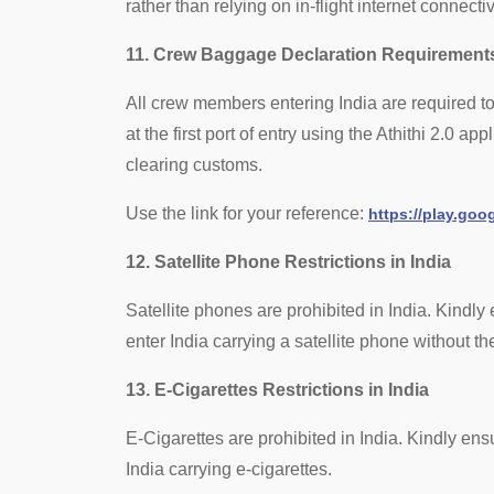
rather than relying on in-flight internet connecti
11. Crew Baggage Declaration Requirements
All crew members entering India are required
at the first port of entry using the Athithi 2.0 a
clearing customs.
Use the link for your reference:
https://play.go
12. Satellite Phone Restrictions in India
Satellite phones are prohibited in India. Kindl
enter India carrying a satellite phone without 
13. E-Cigarettes Restrictions in India
E-Cigarettes are prohibited in India. Kindly en
India carrying e-cigarettes.