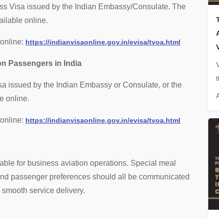
ness Visa issued by the Indian Embassy/Consulate. The
ilable online.
 online:
https://indianvisaonline.gov.in/evisa/tvoa.html
on Passengers in India
isa issued by the Indian Embassy or Consulate, or the
e online.
 online:
https://indianvisaonline.gov.in/evisa/tvoa.html
lable for business aviation operations. Special meal
, and passenger preferences should all be communicated
e smooth service delivery.