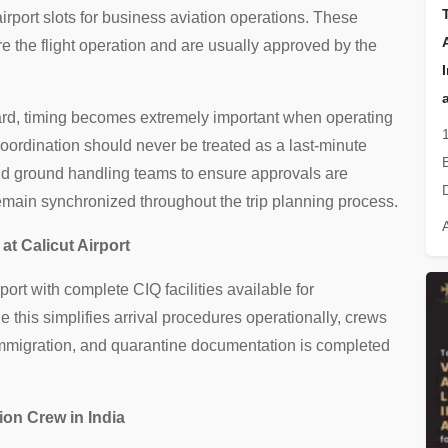
rport slots for business aviation operations. These
e the flight operation and are usually approved by the
ard, timing becomes extremely important when operating
 coordination should never be treated as a last-minute
and ground handling teams to ensure approvals are
remain synchronized throughout the trip planning process.
at Calicut Airport
rport with complete CIQ facilities available for
e this simplifies arrival procedures operationally, crews
 immigration, and quarantine documentation is completed
ion Crew in India