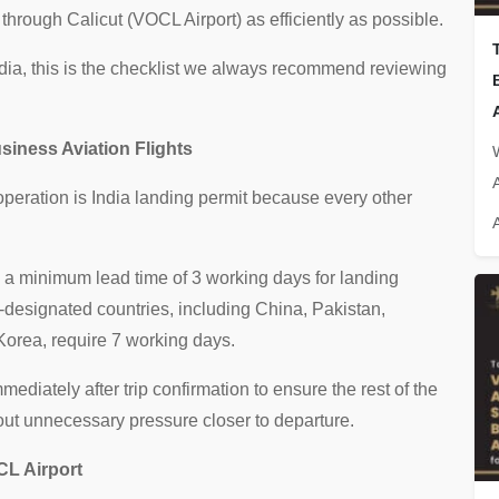
through Calicut (VOCL Airport) as efficiently as possible.
India, this is the checklist we always recommend reviewing
siness Aviation Flights
A
 operation is India landing permit because every other
e a minimum lead time of 3 working days for landing
C-designated countries, including China, Pakistan,
Korea, require 7 working days.
diately after trip confirmation to ensure the rest of the
ut unnecessary pressure closer to departure.
CL Airport