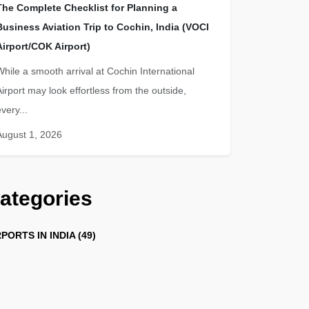
The Complete Checklist for Planning a
Business Aviation Trip to Cochin, India (VOCI
Airport/COK Airport)
While a smooth arrival at Cochin International
Airport may look effortless from the outside,
very...
August 1, 2026
ategories
PORTS IN INDIA (49)