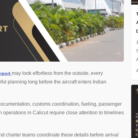
may look effortless from the outside, every
irport
ul planning long before the aircraft enters Indian
 documentation, customs coordination, fueling, passenger
operations in Calicut require close attention to timelines
nd charter teams coordinate these details before arrival