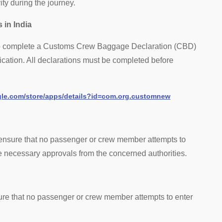
vity during the journey.
 in India
 to complete a Customs Crew Baggage Declaration (CBD)
pplication. All declarations must be completed before
ogle.com/store/apps/details?id=com.org.customnew
y ensure that no passenger or crew member attempts to
the necessary approvals from the concerned authorities.
sure that no passenger or crew member attempts to enter