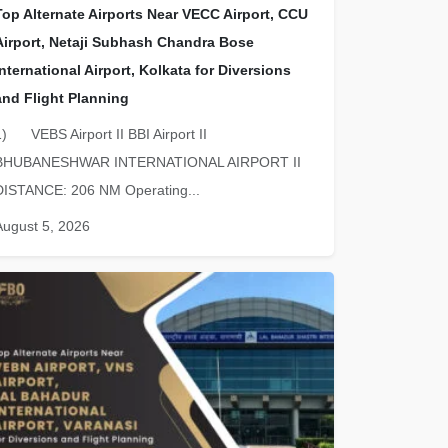
Top Alternate Airports Near VECC Airport, CCU
Airport, Netaji Subhash Chandra Bose
International Airport, Kolkata for Diversions
and Flight Planning
1) VEBS Airport II BBI Airport II
BHUBANESHWAR INTERNATIONAL AIRPORT II
DISTANCE: 206 NM Operating...
August 5, 2026