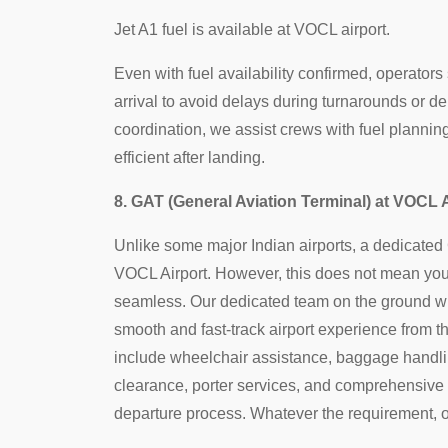
Jet A1 fuel is available at VOCL airport.
Even with fuel availability confirmed, operators
arrival to avoid delays during turnarounds or de
coordination, we assist crews with fuel planni
efficient after landing.
8. GAT (General Aviation Terminal) at VOCL 
Unlike some major Indian airports, a dedicated G
VOCL Airport. However, this does not mean your 
seamless. Our dedicated team on the ground wil
smooth and fast-track airport experience from t
include wheelchair assistance, baggage handli
clearance, porter services, and comprehensive
departure process. Whatever the requirement, o