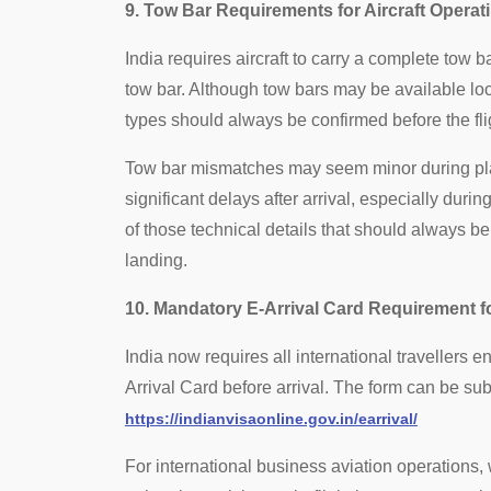
9. Tow Bar Requirements for Aircraft Operati
India requires aircraft to carry a complete tow
tow bar. Although tow bars may be available local
types should always be confirmed before the fli
Tow bar mismatches may seem minor during plan
significant delays after arrival, especially durin
of those technical details that should always be
landing.
10. Mandatory E-Arrival Card Requirement fo
India now requires all international travellers e
Arrival Card before arrival. The form can be submi
https://indianvisaonline.gov.in/earrival/
For international business aviation operations