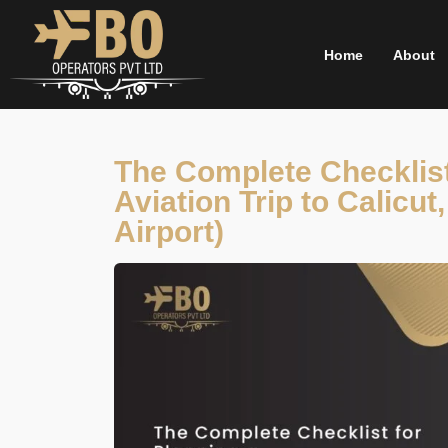
Skip
to
Home
About
content
The Complete Checklist
Aviation Trip to Calicu
Airport)