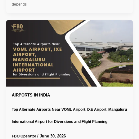
depends
AIRPORTS IN INDIA
Top Alternate Airports Near VOML Airport, IXE Airport, Mangaluru
International Airport for Diversions and Flight Planning
/
June 30, 2026
FBO Operator