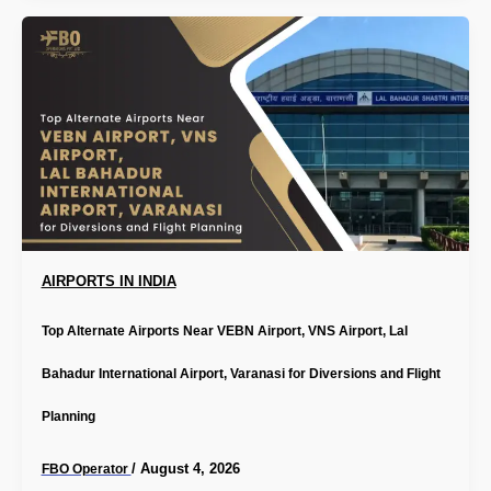
AIRPORTS IN INDIA
Top Alternate Airports Near VEBN Airport, VNS Airport, Lal
Bahadur International Airport, Varanasi for Diversions and Flight
Planning
/
August 4, 2026
FBO Operator