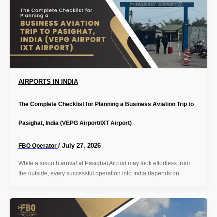
AIRPORTS IN INDIA
The Complete Checklist for Planning a Business Aviation Trip to
Pasighat, India (VEPG Airport/IXT Airport)
/
July 27, 2026
FBO Operator
While a smooth arrival at Pasighat Airport may look effortless from
the outside, every successful operation into India depends on