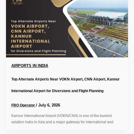
AIRPORTS IN INDIA
Top Alternate Airports Near VOKN Airport, CNN Airport, Kannur
International Airport for Diversions and Flight Planning
/
July 6, 2026
FBO Operator
Kannur International Airport (VOKN/CNN) is one of the busiest
aviation hubs in Asia and a major gateway for international and