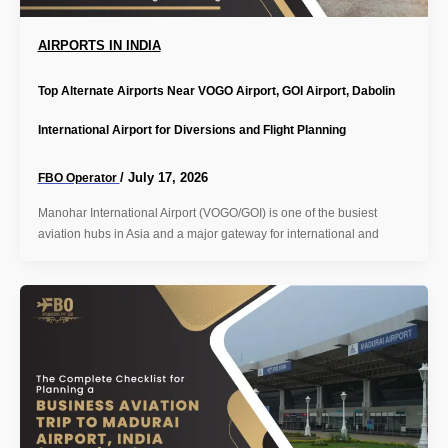
AIRPORTS IN INDIA
Top Alternate Airports Near VOGO Airport, GOI Airport, Dabolin
International Airport for Diversions and Flight Planning
/
July 17, 2026
FBO Operator
Manohar International Airport (VOGO/GOI) is one of the busiest
aviation hubs in Asia and a major gateway for international and