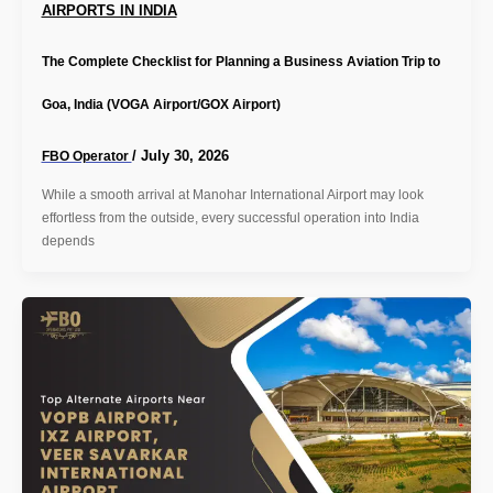
AIRPORTS IN INDIA
The Complete Checklist for Planning a Business Aviation Trip to
Goa, India (VOGA Airport/GOX Airport)
/
July 30, 2026
FBO Operator
While a smooth arrival at Manohar International Airport may look
effortless from the outside, every successful operation into India
depends