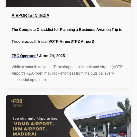
AIRPORTS IN INDIA
The Complete Checklist for Planning a Business Aviation Trip to
Tiruchirappalli, India (VOTR Airport/TRZ Airport)
/
June 24, 2026
FBO Operator
While a smooth arrival at Tiruchirappalli International Airport (VOTR
Airport/TRZ Airport) may look effortless from the outside, every
successful operation