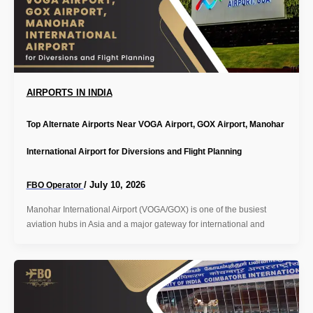
AIRPORTS IN INDIA
Top Alternate Airports Near VOGA Airport, GOX Airport, Manohar
International Airport for Diversions and Flight Planning
/
July 10, 2026
FBO Operator
Manohar International Airport (VOGA/GOX) is one of the busiest
aviation hubs in Asia and a major gateway for international and