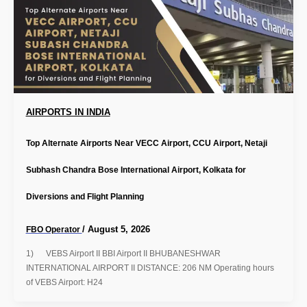
AIRPORTS IN INDIA
Top Alternate Airports Near VECC Airport, CCU Airport, Netaji
Subhash Chandra Bose International Airport, Kolkata for
Diversions and Flight Planning
/
August 5, 2026
FBO Operator
1) VEBS Airport II BBI Airport II BHUBANESHWAR
INTERNATIONAL AIRPORT II DISTANCE: 206 NM Operating hours
of VEBS Airport: H24