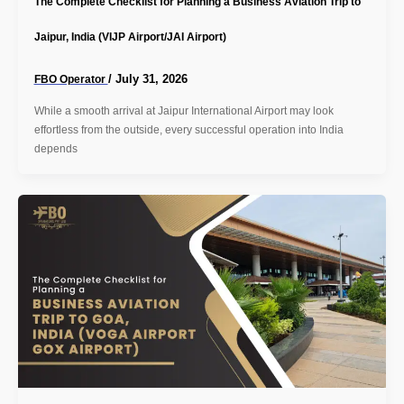
The Complete Checklist for Planning a Business Aviation Trip to
Jaipur, India (VIJP Airport/JAI Airport)
/
July 31, 2026
FBO Operator
While a smooth arrival at Jaipur International Airport may look
effortless from the outside, every successful operation into India
depends