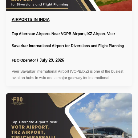
AIRPORTS IN INDIA
Top Alternate Airports Near VOPB Airport, IXZ Airport, Veer
Savarkar International Airport for Diversions and Flight Planning
/
July 29, 2026
FBO Operator
Veer Savarkar International Airport (VOPB/IXZ) is one of the busiest
aviation hubs in Asia and a major gateway for international