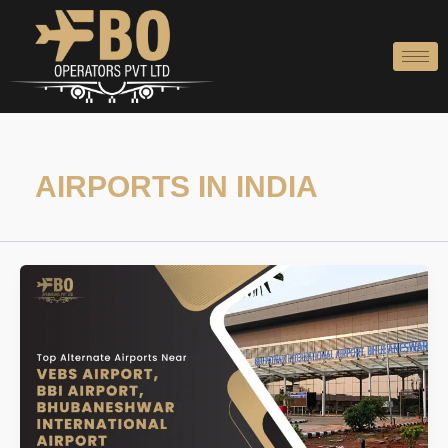
Skip
to
content
AIRPORTS IN INDIA