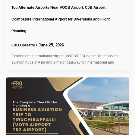
Top Alternate Airports Near VOCB Airport, CJB Airport,
Coimbatore International Airport for Diversions and Flight
Planning
/
June 25, 2026
FBO Operator
Coimbatore International Airport (VOCB/CJB) is one of the busiest
aviation hubs in Asia and a major gateway for international and