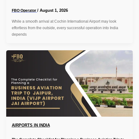
/
August 1, 2026
FBO Operator
While a smooth arrival at Cochin International Airport may look
effortless from the outside, every successful operation into India
depends
AIRPORTS IN INDIA