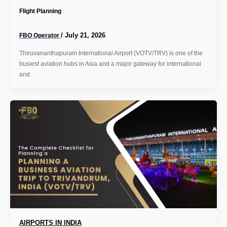
Flight Planning
/
July 21, 2026
FBO Operator
Thiruvananthapuram International Airport (VOTV/TRV) is one of the
busiest aviation hubs in Asia and a major gateway for international
and
AIRPORTS IN INDIA