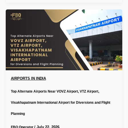
AIRPORTS IN INDIA
Top Alternate Airports Near VOVZ Airport, VTZ Airport,
Visakhapatnam International Airport for Diversions and Flight
Planning
/
July 22, 2026
FBO Operator