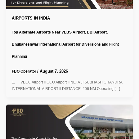
AIRPORTS IN INDIA
Top Alternate Airports Near VEBS Airport, BBI Airport,
Bhubaneshwar International Airport for Diversions and Flight
Planning
/
August 7, 2026
FBO Operator
1. VECC Airport II CCU Airport II NETA JI SUBHASH CHANDRA
INTERNATIONAL AIRPORT II DISTANCE: 206 NM Operating […]