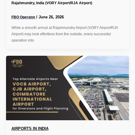
Rajahmundry, India (VORY Airport/RJA Airport)
/
June 26, 2026
FBO Operator
While a smooth arrival at Rajahmundry Airport (VORY Airport/RJA
Airport) may look effortless from the outside, every successful
operation into
AIRPORTS IN INDIA