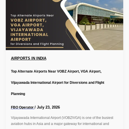
AIRPORTS IN INDIA
Top Alternate Airports Near VOBZ Airport, VGA Airport,
Vijayawada International Airport for Diversions and Flight
Planning
/
July 23, 2026
FBO Operator
Vijayawada International Airport (VOBZ/VGA) is one of the busiest
aviation hubs in Asia and a major gateway for international and