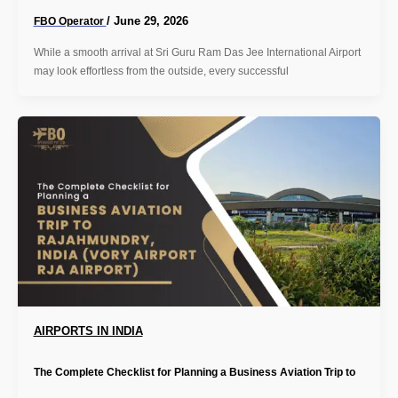
/
June 29, 2026
FBO Operator
While a smooth arrival at Sri Guru Ram Das Jee International Airport
may look effortless from the outside, every successful
AIRPORTS IN INDIA
The Complete Checklist for Planning a Business Aviation Trip to