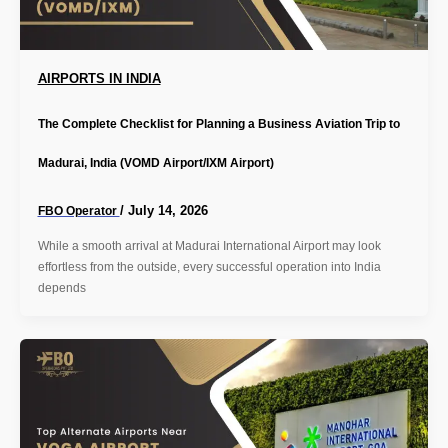
AIRPORTS IN INDIA
The Complete Checklist for Planning a Business Aviation Trip to
Madurai, India (VOMD Airport/IXM Airport)
/
July 14, 2026
FBO Operator
While a smooth arrival at Madurai International Airport may look
effortless from the outside, every successful operation into India
depends