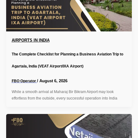
AIRPORTS IN INDIA
The Complete Checklist for Planning a Business Aviation Trip to
Agartala, India (VEAT Airport/IXA Airport)
/
August 6, 2026
FBO Operator
While a smooth arrival at Maharaj Bir Bikram Airport may look
effortless from the outside, every successful operation into India