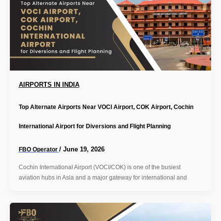
AIRPORTS IN INDIA
Top Alternate Airports Near VOCI Airport, COK Airport, Cochin
International Airport for Diversions and Flight Planning
/
June 19, 2026
FBO Operator
Cochin International Airport (VOCI/COK) is one of the busiest
aviation hubs in Asia and a major gateway for international and