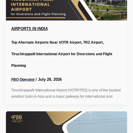
AIRPORTS IN INDIA
Top Alternate Airports Near VOTR Airport, TRZ Airport,
Tiruchirappalli International Airport for Diversions and Flight
Planning
/
July 28, 2026
FBO Operator
Tiruchirappalli International Airport (VOTR/TRZ) is one of the busiest
aviation hubs in Asia and a major gateway for international and