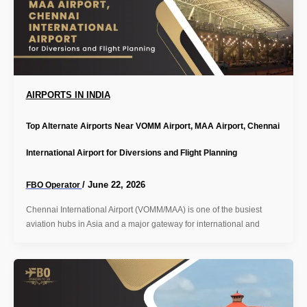
AIRPORTS IN INDIA
Top Alternate Airports Near VOMM Airport, MAA Airport, Chennai
International Airport for Diversions and Flight Planning
/
June 22, 2026
FBO Operator
Chennai International Airport (VOMM/MAA) is one of the busiest
aviation hubs in Asia and a major gateway for international and