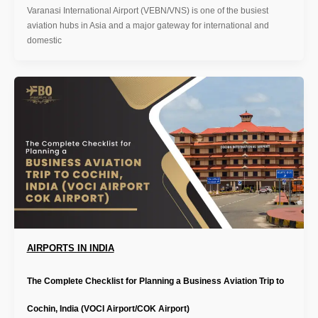
Varanasi International Airport (VEBN/VNS) is one of the busiest
aviation hubs in Asia and a major gateway for international and
domestic
AIRPORTS IN INDIA
The Complete Checklist for Planning a Business Aviation Trip to
Cochin, India (VOCI Airport/COK Airport)