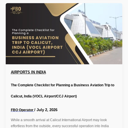
AIRPORTS IN INDIA
The Complete Checklist for Planning a Business Aviation Trip to
Calicut, India (VOCL Airport/CCJ Airport)
/
July 2, 2026
FBO Operator
While a smooth arrival at Calicut International Airport may look
effortless from the outside, every successful operation into India