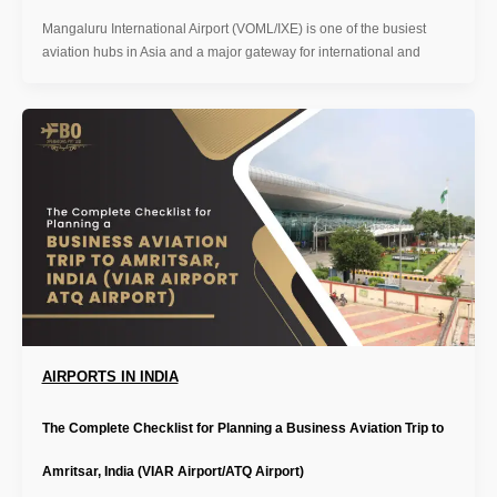
Mangaluru International Airport (VOML/IXE) is one of the busiest
aviation hubs in Asia and a major gateway for international and
AIRPORTS IN INDIA
The Complete Checklist for Planning a Business Aviation Trip to
Amritsar, India (VIAR Airport/ATQ Airport)