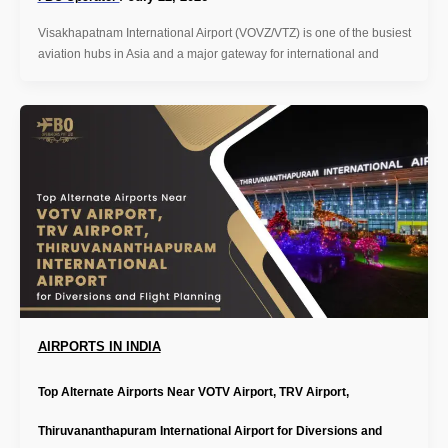
Visakhapatnam International Airport (VOVZ/VTZ) is one of the busiest
aviation hubs in Asia and a major gateway for international and
AIRPORTS IN INDIA
Top Alternate Airports Near VOTV Airport, TRV Airport,
Thiruvananthapuram International Airport for Diversions and