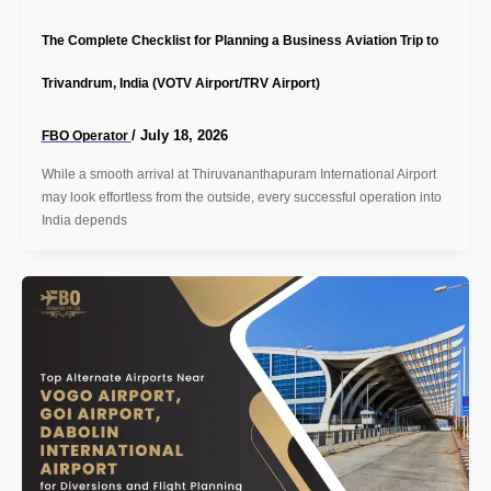
The Complete Checklist for Planning a Business Aviation Trip to
Trivandrum, India (VOTV Airport/TRV Airport)
/
July 18, 2026
FBO Operator
While a smooth arrival at Thiruvananthapuram International Airport
may look effortless from the outside, every successful operation into
India depends