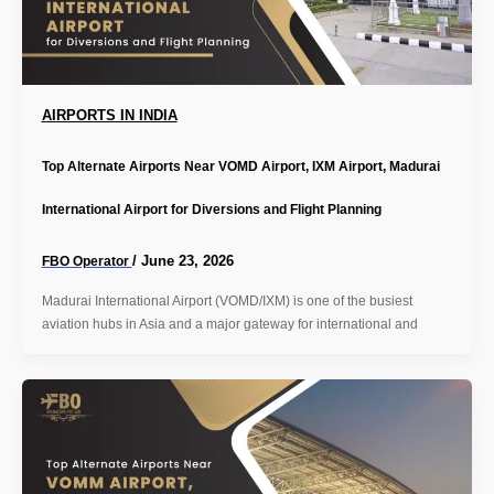
AIRPORTS IN INDIA
Top Alternate Airports Near VOMD Airport, IXM Airport, Madurai
International Airport for Diversions and Flight Planning
/
June 23, 2026
FBO Operator
Madurai International Airport (VOMD/IXM) is one of the busiest
aviation hubs in Asia and a major gateway for international and