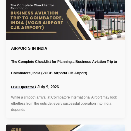
AIRPORTS IN INDIA
The Complete Checklist for Planning a Business Aviation Trip to
Coimbatore, India (VOCB Airport/CJB Airport)
/
July 9, 2026
FBO Operator
While a smooth arrival at Coimbatore International Airport may look
effortless from the outside, every successful operation into India
depends