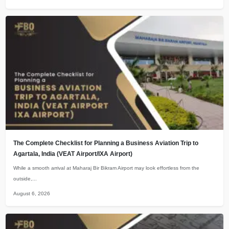
The Complete Checklist for Planning a Business Aviation Trip to
Agartala, India (VEAT Airport/IXA Airport)
While a smooth arrival at Maharaj Bir Bikram Airport may look effortless from the
outside,...
August 6, 2026