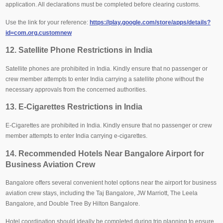
application. All declarations must be completed before clearing customs.
Use the link for your reference:
https://play.google.com/store/apps/details?
id=com.org.customnew
12. Satellite Phone Restrictions in India
Satellite phones are prohibited in India. Kindly ensure that no passenger or
crew member attempts to enter India carrying a satellite phone without the
necessary approvals from the concerned authorities.
13. E-Cigarettes Restrictions in India
E-Cigarettes are prohibited in India. Kindly ensure that no passenger or crew
member attempts to enter India carrying e-cigarettes.
14. Recommended Hotels Near Bangalore Airport for
Business Aviation Crew
Bangalore offers several convenient hotel options near the airport for business
aviation crew stays, including the Taj Bangalore, JW Marriott, The Leela
Bangalore, and Double Tree By Hilton Bangalore.
Hotel coordination should ideally be completed during trip planning to ensure