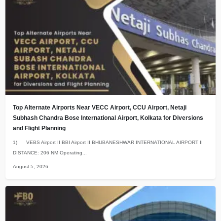
Top Alternate Airports Near VECC Airport, CCU Airport, Netaji
Subhash Chandra Bose International Airport, Kolkata for Diversions
and Flight Planning
1) VEBS Airport II BBI Airport II BHUBANESHWAR INTERNATIONAL AIRPORT II
DISTANCE: 206 NM Operating...
August 5, 2026