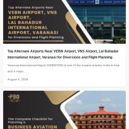
Top Alternate Airports Near VEBN Airport, VNS Airport, Lal Bahadur
International Airport, Varanasi for Diversions and Flight Planning
Varanasi International Airport (VEBN/VNS) is one of the busiest aviation hubs in Asia
and a major...
August 4, 2026