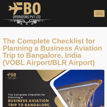
Skip
to
content
The Complete Checklist for
Planning a Business Aviation
Trip to Bangalore, India
(VOBL Airport/BLR Airport)