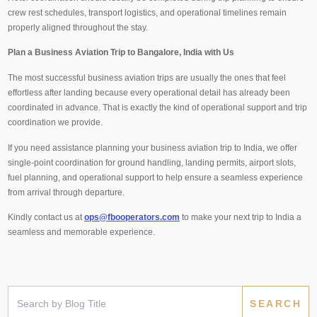
crew rest schedules, transport logistics, and operational timelines remain
properly aligned throughout the stay.
Plan a Business Aviation Trip to Bangalore, India with Us
The most successful business aviation trips are usually the ones that feel
effortless after landing because every operational detail has already been
coordinated in advance. That is exactly the kind of operational support and trip
coordination we provide.
If you need assistance planning your business aviation trip to India, we offer
single-point coordination for ground handling, landing permits, airport slots,
fuel planning, and operational support to help ensure a seamless experience
from arrival through departure.
Kindly contact us at
ops@fbooperators.com
to make your next trip to India a
seamless and memorable experience.
Search
for: