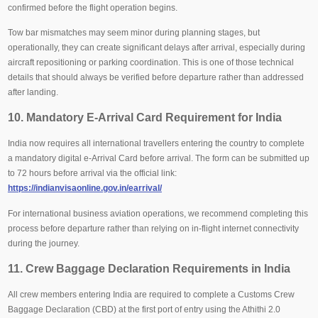
confirmed before the flight operation begins.
Tow bar mismatches may seem minor during planning stages, but
operationally, they can create significant delays after arrival, especially during
aircraft repositioning or parking coordination. This is one of those technical
details that should always be verified before departure rather than addressed
after landing.
10. Mandatory E-Arrival Card Requirement for India
India now requires all international travellers entering the country to complete
a mandatory digital e-Arrival Card before arrival. The form can be submitted up
to 72 hours before arrival via the official link:
https://indianvisaonline.gov.in/earrival/
For international business aviation operations, we recommend completing this
process before departure rather than relying on in-flight internet connectivity
during the journey.
11. Crew Baggage Declaration Requirements in India
All crew members entering India are required to complete a Customs Crew
Baggage Declaration (CBD) at the first port of entry using the Athithi 2.0