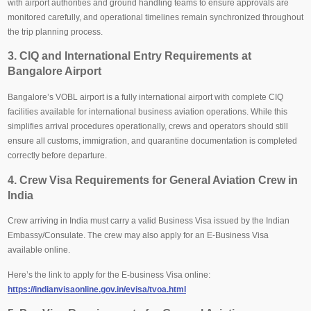
with airport authorities and ground handling teams to ensure approvals are
monitored carefully, and operational timelines remain synchronized throughout
the trip planning process.
3. CIQ and International Entry Requirements at
Bangalore Airport
Bangalore’s VOBL airport is a fully international airport with complete CIQ
facilities available for international business aviation operations. While this
simplifies arrival procedures operationally, crews and operators should still
ensure all customs, immigration, and quarantine documentation is completed
correctly before departure.
4. Crew Visa Requirements for General Aviation Crew in
India
Crew arriving in India must carry a valid Business Visa issued by the Indian
Embassy/Consulate. The crew may also apply for an E-Business Visa
available online.
Here’s the link to apply for the E-business Visa online:
https://indianvisaonline.gov.in/evisa/tvoa.html