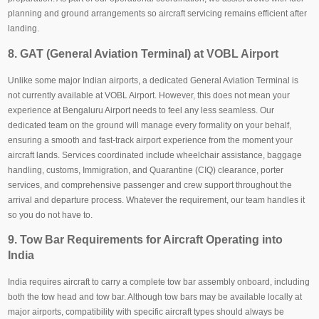
planning and ground arrangements so aircraft servicing remains efficient after
landing.
8. GAT (General Aviation Terminal) at VOBL Airport
Unlike some major Indian airports, a dedicated General Aviation Terminal is
not currently available at VOBL Airport. However, this does not mean your
experience at Bengaluru Airport needs to feel any less seamless. Our
dedicated team on the ground will manage every formality on your behalf,
ensuring a smooth and fast-track airport experience from the moment your
aircraft lands. Services coordinated include wheelchair assistance, baggage
handling, customs, Immigration, and Quarantine (CIQ) clearance, porter
services, and comprehensive passenger and crew support throughout the
arrival and departure process. Whatever the requirement, our team handles it
so you do not have to.
9. Tow Bar Requirements for Aircraft Operating into
India
India requires aircraft to carry a complete tow bar assembly onboard, including
both the tow head and tow bar. Although tow bars may be available locally at
major airports, compatibility with specific aircraft types should always be