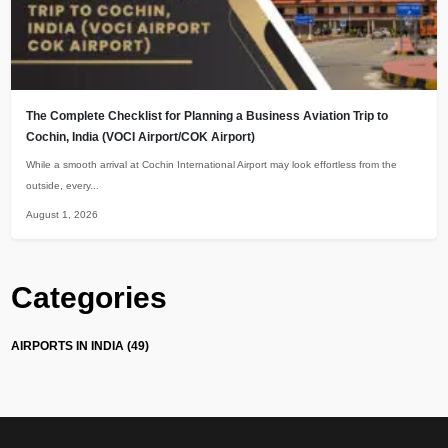
The Complete Checklist for Planning a Business Aviation Trip to
Cochin, India (VOCI Airport/COK Airport)
While a smooth arrival at Cochin International Airport may look effortless from the
outside, every...
August 1, 2026
Categories
AIRPORTS IN INDIA (49)