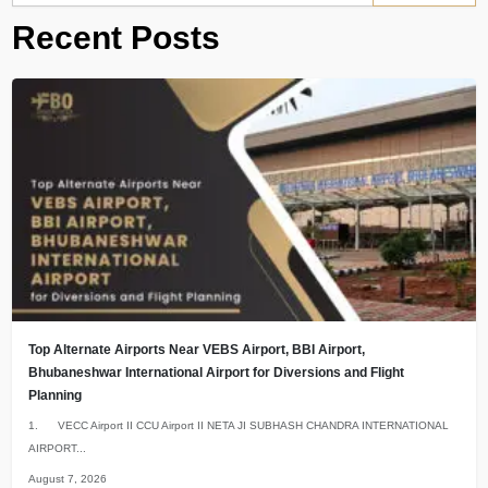
Recent Posts
Top Alternate Airports Near VEBS Airport, BBI Airport,
Bhubaneshwar International Airport for Diversions and Flight
Planning
1. VECC Airport II CCU Airport II NETA JI SUBHASH CHANDRA INTERNATIONAL
AIRPORT...
August 7, 2026