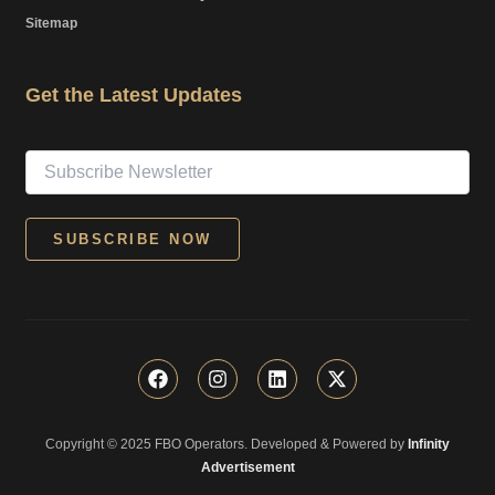
Sitemap
Get the Latest Updates
F
I
L
X
a
n
i
-
c
s
n
t
e
t
k
w
Copyright © 2025 FBO Operators. Developed & Powered by
b
a
e
i
Infinity
o
g
d
t
Advertisement
o
r
i
t