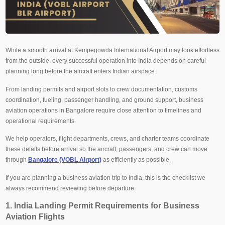
While a smooth arrival at Kempegowda International Airport may look effortless
from the outside, every successful operation into India depends on careful
planning long before the aircraft enters Indian airspace.
From landing permits and airport slots to crew documentation, customs
coordination, fueling, passenger handling, and ground support, business
aviation operations in Bangalore require close attention to timelines and
operational requirements.
We help operators, flight departments, crews, and charter teams coordinate
these details before arrival so the aircraft, passengers, and crew can move
through
Bangalore (VOBL Airport)
as efficiently as possible.
If you are planning a business aviation trip to India, this is the checklist we
always recommend reviewing before departure.
1. India Landing Permit Requirements for Business
Aviation Flights