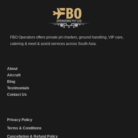
FBO Operators offers private jet charters, ground handling, VIP care,
catering & meet & assist services across South Asia.
About
Aircraft
Blog
Testimonials
Contact Us
Privacy Policy
Terms & Conditions
Cancellation & Refund Policy