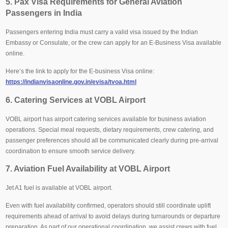
5. Pax Visa Requirements for General Aviation
Passengers in India
Passengers entering India must carry a valid visa issued by the Indian
Embassy or Consulate, or the crew can apply for an E-Business Visa available
online.
Here’s the link to apply for the E-business Visa online:
https://indianvisaonline.gov.in/evisa/tvoa.html
6. Catering Services at VOBL Airport
VOBL airport has airport catering services available for business aviation
operations. Special meal requests, dietary requirements, crew catering, and
passenger preferences should all be communicated clearly during pre-arrival
coordination to ensure smooth service delivery.
7. Aviation Fuel Availability at VOBL Airport
Jet A1 fuel is available at VOBL airport.
Even with fuel availability confirmed, operators should still coordinate uplift
requirements ahead of arrival to avoid delays during turnarounds or departure
preparation. As part of our operational coordination, we assist crews with fuel