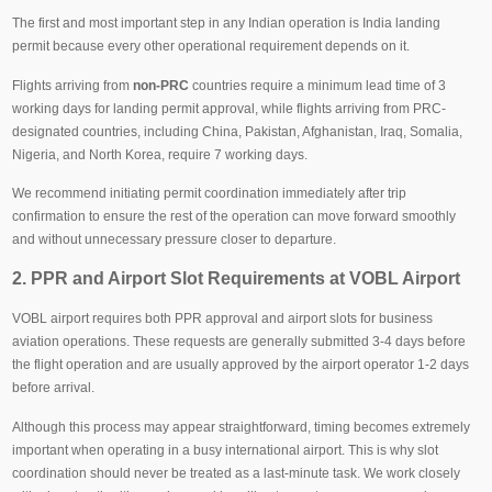
The first and most important step in any Indian operation is India landing
permit because every other operational requirement depends on it.
Flights arriving from
non-PRC
countries require a minimum lead time of 3
working days for landing permit approval, while flights arriving from PRC-
designated countries, including China, Pakistan, Afghanistan, Iraq, Somalia,
Nigeria, and North Korea, require 7 working days.
We recommend initiating permit coordination immediately after trip
confirmation to ensure the rest of the operation can move forward smoothly
and without unnecessary pressure closer to departure.
2. PPR and Airport Slot Requirements at VOBL Airport
VOBL airport requires both PPR approval and airport slots for business
aviation operations. These requests are generally submitted 3-4 days before
the flight operation and are usually approved by the airport operator 1-2 days
before arrival.
Although this process may appear straightforward, timing becomes extremely
important when operating in a busy international airport. This is why slot
coordination should never be treated as a last-minute task. We work closely