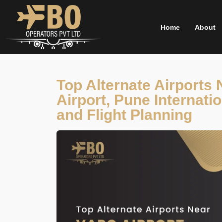
Skip
to
Home
About
content
Top Alternate Airports
Airport, Pune Internatio
and Flight Planning