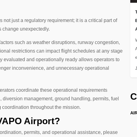
 not just a regulatory requirement; it is a critical part of
ns change unexpectedly.
 factors such as weather disruptions, runway congestion,
onal restrictions can impact flight schedules at any stage
e
ady evaluated and operationally ready allows operators to
senger inconvenience, and unnecessary operational
perators coordinate these operational requirements
C
ng, diversion management, ground handling, permits, fuel
g coordination throughout the mission.
AIR
 VAPO Airport?
ordination, permits, and operational assistance, please