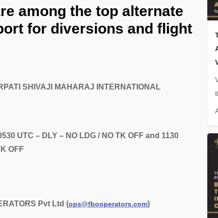
are among the top alternate
ort for diversions and flight
TTARPATI SHIVAJI MAHARAJ INTERNATIONAL
0530 UTC – DLY – NO LDG / NO TK OFF and 1130
TK OFF
RATORS Pvt Ltd (
)
ops@fbooperators.com