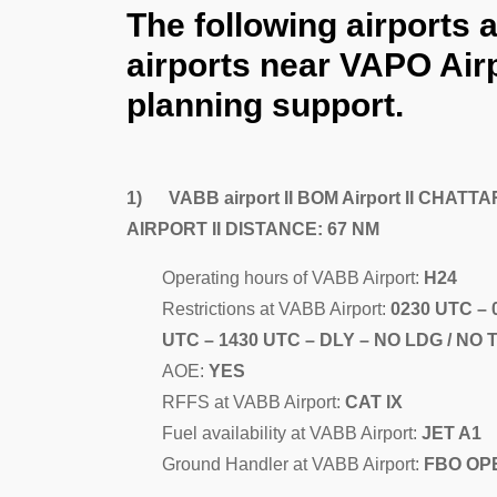
The following airports 
airports near VAPO Airp
planning support.
1) VABB airport II BOM Airport II CHA
AIRPORT II DISTANCE: 67 NM
Operating hours of VABB Airport:
H24
Restrictions at VABB Airport:
0230 UTC – 
UTC – 1430 UTC – DLY – NO LDG / NO 
AOE:
YES
RFFS at VABB Airport:
CAT IX
Fuel availability at VABB Airport:
JET A1
Ground Handler at VABB Airport:
FBO OPE