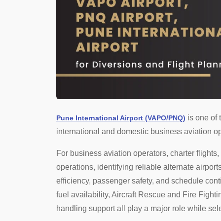
is one of 
Pune International Airport (VAPO/PNQ)
international and domestic business aviation op
For business aviation operators, charter flights
operations, identifying reliable alternate airport
efficiency, passenger safety, and schedule conti
fuel availability, Aircraft Rescue and Fire Figh
handling support all play a major role while sel