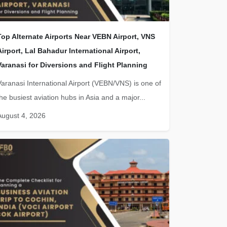
Top Alternate Airports Near VEBN Airport, VNS
Airport, Lal Bahadur International Airport,
Varanasi for Diversions and Flight Planning
Varanasi International Airport (VEBN/VNS) is one of
the busiest aviation hubs in Asia and a major...
August 4, 2026