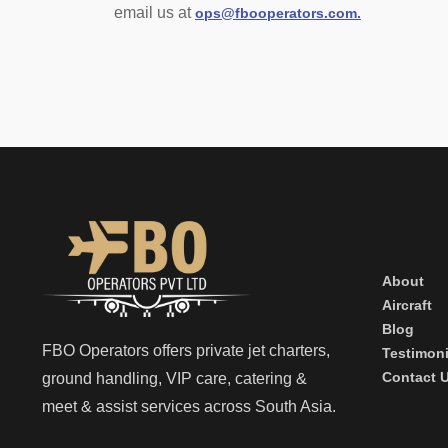
email us at
ops@fbooperators.com.
About
Aircraft
Blog
FBO Operators offers private jet charters,
Testimoni
Contact 
ground handling, VIP care, catering &
meet & assist services across South Asia.