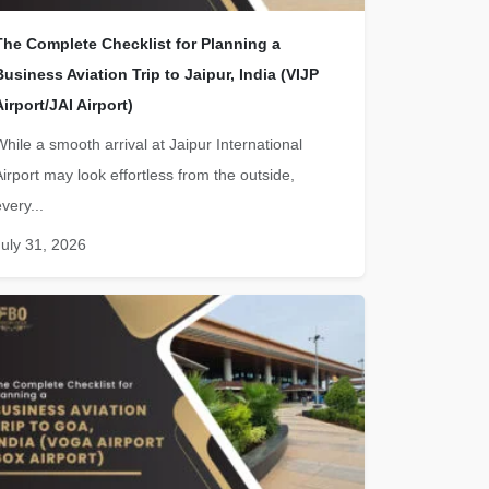
The Complete Checklist for Planning a
Business Aviation Trip to Jaipur, India (VIJP
Airport/JAI Airport)
While a smooth arrival at Jaipur International
Airport may look effortless from the outside,
very...
July 31, 2026