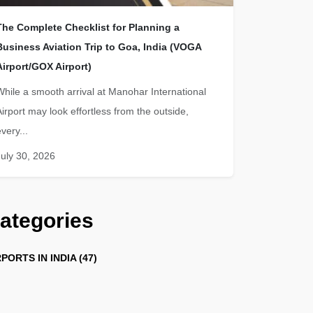
The Complete Checklist for Planning a
Business Aviation Trip to Goa, India (VOGA
Airport/GOX Airport)
While a smooth arrival at Manohar International
Airport may look effortless from the outside,
very...
July 30, 2026
ategories
PORTS IN INDIA (47)