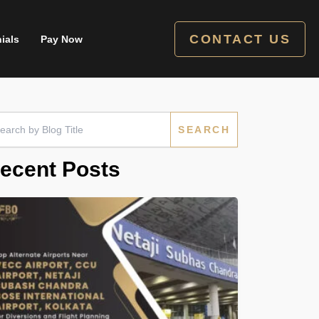
CONTACT US
ials
Pay Now
rch
ecent Posts