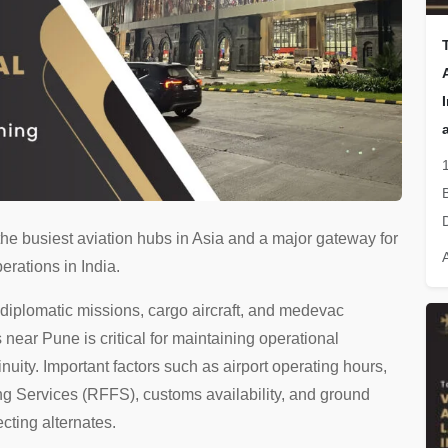
the busiest aviation hubs in Asia and a major gateway for
erations in India.
, diplomatic missions, cargo aircraft, and medevac
s near Pune is critical for maintaining operational
nuity. Important factors such as airport operating hours,
ting Services (RFFS), customs availability, and ground
ecting alternates.