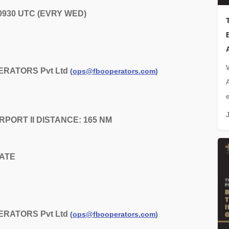
 0930 UTC (EVRY WED)
ERATORS Pvt Ltd
(
ops@fbooperators.com
)
e
AIRPORT II DISTANCE: 165 NM
DATE
ERATORS Pvt Ltd
(
ops@fbooperators.com
)