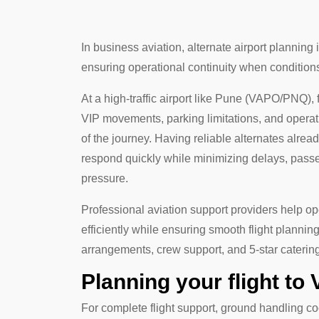
In business aviation, alternate airport planning is
ensuring operational continuity when conditio
At a high-traffic airport like Pune (VAPO/PNQ),
VIP movements, parking limitations, and operati
of the journey. Having reliable alternates alre
respond quickly while minimizing delays, pas
pressure.
Professional aviation support providers help o
efficiently while ensuring smooth flight planni
arrangements, crew support, and 5-star caterin
Planning your flight to
For complete flight support, ground handling co