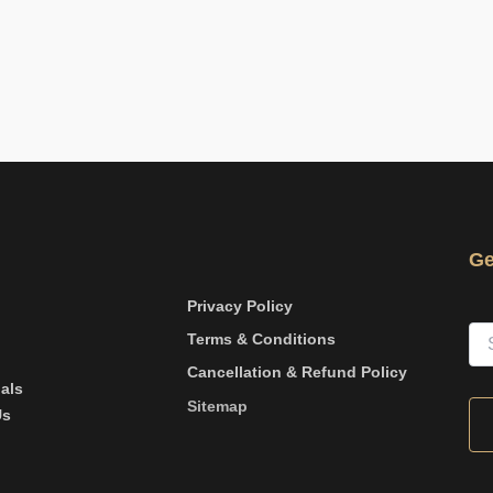
Ge
Privacy Policy
Terms & Conditions
Cancellation & Refund Policy
als
Sitemap
Us