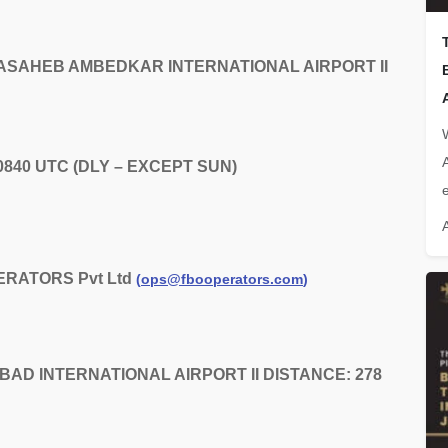
 BABASAHEB AMBEDKAR INTERNATIONAL AIRPORT II
 0840 UTC (DLY – EXCEPT SUN)
e
ERATORS Pvt Ltd
(
ops@fbooperators.com
)
DABAD INTERNATIONAL AIRPORT II DISTANCE: 278