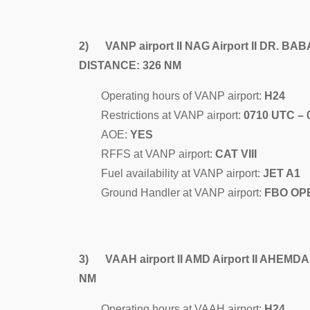
2) VANP airport II NAG Airport II DR.
DISTANCE: 326 NM
Operating hours of VANP airport:
H24
Restrictions at VANP airport:
0710 UTC –
AOE:
YES
RFFS at VANP airport:
CAT VIII
Fuel availability at VANP airport:
JET A1
Ground Handler at VANP airport:
FBO OP
3) VAAH airport II AMD Airport II AHEM
NM
Operating hours at VAAH airport:
H24