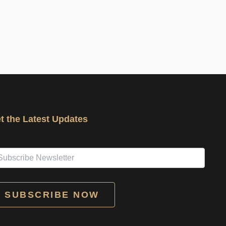
t the Latest Updates