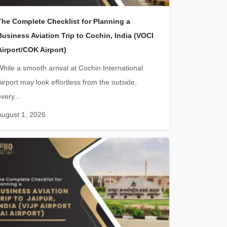
The Complete Checklist for Planning a
Business Aviation Trip to Cochin, India (VOCI
Airport/COK Airport)
While a smooth arrival at Cochin International
Airport may look effortless from the outside,
very...
August 1, 2026