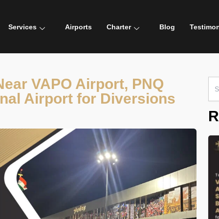
Services
Airports
Charter
Blog
Testimon
 Near VAPO Airport, PNQ
Sea
for:
nal Airport for Diversions
R