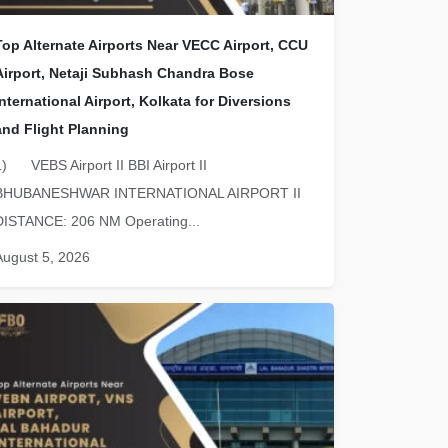
Top Alternate Airports Near VECC Airport, CCU
Airport, Netaji Subhash Chandra Bose
International Airport, Kolkata for Diversions
and Flight Planning
1) VEBS Airport II BBI Airport II
BHUBANESHWAR INTERNATIONAL AIRPORT II
DISTANCE: 206 NM Operating...
August 5, 2026