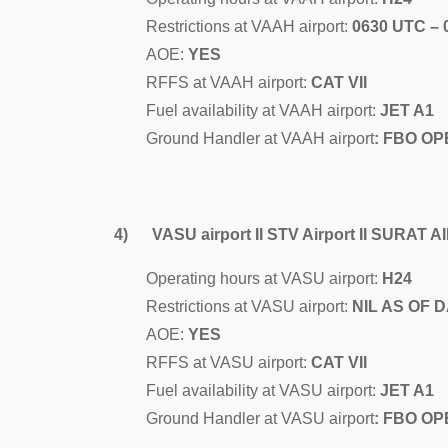
Restrictions at VAAH airport:
0630 UTC –
AOE:
YES
RFFS at VAAH airport:
CAT VII
Fuel availability at VAAH airport:
JET A1
Ground Handler at VAAH airport
: FBO OP
4) VASU airport II STV Airport II SURAT 
Operating hours at VASU airport:
H24
Restrictions at VASU airport:
NIL AS OF 
AOE:
YES
RFFS at VASU airport:
CAT VII
Fuel availability at VASU airport:
JET A1
Ground Handler at VASU airport
: FBO OP