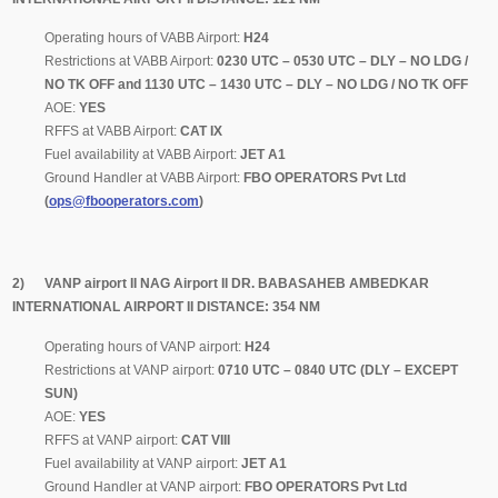
Operating hours of VABB Airport:
H24
Restrictions at VABB Airport:
0230 UTC – 0530 UTC – DLY – NO LDG /
NO TK OFF and 1130 UTC – 1430 UTC – DLY – NO LDG / NO TK OFF
AOE:
YES
RFFS at VABB Airport:
CAT IX
Fuel availability at VABB Airport:
JET A1
Ground Handler at VABB Airport:
FBO OPERATORS Pvt Ltd
(
ops@fbooperators.com
)
2) VANP airport II NAG Airport II DR. BABASAHEB AMBEDKAR
INTERNATIONAL AIRPORT II DISTANCE: 354 NM
Operating hours of VANP airport:
H24
Restrictions at VANP airport:
0710 UTC – 0840 UTC (DLY – EXCEPT
SUN)
AOE:
YES
RFFS at VANP airport:
CAT VIII
Fuel availability at VANP airport:
JET A1
Ground Handler at VANP airport:
FBO OPERATORS Pvt Ltd