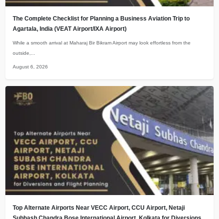
The Complete Checklist for Planning a Business Aviation Trip to
Agartala, India (VEAT Airport/IXA Airport)
While a smooth arrival at Maharaj Bir Bikram Airport may look effortless from the
outside,...
August 6, 2026
Top Alternate Airports Near VECC Airport, CCU Airport, Netaji
Subhash Chandra Bose International Airport, Kolkata for Diversions