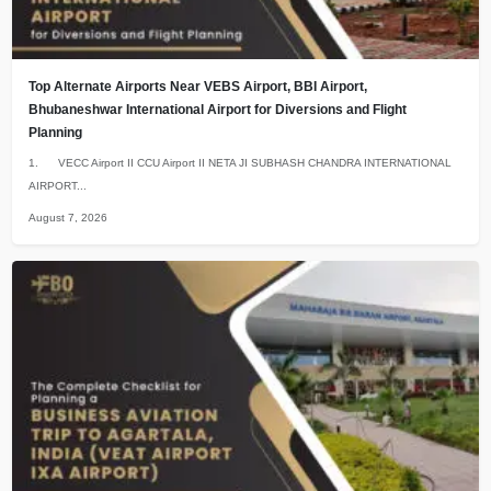
Top Alternate Airports Near VEBS Airport, BBI Airport,
Bhubaneshwar International Airport for Diversions and Flight
Planning
1. VECC Airport II CCU Airport II NETA JI SUBHASH CHANDRA INTERNATIONAL
AIRPORT...
August 7, 2026