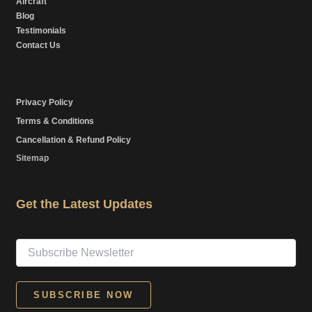
Aircraft
Blog
Testimonials
Contact Us
Privacy Policy
Terms & Conditions
Cancellation & Refund Policy
Sitemap
Get the Latest Updates