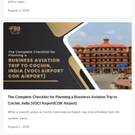
and a major...
August 4, 2026
The Complete Checklist for Planning a Business Aviation Trip to
Cochin, India (VOCI Airport/COK Airport)
While a smooth arrival at Cochin International Airport may look effortless from the
outside, every...
August 1, 2026