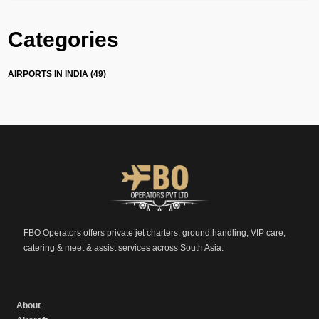
Categories
AIRPORTS IN INDIA (49)
FBO Operators offers private jet charters, ground handling, VIP care,
catering & meet & assist services across South Asia.
About