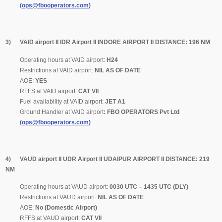
(
ops@fbooperators.com
)
3) VAID airport II IDR Airport II INDORE AIRPORT II DISTANCE: 196 NM
Operating hours at VAID airport:
H24
Restrictions at VAID airport:
NIL AS OF DATE
AOE:
YES
RFFS at VAID airport:
CAT
VII
Fuel availability at VAID airport:
JET A1
Ground Handler at VAID airport
:
FBO OPERATORS Pvt Ltd
(
ops@fbooperators.com
)
4) VAUD airport II UDR Airport II UDAIPUR AIRPORT II DISTANCE: 219
NM
Operating hours at VAUD airport:
0030 UTC – 1435 UTC (DLY)
Restrictions at VAUD airport:
NIL AS OF DATE
AOE:
No (Domestic Airport)
RFFS at VAUD airport:
CAT VII