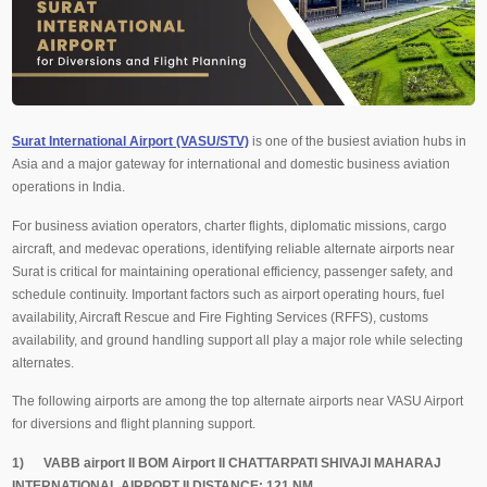
Surat International Airport (VASU/STV)
is one of the busiest aviation hubs in
Asia and a major gateway for international and domestic business aviation
operations in India.
For business aviation operators, charter flights, diplomatic missions, cargo
aircraft, and medevac operations, identifying reliable alternate airports near
Surat is critical for maintaining operational efficiency, passenger safety, and
schedule continuity. Important factors such as airport operating hours, fuel
availability, Aircraft Rescue and Fire Fighting Services (RFFS), customs
availability, and ground handling support all play a major role while selecting
alternates.
The following airports are among the top alternate airports near VASU Airport
for diversions and flight planning support.
1) VABB airport II BOM Airport II CHATTARPATI SHIVAJI MAHARAJ
INTERNATIONAL AIRPORT II DISTANCE: 121 NM