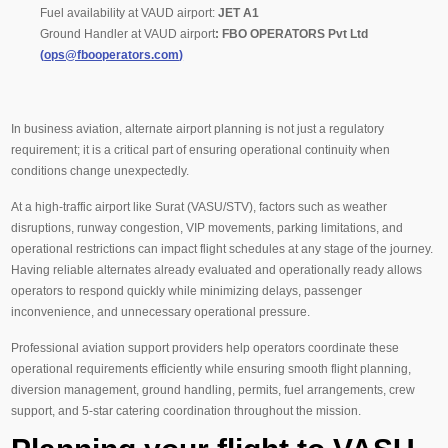
Fuel availability at VAUD airport:
JET A1
Ground Handler at VAUD airport
:
FBO OPERATORS Pvt Ltd
(
ops@fbooperators.com
)
In business aviation, alternate airport planning is not just a regulatory
requirement; it is a critical part of ensuring operational continuity when
conditions change unexpectedly.
At a high-traffic airport like Surat (VASU/STV), factors such as weather
disruptions, runway congestion, VIP movements, parking limitations, and
operational restrictions can impact flight schedules at any stage of the journey.
Having reliable alternates already evaluated and operationally ready allows
operators to respond quickly while minimizing delays, passenger
inconvenience, and unnecessary operational pressure.
Professional aviation support providers help operators coordinate these
operational requirements efficiently while ensuring smooth flight planning,
diversion management, ground handling, permits, fuel arrangements, crew
support, and 5-star catering coordination throughout the mission.