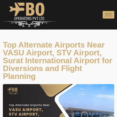
Skip
to
content
Top Alternate Airports Near
VASU Airport, STV Airport,
Surat International Airport for
Diversions and Flight
Planning