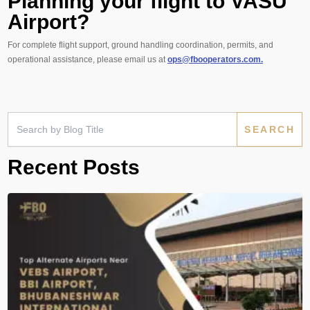
Planning your flight to VASU
Airport?
For complete flight support, ground handling coordination, permits, and
operational assistance, please email us at
ops@fbooperators.com.
Search
for:
Recent Posts