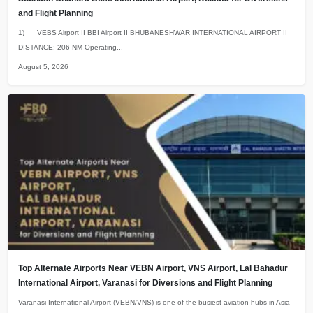
and Flight Planning
1) VEBS Airport II BBI Airport II BHUBANESHWAR INTERNATIONAL AIRPORT II
DISTANCE: 206 NM Operating...
August 5, 2026
Top Alternate Airports Near VEBN Airport, VNS Airport, Lal Bahadur
International Airport, Varanasi for Diversions and Flight Planning
Varanasi International Airport (VEBN/VNS) is one of the busiest aviation hubs in Asia