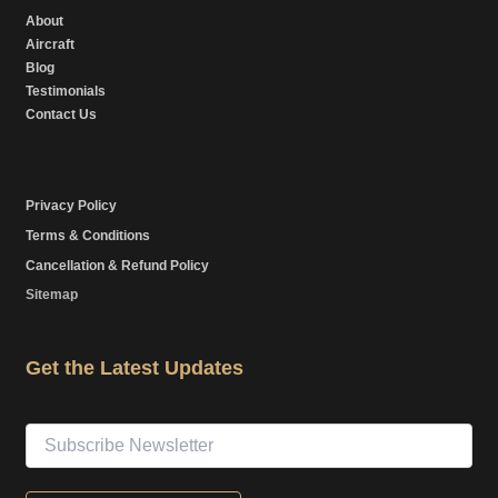
About
Aircraft
Blog
Testimonials
Contact Us
Privacy Policy
Terms & Conditions
Cancellation & Refund Policy
Sitemap
Get the Latest Updates