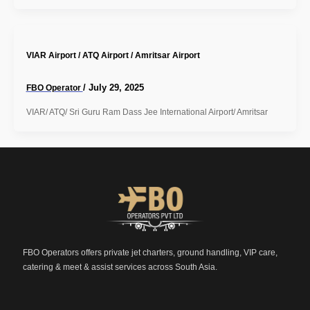
VIAR Airport / ATQ Airport / Amritsar Airport
/
July 29, 2025
FBO Operator
VIAR/ ATQ/ Sri Guru Ram Dass Jee International Airport/ Amritsar
FBO Operators offers private jet charters, ground handling, VIP care,
catering & meet & assist services across South Asia.