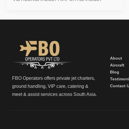
About
Aircraft
Blog
FBO Operators offers private jet charters,
Testimoni
Contact 
ground handling, VIP care, catering &
meet & assist services across South Asia.