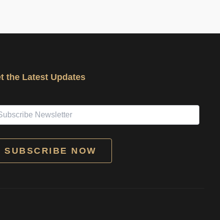
t the Latest Updates