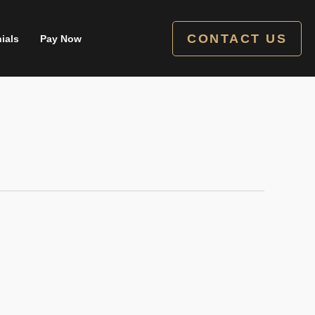
CONTACT US
ials
Pay Now