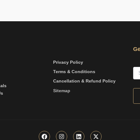
Ge
Privacy Policy
Terms & Conditions
Cancellation & Refund Policy
als
Sitemap
Us
F
I
L
X
a
n
i
-