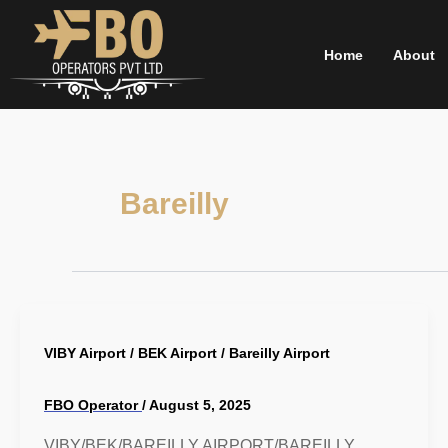
Skip
to
Home
About
content
Bareilly
VIBY Airport / BEK Airport / Bareilly Airport
FBO Operator
/
August 5, 2025
VIBY/BEK/BAREILLY AIRPORT/BAREILLY