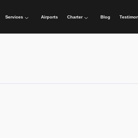
Services
Airports
Charter
Blog
Testimon