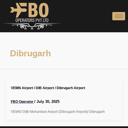
Skip
to
content
Dibrugarh
VEMN Airport / DIB Airport / Dibrugarh Airport
/
July 30, 2025
FBO Operator
VEMN/ DIB/ Mohanbari Airport (Dibrugarh Airport)/ Dibrugarh