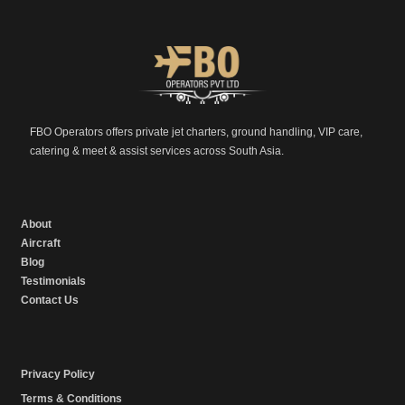
FBO Operators offers private jet charters, ground handling, VIP care,
catering & meet & assist services across South Asia.
About
Aircraft
Blog
Testimonials
Contact Us
Privacy Policy
Terms & Conditions