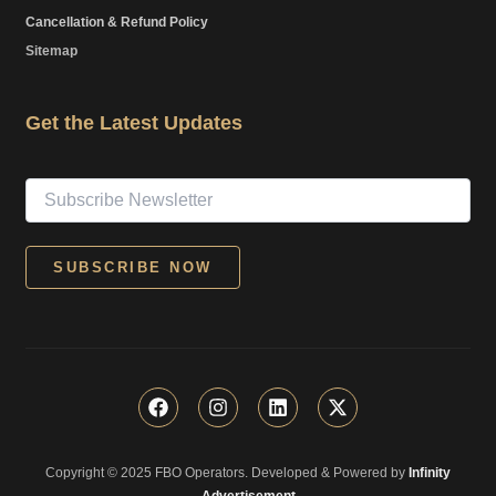
Cancellation & Refund Policy
Sitemap
Get the Latest Updates
F
I
L
X
a
n
i
-
c
s
n
t
e
t
k
w
Copyright © 2025 FBO Operators. Developed & Powered by
b
a
e
i
Infinity
o
g
d
t
Advertisement