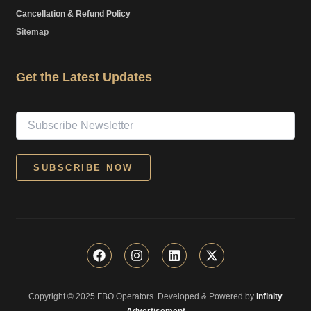
Cancellation & Refund Policy
Sitemap
Get the Latest Updates
F
I
L
X
a
n
i
-
c
s
n
t
e
t
k
w
Copyright © 2025 FBO Operators. Developed & Powered by
b
a
e
i
Infinity
o
g
d
t
Advertisement