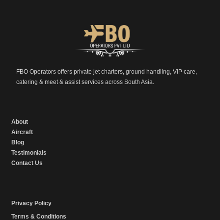
FBO Operators offers private jet charters, ground handling, VIP care,
catering & meet & assist services across South Asia.
About
Aircraft
Blog
Testimonials
Contact Us
Privacy Policy
Terms & Conditions