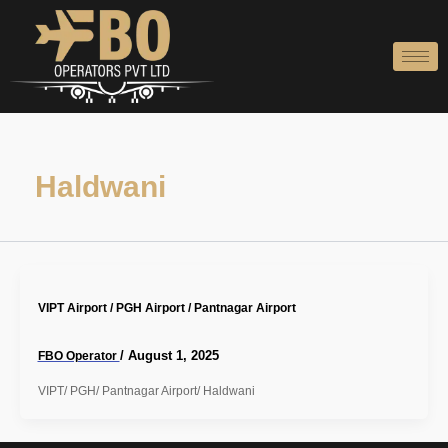
Skip
to
content
Haldwani
VIPT Airport / PGH Airport / Pantnagar Airport
/
August 1, 2025
FBO Operator
VIPT/ PGH/ Pantnagar Airport/ Haldwani