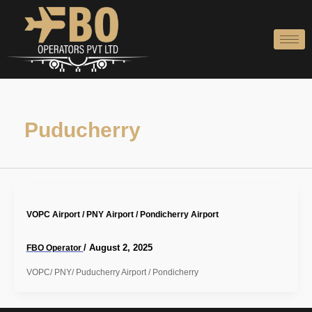
Skip
to
content
Puducherry
VOPC Airport / PNY Airport / Pondicherry Airport
/
August 2, 2025
FBO Operator
VOPC/ PNY/ Puducherry Airport / Pondicherry