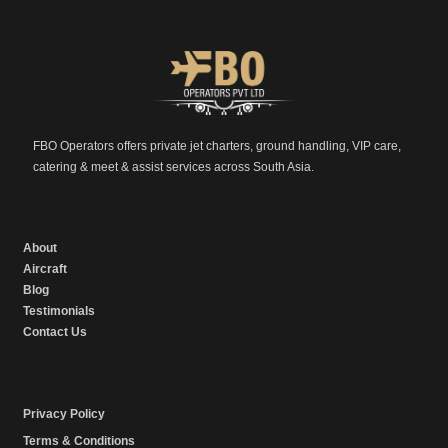
FBO Operators offers private jet charters, ground handling, VIP care,
catering & meet & assist services across South Asia.
About
Aircraft
Blog
Testimonials
Contact Us
Privacy Policy
Terms & Conditions