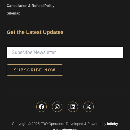
Cancellation & Refund Policy
Sitemap
Get the Latest Updates
F
I
L
X
a
n
i
-
c
s
n
t
e
t
k
w
Copyright © 2025 FBO Operators. Developed & Powered by
b
a
e
i
Infinity
o
g
d
t
Advertisement