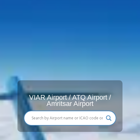
VIAR Airport / ATQ Airport /
Amritsar Airport