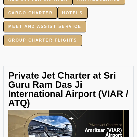
CARGO CHARTER
HOTELS
MEET AND ASSIST SERVICE
GROUP CHARTER FLIGHTS
Private Jet Charter at Sri
Guru Ram Das Ji
International Airport (VIAR /
ATQ)