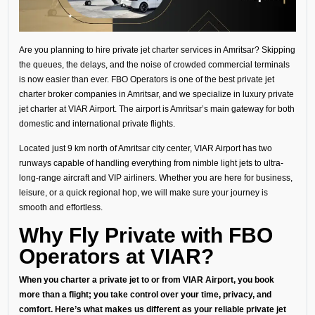
Are you planning to hire private jet charter services in Amritsar? Skipping
the queues, the delays, and the noise of crowded commercial terminals
is now easier than ever. FBO Operators is one of the best private jet
charter broker companies in Amritsar, and we specialize in luxury private
jet charter at VIAR Airport. The airport is Amritsar’s main gateway for both
domestic and international private flights.
Located just 9 km north of Amritsar city center, VIAR Airport has two
runways capable of handling everything from nimble light jets to ultra-
long-range aircraft and VIP airliners. Whether you are here for business,
leisure, or a quick regional hop, we will make sure your journey is
smooth and effortless.
Why Fly Private with FBO
Operators at VIAR?
When you charter a private jet to or from VIAR Airport, you book
more than a flight; you take control over your time, privacy, and
comfort. Here’s what makes us different as your reliable private jet