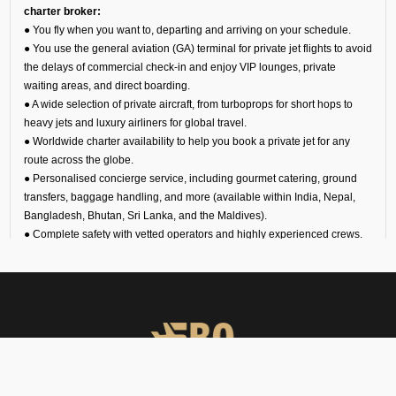
charter broker:
● You fly when you want to, departing and arriving on your schedule.
● You use the general aviation (GA) terminal for private jet flights to avoid
the delays of commercial check-in and enjoy VIP lounges, private
waiting areas, and direct boarding.
● A wide selection of private aircraft, from turboprops for short hops to
heavy jets and luxury airliners for global travel.
● Worldwide charter availability to help you book a private jet for any
route across the globe.
● Personalised concierge service, including gourmet catering, ground
transfers, baggage handling, and more (available within India, Nepal,
Bangladesh, Bhutan, Sri Lanka, and the Maldives).
● Complete safety with vetted operators and highly experienced crews.
About Sri Guru Ram Das Ji
International Airport for
Private Jets
Amritsar VIAR Airport is one of the busiest in India. However, you can
avoid the crowds if you hire a private jet in Amritsar. The general aviation