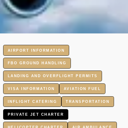
AIRPORT INFORMATION
FBO GROUND HANDLING
LANDING AND OVERFLIGHT PERMITS
VISA INFORMATION
AVIATION FUEL
INFLIGHT CATERING
TRANSPORTATION
PRIVATE JET CHARTER
HELICOPTER CHARTER
AIR AMBULANCE