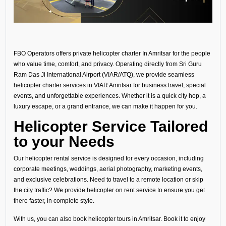
FBO Operators offers private helicopter charter In Amritsar for the people
who value time, comfort, and privacy. Operating directly from Sri Guru
Ram Das Ji International Airport (VIAR/ATQ), we provide seamless
helicopter charter services in VIAR Amritsar for business travel, special
events, and unforgettable experiences. Whether it is a quick city hop, a
luxury escape, or a grand entrance, we can make it happen for you.
Helicopter Service Tailored
to your Needs
Our helicopter rental service is designed for every occasion, including
corporate meetings, weddings, aerial photography, marketing events,
and exclusive celebrations. Need to travel to a remote location or skip
the city traffic? We provide helicopter on rent service to ensure you get
there faster, in complete style.
With us, you can also book helicopter tours in Amritsar. Book it to enjoy