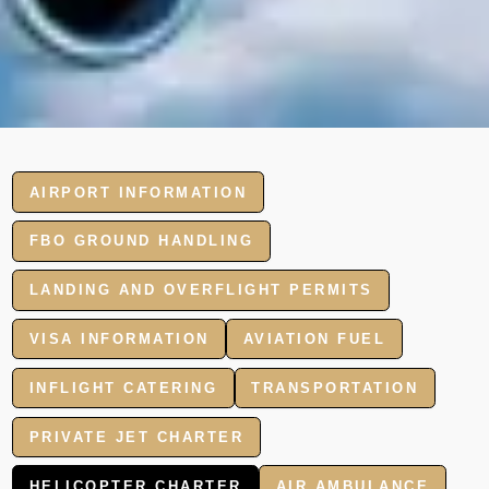
AIRPORT INFORMATION
FBO GROUND HANDLING
LANDING AND OVERFLIGHT PERMITS
VISA INFORMATION
AVIATION FUEL
INFLIGHT CATERING
TRANSPORTATION
PRIVATE JET CHARTER
HELICOPTER CHARTER
AIR AMBULANCE