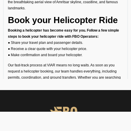
the breathtaking aerial view of Amritsar skyline, coastline, and famous
landmarks.
Book your Helicopter Ride
Booking a helicopter has become easy for you. Follow a few simple
steps to book your helicopter ride with FBO Operators:
● Share your travel plan and passenger details.
● Receive a clear quote with your helicopter price.
● Make confirmation and board your helicopter.
Our fast-track process at VIAR means no long waits. As soon as you
request a helicopter booking, our team handles everything, including
permits, coordination, and ground transfers. Whether you are searching
for a private helicopter charter near me or planning a long-distance
route, we guarantee you a smooth and punctual journey.
Understanding Helicopter
Charter Cost
Since every trip is unique, the helicopter charter cost depends on your
route, flight time, helipad permissions, and any special requirements.