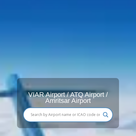
VIAR Airport / ATQ Airport /
Amritsar Airport