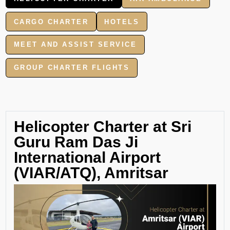
CARGO CHARTER
HOTELS
MEET AND ASSIST SERVICE
GROUP CHARTER FLIGHTS
Helicopter Charter at Sri
Guru Ram Das Ji
International Airport
(VIAR/ATQ), Amritsar