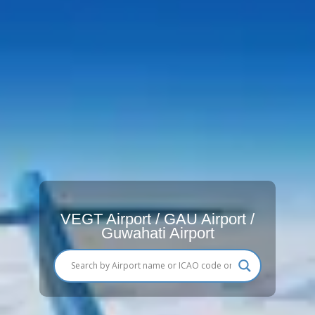
VEGT Airport / GAU Airport /
Guwahati Airport