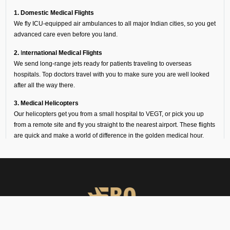
1. Domestic Medical Flights
We fly ICU-equipped air ambulances to all major Indian cities, so you get
advanced care even before you land.
2.
I
nternational Medical Flights
We send long-range jets ready for patients traveling to overseas
hospitals. Top doctors travel with you to make sure you are well looked
after all the way there.
3. Medical Helicopters
Our helicopters get you from a small hospital to VEGT, or pick you up
from a remote site and fly you straight to the nearest airport. These flights
are quick and make a world of difference in the golden medical hour.
Why Families Choose Our
Air Ambulance Services at
VEGT
When a medical emergency strikes, a million thoughts rush through our
minds and there seems no time to waste. Following are the reasons why
several hospitals, families, and organizations trust FBO Operators: