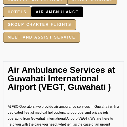
HOTELS
AIR AMBNULANCE
GROUP CHARTER FLIGHTS
MEET AND ASSIST SERVICE
Air Ambulance Services at
Guwahati International
Airport (VEGT, Guwahati )
At FBO Operators, we provide air ambulance services in Guwahati with a
dedicated fleet of medical helicopters, turboprops, and private jets
operating from Guwahati International Airport (VEGT). We are here to
help you with the care you need, whether it is the case of an urgent