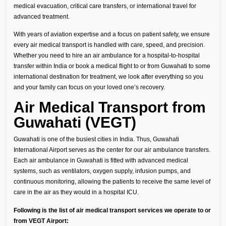
medical evacuation, critical care transfers, or international travel for
advanced treatment.
With years of aviation expertise and a focus on patient safety, we ensure
every air medical transport is handled with care, speed, and precision.
Whether you need to hire an air ambulance for a hospital-to-hospital
transfer within India or book a medical flight to or from Guwahati to some
international destination for treatment, we look after everything so you
and your family can focus on your loved one’s recovery.
Air Medical Transport from
Guwahati (VEGT)
Guwahati is one of the busiest cities in India. Thus, Guwahati
International Airport serves as the center for our air ambulance transfers.
Each air ambulance in Guwahati is fitted with advanced medical
systems, such as ventilators, oxygen supply, infusion pumps, and
continuous monitoring, allowing the patients to receive the same level of
care in the air as they would in a hospital ICU.
Following is the list of air medical transport services we operate to or
from VEGT Airport: