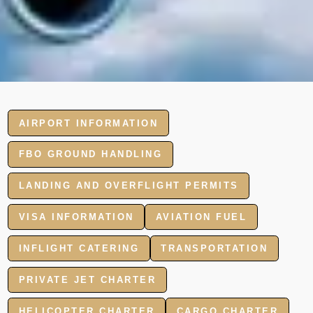
AIRPORT INFORMATION
FBO GROUND HANDLING
LANDING AND OVERFLIGHT PERMITS
VISA INFORMATION
AVIATION FUEL
INFLIGHT CATERING
TRANSPORTATION
PRIVATE JET CHARTER
HELICOPTER CHARTER
CARGO CHARTER