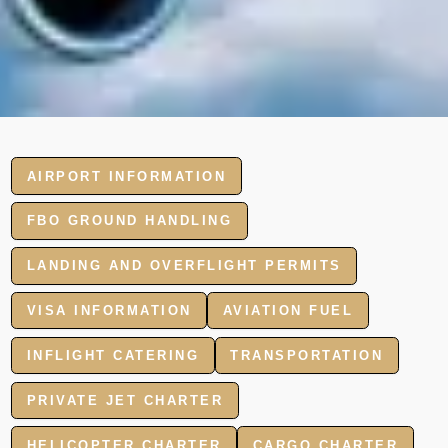
AIRPORT INFORMATION
FBO GROUND HANDLING
LANDING AND OVERFLIGHT PERMITS
VISA INFORMATION
AVIATION FUEL
INFLIGHT CATERING
TRANSPORTATION
PRIVATE JET CHARTER
HELICOPTER CHARTER
CARGO CHARTER