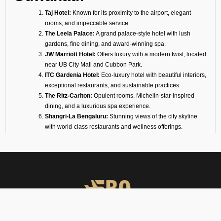
Taj Hotel:
Known for its proximity to the airport, elegant
rooms, and impeccable service.
The Leela Palace:
A grand palace-style hotel with lush
gardens, fine dining, and award-winning spa.
JW Marriott Hotel:
Offers luxury with a modern twist, located
near UB City Mall and Cubbon Park.
ITC Gardenia Hotel:
Eco-luxury hotel with beautiful interiors,
exceptional restaurants, and sustainable practices.
The Ritz-Carlton:
Opulent rooms, Michelin-star-inspired
dining, and a luxurious spa experience.
Shangri-La Bengaluru:
Stunning views of the city skyline
with world-class restaurants and wellness offerings.
Four Seasons Hotel:
Contemporary luxury with spacious
suites, lush landscaping, and fine dining.
Conrad Hotel:
A modern 5-star hotel overlooking Ulsoor
Lake, with elegant event spaces and fine cuisine.
Taj West End:
Heritage luxury set in a 20-acre garden oasis
in the heart of the city.
Sheraton Grand Hotel:
Ideal for business and leisure,
connected to a mall and convention center.