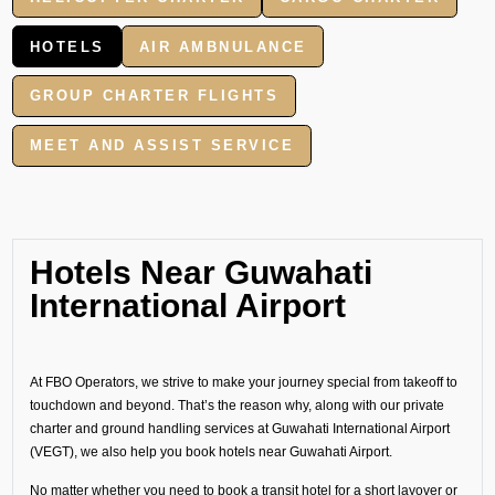
HOTELS
AIR AMBNULANCE
GROUP CHARTER FLIGHTS
MEET AND ASSIST SERVICE
Hotels Near Guwahati
International Airport
At FBO Operators, we strive to make your journey special from takeoff to
touchdown and beyond. That’s the reason why, along with our private
charter and ground handling services at Guwahati International Airport
(VEGT), we also help you book hotels near Guwahati Airport.
No matter whether you need to book a transit hotel for a short layover or