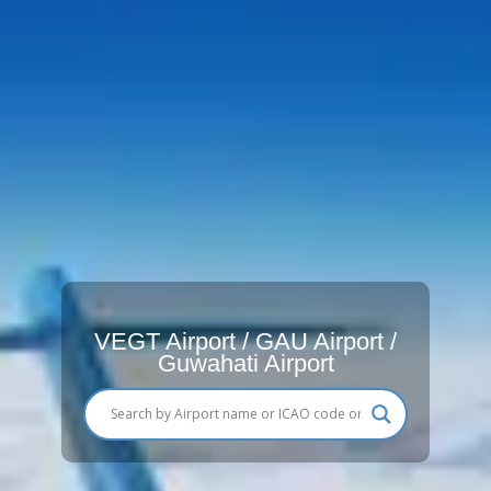
VEGT Airport / GAU Airport /
Guwahati Airport