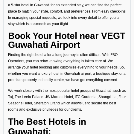
a 5-star hotel in Guwahati for an extended stay, we can find the perfect
place to match your style, comfort, and preferences. From easy check-ins
to managing special requests, we look into every detail to offer you a
stay which is as smooth as your flight.
Book Your Hotel near VEGT
Guwahati Airport
Finding the right hotel after a long journey is often difficult. With FBO
Operators, you can relax knowing everything is taken care of. We
arrange your hotel booking and customize everything to your needs. So,
whether you want a luxury hotel in Guwahati airport, a boutique stay, or a
premium property in the city center, we have got everything covered.
We work closely with the most popular hotel groups of Guwahati, such as
Taj, The Leela Palace, JW Marriott Hotel, ITC Gardenia, Shangri-La, Four
Seasons Hotel, Sheraton Grand which allows us to secure the best
rooms and exclusive privileges for our clients.
The Best Hotels in
Guwahati: