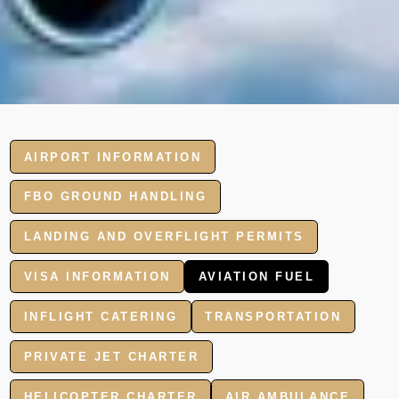
AIRPORT INFORMATION
FBO GROUND HANDLING
LANDING AND OVERFLIGHT PERMITS
VISA INFORMATION
AVIATION FUEL
INFLIGHT CATERING
TRANSPORTATION
PRIVATE JET CHARTER
HELICOPTER CHARTER
AIR AMBULANCE