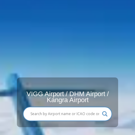
VIGG Airport / DHM Airport /
Kangra Airport