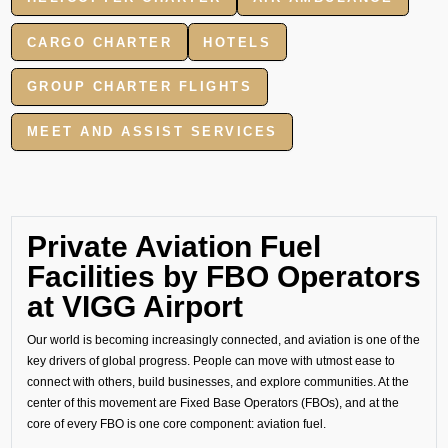
CARGO CHARTER
HOTELS
GROUP CHARTER FLIGHTS
MEET AND ASSIST SERVICES
Private Aviation Fuel
Facilities by FBO Operators
at VIGG Airport
Our world is becoming increasingly connected, and aviation is one of the
key drivers of global progress. People can move with utmost ease to
connect with others, build businesses, and explore communities. At the
center of this movement are Fixed Base Operators (FBOs), and at the
core of every FBO is one core component: aviation fuel.