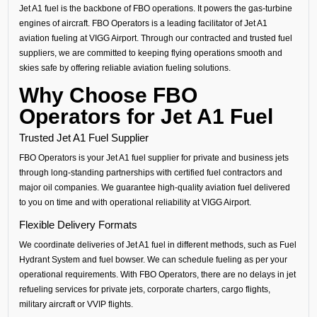
Jet A1 fuel is the backbone of FBO operations. It powers the gas-turbine
engines of aircraft. FBO Operators is a leading facilitator of Jet A1
aviation fueling at VIGG Airport. Through our contracted and trusted fuel
suppliers, we are committed to keeping flying operations smooth and
skies safe by offering reliable aviation fueling solutions.
Why Choose FBO
Operators for Jet A1 Fuel
Trusted Jet A1 Fuel Supplier
FBO Operators is your Jet A1 fuel supplier for private and business jets
through long-standing partnerships with certified fuel contractors and
major oil companies. We guarantee high-quality aviation fuel delivered
to you on time and with operational reliability at VIGG Airport.
Flexible Delivery Formats
We coordinate deliveries of Jet A1 fuel in different methods, such as Fuel
Hydrant System and fuel bowser. We can schedule fueling as per your
operational requirements. With FBO Operators, there are no delays in jet
refueling services for private jets, corporate charters, cargo flights,
military aircraft or VVIP flights.