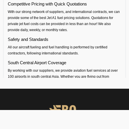
Competitive Pricing with Quick Quotations
With our strong network of suppliers, and international contracts, we can
provide some of the best Jet A1 fuel pricing solutions. Quotations for
private jet fuel costs can be provided in less than an hour! We also
provide daily, weekly, or monthly rates.
Safety and Standards
All our aircraft fueling and fuel handling is performed by certified
contractors, following international standards.
South Central Airport Coverage
By working with our suppliers, we provide aviation fuel services at over
100 airports in south central Asia. Whether you are flying out from
Kangra (VIGG airport) or flying into any airport across India, Sri Lanka,
Bangladesh, Nepal, Maldives or Bhutan, we can provide timely fueling
support across all airports in the regions.
Dedicated Technical and Contractual Support
FBO Operators is the best jet fuel provider at VIGG Kangra Airport. We
provide vendor-backed support for technical specifications and
consultations. We can also arrange long-term fuel contracts that are