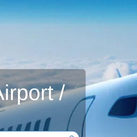
rport /