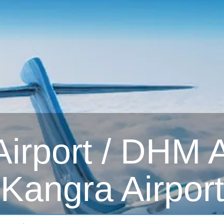
irport / DHM Ai
Kangra Airport