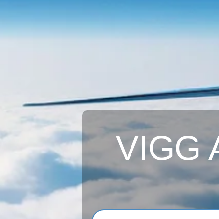
VIGG A