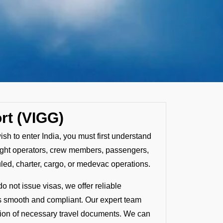
rt (VIGG)
ish to enter India, you must first understand
 flight operators, crew members, passengers,
uled, charter, cargo, or medevac operations.
o not issue visas, we offer reliable
is smooth and compliant. Our expert team
ation of necessary travel documents. We can