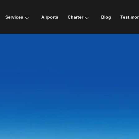
Services
Airports
Charter
Blog
Testimon