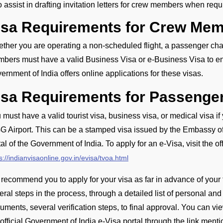
o assist in drafting invitation letters for crew members when requ
isa Requirements for Crew Mem
ther you are operating a non-scheduled flight, a passenger charte
bers must have a valid Business Visa or e-Business Visa to ente
ernment of India offers online applications for these visas.
isa Requirements for Passenge
 must have a valid tourist visa, business visa, or medical visa if
G Airport. This can be a stamped visa issued by the Embassy of I
tal of the Government of India. To apply for an e-Visa, visit the of
s://indianvisaonline.gov.in/evisa/tvoa.html
recommend you to apply for your visa as far in advance of your 
eral steps in the process, through a detailed list of personal and
uments, several verification steps, to final approval. You can vi
 official Government of India e-Visa portal through the link ment