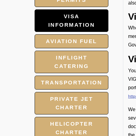
PERMITS
als
V
VISA
INFORMATION
Whe
mem
AVIATION FUEL
Gov
V
INFLIGHT
CATERING
You
VIG
TRANSPORTATION
por
http
PRIVATE JET
CHARTER
We 
sev
HELICOPTER
doc
CHARTER
the