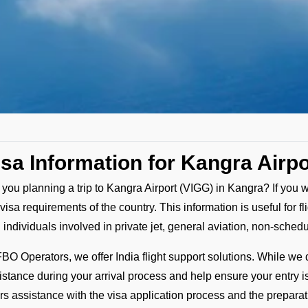
isa Information for Kangra Airpo
 you planning a trip to Kangra Airport (VIGG) in Kangra? If you w
 visa requirements of the country. This information is useful for
 individuals involved in private jet, general aviation, non-sched
FBO Operators, we offer India flight support solutions. While we d
istance during your arrival process and help ensure your entry 
ers assistance with the visa application process and the prepar