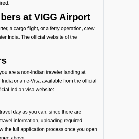
ired.
bers at VIGG Airport
r, a cargo flight, or a ferry operation, crew
r India. The official website of the
rs
 you are a non-Indian traveler landing at
ndia or an e-Visa available from the official
ficial Indian visa website:
travel day as you can, since there are
 travel information, uploading required
ew the full application process once you open
ioned above.