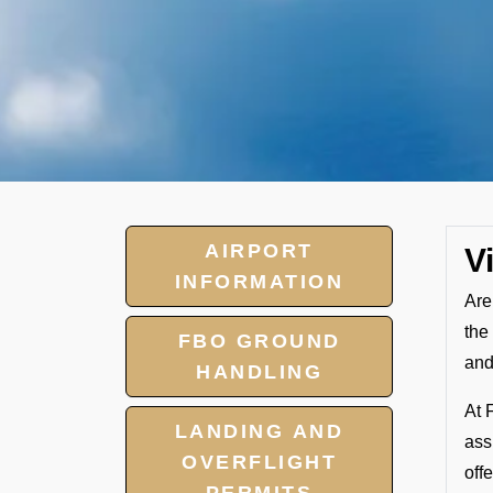
AIRPORT
V
INFORMATION
Are
the
FBO GROUND
and
HANDLING
At 
LANDING AND
ass
OVERFLIGHT
off