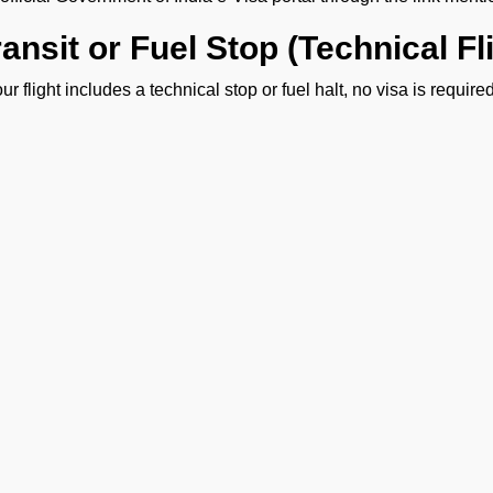
ransit or Fuel Stop (Technical F
your flight includes a technical stop or fuel halt, no visa is requi
sonnel must remain onboard the aircraft throughout the stop an
isa Guidance and On-Ground Su
 FBO Operators team is present at VIGG Airport to help you with
assistance throughout your arrival process. With our support, you
iciency and ease.
ENQUIRE NOW
Ge