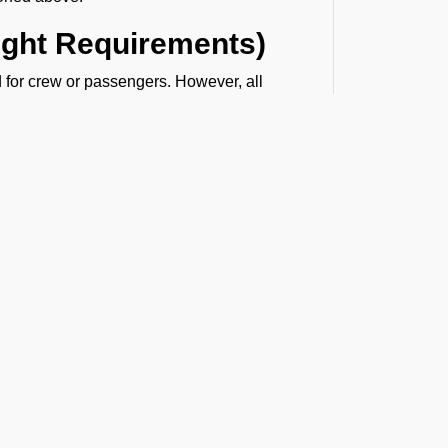
light Requirements)
red for crew or passengers. However, all
d not disembark.
pport at VIGG
 updated visa-related information and hands-
r entry formalities will be handled with
t the Latest Updates