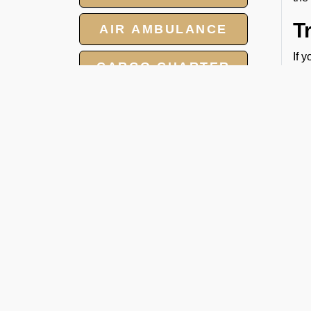
T
AIR AMBULANCE
If 
CARGO CHARTER
per
HOTELS
V
Our
GROUP CHARTER
on 
FLIGHTS
eff
MEET AND ASSIST
SERVICES