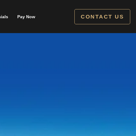
CONTACT US
ials
Pay Now