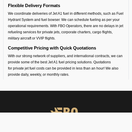
Flexible Delivery Formats
We coordinate deliveries of Jet A1 fuel in different methods, such as Fuel
Hydrant System and fuel bowser. We can schedule fueling as per your
operational requirements. With FBO Operators, there are no delays in jet
refueling services for private jets, corporate charters, cargo flights,
military aircraft or VVIP flights.
Competitive Pricing with Quick Quotations
With our strong network of suppliers, and international contracts, we can
provide some of the best Jet A1 fuel pricing solutions. Quotations
for private jet fuel costs can be provided in less than an hour! We also
provide daily, weekly, or monthly rates.
Safety and Standards
All our aircraft fueling and fuel handling is performed by certified
contractors, following international standards.
South Central Airport Coverage
By working with our suppliers, we provide aviation fuel services at over
100 airports in south central Asia. Whether you are flying out from
Lucknow (VILK airport) or flying into any airport across India, Sri Lanka,