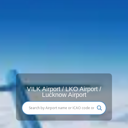
VILK Airport / LKO Airport /
Lucknow Airport