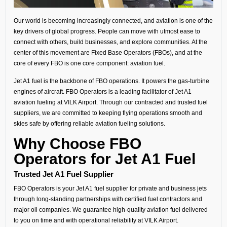
Our world is becoming increasingly connected, and aviation is one of the
key drivers of global progress. People can move with utmost ease to
connect with others, build businesses, and explore communities. At the
center of this movement are Fixed Base Operators (FBOs), and at the
core of every FBO is one core component: aviation fuel.
Jet A1 fuel is the backbone of FBO operations. It powers the gas-turbine
engines of aircraft. FBO Operators is a leading facilitator of Jet A1
aviation fueling at VILK Airport. Through our contracted and trusted fuel
suppliers, we are committed to keeping flying operations smooth and
skies safe by offering reliable aviation fueling solutions.
Why Choose FBO
Operators for Jet A1 Fuel
Trusted Jet A1 Fuel Supplier
FBO Operators is your Jet A1 fuel supplier for private and business jets
through long-standing partnerships with certified fuel contractors and
major oil companies. We guarantee high-quality aviation fuel delivered
to you on time and with operational reliability at VILK Airport.