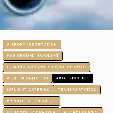
AIRPORT INFORMATION
FBO GROUND HANDLING
LANDING AND OVERFLIGHT PERMITS
VISA INFORMATION
AVIATION FUEL
INFLIGHT CATERING
TRANSPORTATION
PRIVATE JET CHARTER
HELICOPTER CHARTER
AIR AMBULANCE