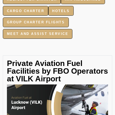
CARGO CHARTER
HOTELS
GROUP CHARTER FLIGHTS
MEET AND ASSIST SERVICE
Private Aviation Fuel
Facilities by FBO Operators
at VILK Airport