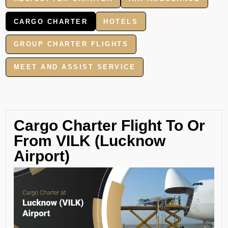
CARGO CHARTER
HOTELS
GROUP CHARTER FLIGHTS
MEET AND ASSIST SERVICE
Cargo Charter Flight To Or
From VILK (Lucknow
Airport)