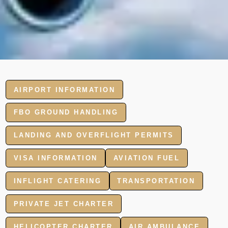
AIRPORT INFORMATION
FBO GROUND HANDLING
LANDING AND OVERFLIGHT PERMITS
VISA INFORMATION
AVIATION FUEL
INFLIGHT CATERING
TRANSPORTATION
PRIVATE JET CHARTER
HELICOPTER CHARTER
AIR AMBULANCE