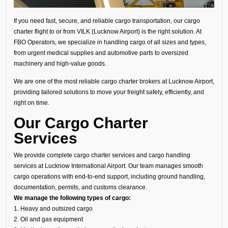
If you need fast, secure, and reliable cargo transportation, our cargo
charter flight to or from VILK (Lucknow Airport) is the right solution. At
FBO Operators, we specialize in handling cargo of all sizes and types,
from urgent medical supplies and automotive parts to oversized
machinery and high-value goods.
We are one of the most reliable cargo charter brokers at Lucknow Airport,
providing tailored solutions to move your freight safely, efficiently, and
right on time.
Our Cargo Charter
Services
We provide complete cargo charter services and cargo handling
services at Lucknow International Airport. Our team manages smooth
cargo operations with end-to-end support, including ground handling,
documentation, permits, and customs clearance.
We manage the following types of cargo:
1. Heavy and outsized cargo
2. Oil and gas equipment