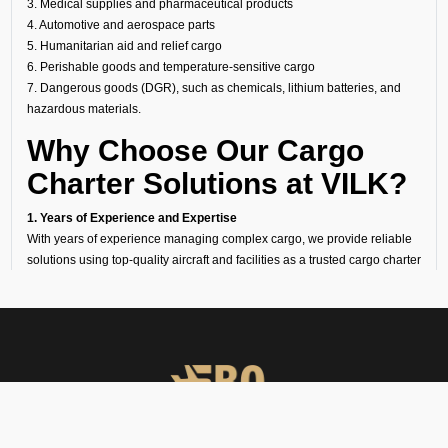
3. Medical supplies and pharmaceutical products
4. Automotive and aerospace parts
5. Humanitarian aid and relief cargo
6. Perishable goods and temperature-sensitive cargo
7. Dangerous goods (DGR), such as chemicals, lithium batteries, and
hazardous materials.
Why Choose Our Cargo
Charter Solutions at VILK?
1. Years of Experience and Expertise
With years of experience managing complex cargo, we provide reliable
solutions using top-quality aircraft and facilities as a trusted cargo charter
broker.
2. 24/7 Availability
Our operations team is ready around the clock to arrange urgent air
cargo charter flights.
3. Cost-Effective Options
Our strong industry ties enable us to offer competitive cargo charter costs
without compromising on service quality.