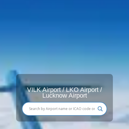
VILK Airport / LKO Airport /
Lucknow Airport