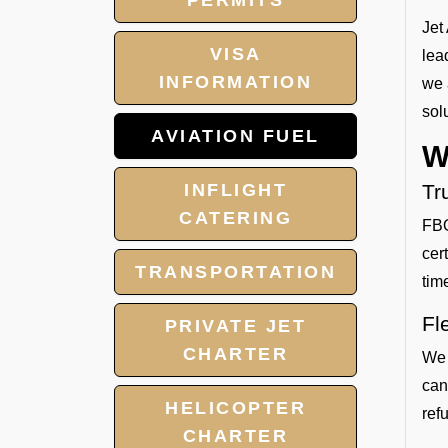
PERMITS
Jet
VISA
lea
INFORMATION
we 
sol
AVIATION FUEL
W
INFLIGHT
Tr
CATERING
FBO
cer
TRANSPORTATION
tim
Fl
PRIVATE JET
CHARTER
We 
can
HELICOPTER
refu
CHARTER