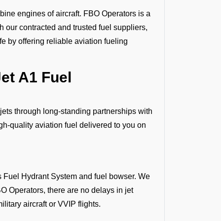
bine engines of aircraft. FBO Operators is a
gh our contracted and trusted fuel suppliers,
 by offering reliable aviation fueling
et A1 Fuel
 jets through long-standing partnerships with
h-quality aviation fuel delivered to you on
 as Fuel Hydrant System and fuel bowser. We
O Operators, there are no delays in jet
litary aircraft or VVIP flights.