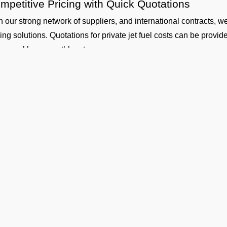
mpetitive Pricing with Quick Quotations
h our strong network of suppliers, and international contracts, w
cing solutions. Quotations for private jet fuel costs can be provi
ly, weekly, or monthly rates.
fety and Standards
 our aircraft fueling and fuel handling is performed by certified co
uth Central Airport Coverage
working with our suppliers, we provide aviation fuel services at o
ther you are flying out from Tiruchirappalli (VOTR airport) or fly
gladesh, Nepal, Maldives or Bhutan, we can provide timely fuelin
dicated Technical and Contractual Support
 Operators is the best jet fuel provider at VOTR Tiruchirappall
 technical specifications and consultations. We can also arrange l
Ge
ugh for your operational planning.