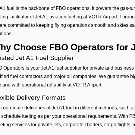
 A1 fuel is the backbone of FBO operations. It powers the gas-tur
ding facilitator of Jet A1 aviation fueling at VOTR Airport. Throu
are committed to keeping flying operations smooth and skies safe
utions.
hy Choose FBO Operators for J
usted Jet A1 Fuel Supplier
 Operators is your Jet A1 fuel supplier for private and business
tified fuel contractors and major oil companies. We guarantee hig
e and with operational reliability at VOTR Airport.
exible Delivery Formats
coordinate deliveries of Jet A1 fuel in different methods, such
 schedule fueling as per your operational requirements. With FB
eling services for private jets, corporate charters, cargo flights, mi