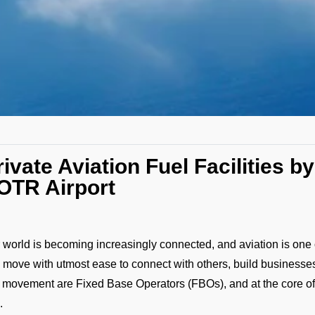
rivate Aviation Fuel Facilities 
OTR Airport
 world is becoming increasingly connected, and aviation is one o
 move with utmost ease to connect with others, build businesses
s movement are Fixed Base Operators (FBOs), and at the core o
.