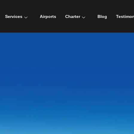
Services
Airports
Charter
Blog
Testimon