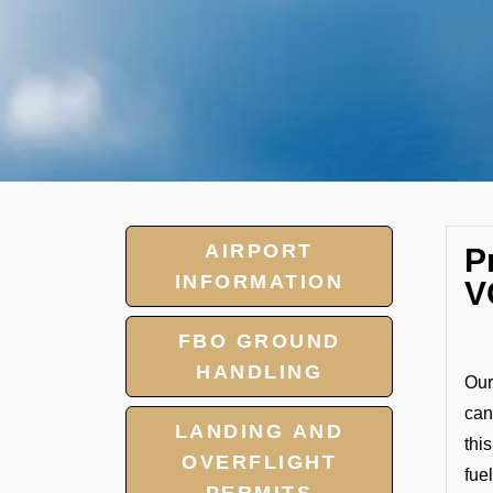
AIRPORT
P
INFORMATION
V
FBO GROUND
HANDLING
Our
can
LANDING AND
thi
OVERFLIGHT
fuel