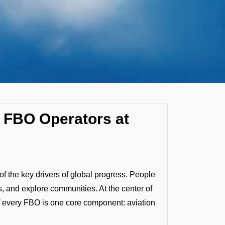
by FBO Operators at
f the key drivers of global progress. People
, and explore communities. At the center of
f every FBO is one core component: aviation