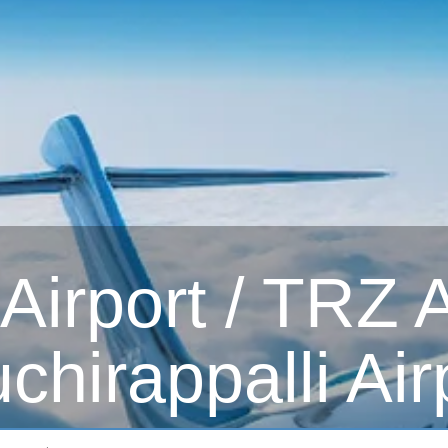
irport / TRZ Ai
uchirappalli Air