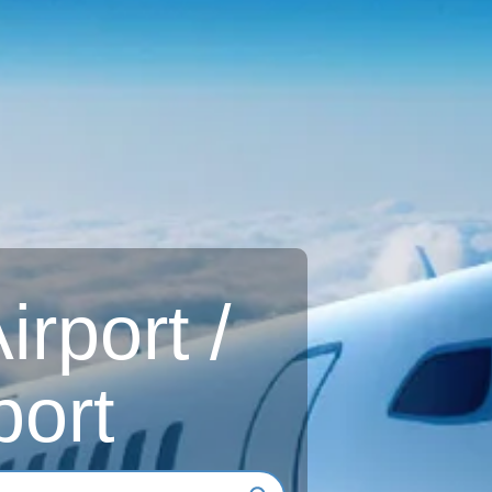
rport /
port