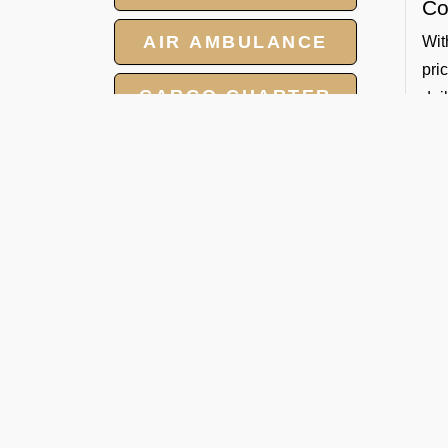
Co
AIR AMBULANCE
Wit
pri
CARGO CHARTER
dai
Sa
HOTELS
All
GROUP CHARTER
So
FLIGHTS
By 
Whe
MEET AND ASSIST
Ban
SERVICE
De
FBO
for
eno