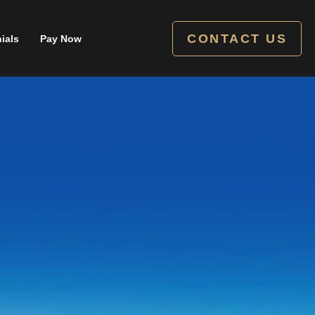
CONTACT US
ials
Pay Now