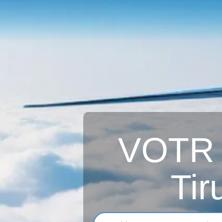
VOTR A
Tir