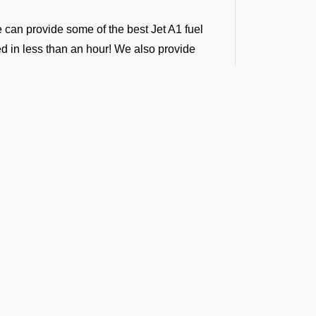
e can provide some of the best Jet A1 fuel
ded in less than an hour! We also provide
ntractors, following international standards.
ver 100 airports in south central Asia.
ing into any airport across India, Sri Lanka,
g support across all airports in the regions.
i Airport. We provide vendor-backed support
ong-term fuel contracts that are flexible
t the Latest Updates