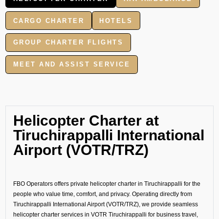
CARGO CHARTER
HOTELS
GROUP CHARTER FLIGHTS
MEET AND ASSIST SERVICE
Helicopter Charter at
Tiruchirappalli International
Airport (VOTR/TRZ)
FBO Operators offers private helicopter charter in Tiruchirappalli for the
people who value time, comfort, and privacy. Operating directly from
Tiruchirappalli International Airport (VOTR/TRZ), we provide seamless
helicopter charter services in VOTR Tiruchirappalli for business travel,