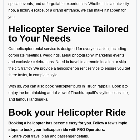
special events, and unforgettable experiences. Whether it is a quick city
hop, a luxury escape, or a grand entrance, we can make it happen for
you.
Helicopter Service Tailored
to Your Needs
Our helicopter rental service is designed for every occasion, including
corporate meetings, weddings, aerial photography, marketing events,
and exclusive celebrations. Need to travel to a remote location or skip
the city traffic? We provide a helicopter on rent service to ensure you get
there faster, in complete style.
With us, you can also book helicopter tours in Tiruchirappalli. Book it to
enjoy the breathtaking aerial view of Tiruchirappalli’s skyline, coastline,
and famous landmarks.
Book your Helicopter Ride
Booking a helicopter has become easy for you. Follow a few simple
steps to book your helicopter ride with FBO Operators:
● Share your travel plan and passenger details.