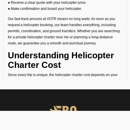
● Receive a clear quote with your helicopter price.
● Make confirmation and board your helicopter.
Our fast-track process at VOTR means no long waits. As soon as you
request a helicopter booking, our team handles everything, including
permits, coordination, and ground transfers. Whether you are searching
for a private helicopter charter near me or planning a long-distance
route, we guarantee you a smooth and punctual journey.
Understanding Helicopter
Charter Cost
Since every trip is unique, the helicopter charter cost depends on your
route, flight time, helipad permissions, and any special requirements.
Our transparent quotes let you know the exact helicopter price before
you book your helicopter charter flight.
Why Choose FBO
Operators in Tiruchirappalli
You must book helicopter charter services with FBO Operators due