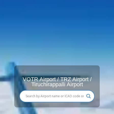
VOTR Airport / TRZ Airport /
Tiruchirappalli Airport