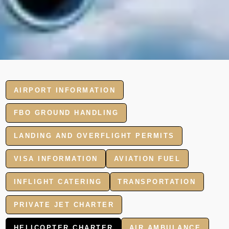
AIRPORT INFORMATION
FBO GROUND HANDLING
LANDING AND OVERFLIGHT PERMITS
VISA INFORMATION
AVIATION FUEL
INFLIGHT CATERING
TRANSPORTATION
PRIVATE JET CHARTER
HELICOPTER CHARTER
AIR AMBULANCE