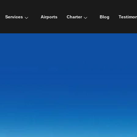
Services
Airports
Charter
Blog
Testimon