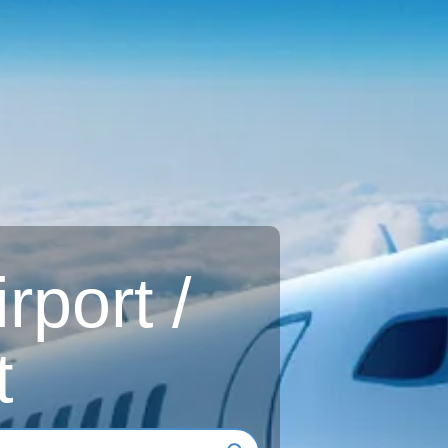
rport /
t