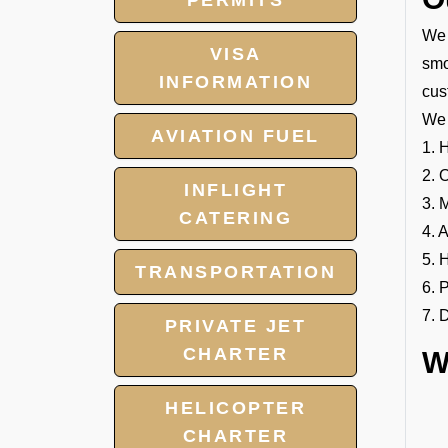
PERMITS
We 
VISA
smo
INFORMATION
cus
We 
AVIATION FUEL
1. 
2. 
INFLIGHT
3. 
CATERING
4. 
5. 
TRANSPORTATION
6. 
7. 
PRIVATE JET
CHARTER
W
HELICOPTER
CHARTER