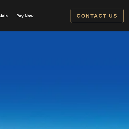
CONTACT US
ials
Pay Now