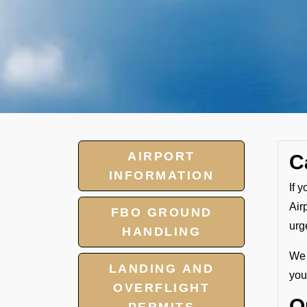
AIRPORT
C
INFORMATION
If 
Air
FBO GROUND
urg
HANDLING
We 
LANDING AND
your
OVERFLIGHT
O