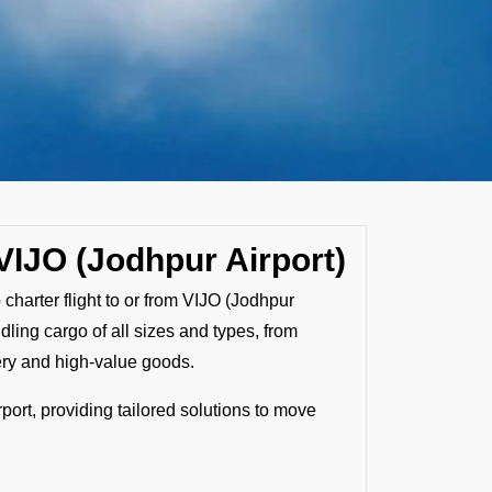
VIJO (Jodhpur Airport)
 charter flight to or from VIJO (Jodhpur
ndling cargo of all sizes and types, from
ery and high-value goods.
port, providing tailored solutions to move