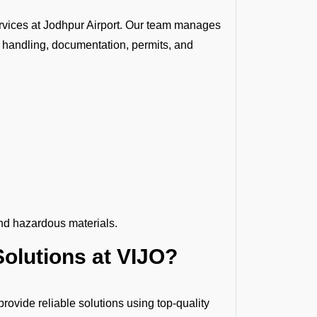
rvices at Jodhpur Airport. Our team manages
 handling, documentation, permits, and
nd hazardous materials.
olutions at VIJO?
ovide reliable solutions using top-quality