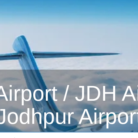
irport / JDH Ai
Jodhpur Airpor