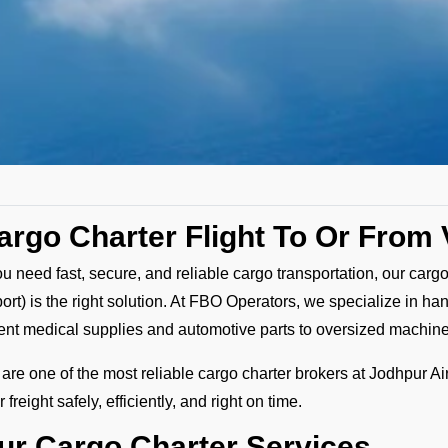
argo Charter Flight To Or From 
you need fast, secure, and reliable cargo transportation, our cargo
port) is the right solution. At FBO Operators, we specialize in ha
ent medical supplies and automotive parts to oversized machin
are one of the most reliable cargo charter brokers at Jodhpur Air
 freight safely, efficiently, and right on time.
ur Cargo Charter Services