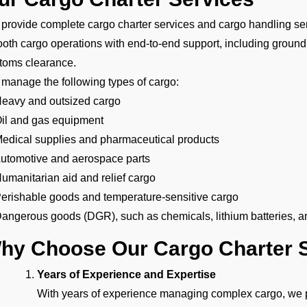
provide complete cargo charter services and cargo handling se
oth cargo operations with end-to-end support, including ground
toms clearance.
manage the following types of cargo:
Heavy and outsized cargo
Oil and gas equipment
Medical supplies and pharmaceutical products
Automotive and aerospace parts
Humanitarian aid and relief cargo
Perishable goods and temperature-sensitive cargo
Dangerous goods (DGR), such as chemicals, lithium batteries, a
hy Choose Our Cargo Charter S
Years of Experience and Expertise
With years of experience managing complex cargo, we pr