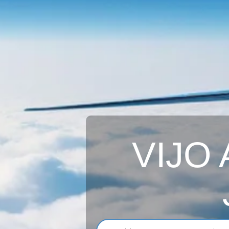
VIJO A