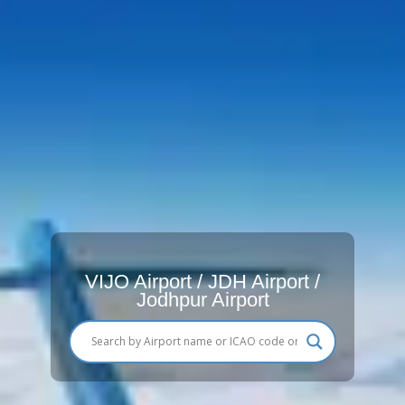
VIJO Airport / JDH Airport /
Jodhpur Airport