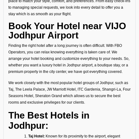
place to match your style, comfort, and preferences. From easy check-ins
to managing special requests, we look into every detail to offer you a
stay which is as smooth as your flight.
Book Your Hotel near VIJO
Jodhpur Airport
Finding the right hotel after a long journey is often difficult. With FBO
Operators, you can relax knowing everything is taken care of. We
arrange your hotel booking and customize everything to your needs. So,
whether you want a luxury hotel in Jodhpur airport, a boutique stay, or a
premium property in the city center, we have got everything covered.
We work closely with the most popular hotel groups of Jodhpur, such as
Taj, The Leela Palace, JW Marriott Hotel, ITC Gardenia, Shangri-La, Four
Seasons Hotel, Sheraton Grand which allows us to secure the best
rooms and exclusive privileges for our clients.
The Best Hotels in
Jodhpur:
Taj Hotel:
Known for its proximity to the airport, elegant