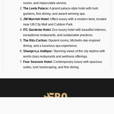
rooms, and impeccable service.
The Leela Palace:
A grand palace-style hotel with lush
gardens, fine dining, and award-winning spa.
JW Marriott Hotel:
Offers luxury with a modern twist, located
near UB City Mall and Cubbon Park.
ITC Gardenia Hotel:
Eco-luxury hotel with beautiful interiors,
exceptional restaurants, and sustainable practices.
The Ritz-Carlton:
Opulent rooms, Michelin-star-inspired
dining, and a luxurious spa experience.
Shangri-La Jodhpur:
Stunning views of the city skyline with
world-class restaurants and wellness offerings.
Four Seasons Hotel:
Contemporary luxury with spacious
suites, lush landscaping, and fine dining.
Conrad Hotel:
A modern 5-star hotel overlooking Ulsoor
Lake, with elegant event spaces and fine cuisine.
Taj West End:
Heritage luxury set in a 20-acre garden oasis
in the heart of the city.
Sheraton Grand Hotel:
Ideal for business and leisure,
connected to a mall and convention center.
For travelers with short connections, we also arrange transit hotels inside
or near Jodhpur Airport. These are designed for privacy, convenience,