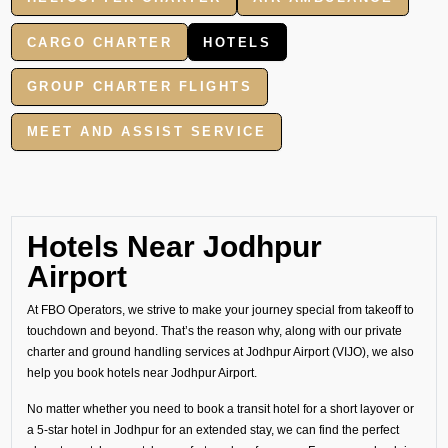
CARGO CHARTER
HOTELS
GROUP CHARTER FLIGHTS
MEET AND ASSIST SERVICE
Hotels Near Jodhpur
Airport
At FBO Operators, we strive to make your journey special from takeoff to
touchdown and beyond. That’s the reason why, along with our private
charter and ground handling services at Jodhpur Airport (VIJO), we also
help you book hotels near Jodhpur Airport.
No matter whether you need to book a transit hotel for a short layover or
a 5-star hotel in Jodhpur for an extended stay, we can find the perfect