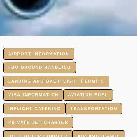
AIRPORT INFORMATION
FBO GROUND HANDLING
LANDING AND OVERFLIGHT PERMITS
VISA INFORMATION
AVIATION FUEL
INFLIGHT CATERING
TRANSPORTATION
PRIVATE JET CHARTER
HELICOPTER CHARTER
AIR AMBULANCE