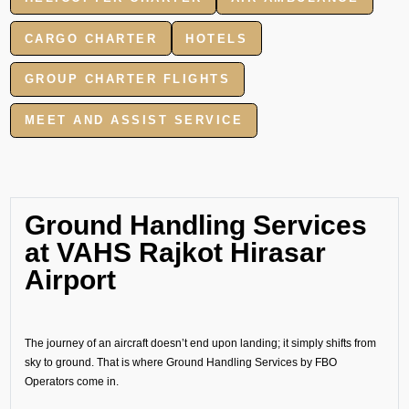
CARGO CHARTER
HOTELS
GROUP CHARTER FLIGHTS
MEET AND ASSIST SERVICE
Ground Handling Services
at VAHS Rajkot Hirasar
Airport
The journey of an aircraft doesn’t end upon landing; it simply shifts from
sky to ground. That is where Ground Handling Services by FBO
Operators come in.