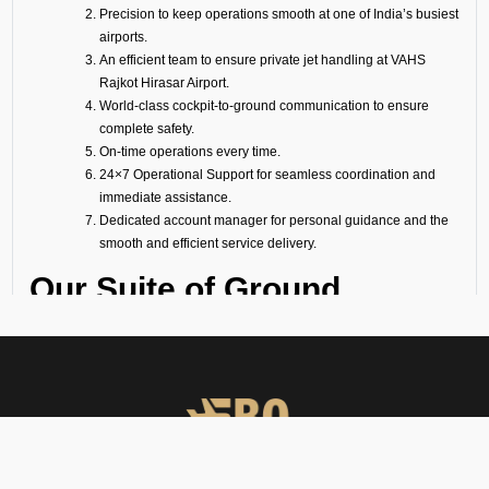
Precision to keep operations smooth at one of India’s busiest
airports.
An efficient team to ensure private jet handling at VAHS
Rajkot Hirasar Airport.
World-class cockpit-to-ground communication to ensure
complete safety.
On-time operations every time.
24×7 Operational Support for seamless coordination and
immediate assistance.
Dedicated account manager for personal guidance and the
smooth and efficient service delivery.
Our Suite of Ground
Support Services at VAHS
Airport
Ramp Handling
We take care of all ramp handling solutions so you can relax. This
includes marshalling, baggage handling, towing, chocks, safety cones,
GPU, ACU, ASU, MDL, LDL AMBULIFT, Headset Operator, tow bar, push