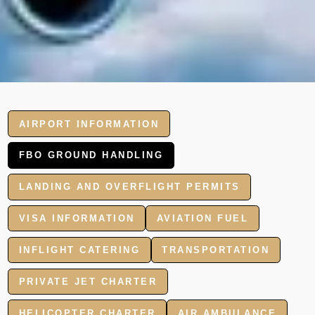
AIRPORT INFORMATION
FBO GROUND HANDLING
LANDING AND OVERFLIGHT PERMITS
VISA INFORMATION
AVIATION FUEL
INFLIGHT CATERING
TRANSPORTATION
PRIVATE JET CHARTER
HELICOPTER CHARTER
AIR AMBULANCE