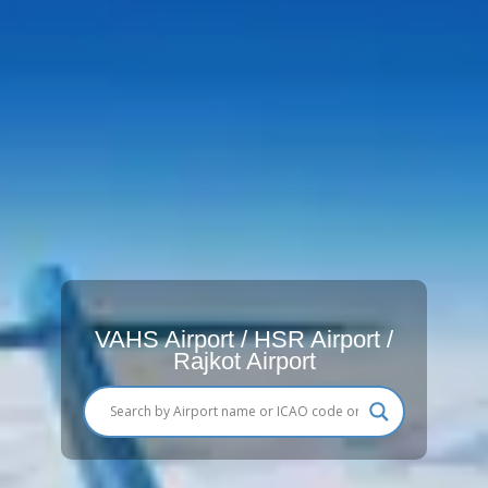
VAHS Airport / HSR Airport /
Rajkot Airport