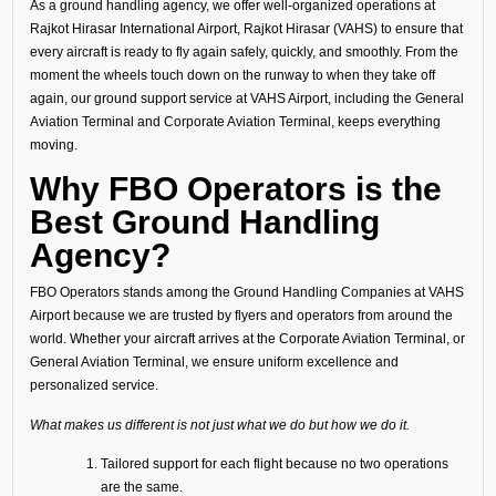
As a ground handling agency, we offer well-organized operations at
Rajkot Hirasar International Airport, Rajkot Hirasar (VAHS) to ensure that
every aircraft is ready to fly again safely, quickly, and smoothly. From the
moment the wheels touch down on the runway to when they take off
again, our ground support service at VAHS Airport, including the General
Aviation Terminal and Corporate Aviation Terminal, keeps everything
moving.
Why FBO Operators is the
Best Ground Handling
Agency?
FBO Operators stands among the Ground Handling Companies at VAHS
Airport because we are trusted by flyers and operators from around the
world. Whether your aircraft arrives at the Corporate Aviation Terminal, or
General Aviation Terminal, we ensure uniform excellence and
personalized service.
What makes us different is not just what we do but how we do it.
Tailored support for each flight because no two operations
are the same.