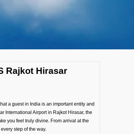
S Rajkot Hirasar
that a guest in India is an important entity and
r International Airport in Rajkot Hirasar, the
you feel truly divine. From arrival at the
 every step of the way.