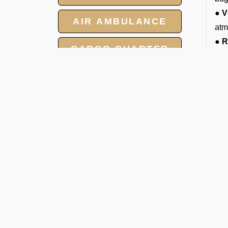
● V
AIR AMBULANCE
atm
● R
CARGO CHARTER
enj
● C
HOTELS
ame
● 2
GROUP CHARTER
vis
FLIGHTS
T
MEET AND ASSIST
Ar
SERVICE
You
imm
att
De