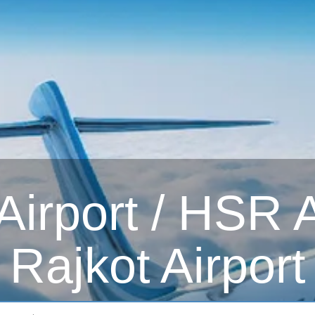
irport / HSR Ai
Rajkot Airport