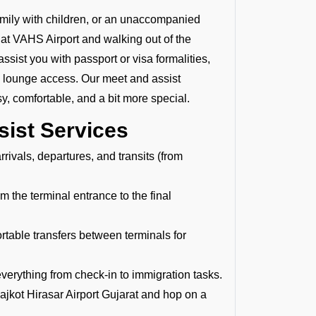
family with children, or an unaccompanied
ng at VAHS Airport and walking out of the
assist you with passport or visa formalities,
P lounge access. Our meet and assist
y, comfortable, and a bit more special.
sist Services
rivals, departures, and transits (from
 the terminal entrance to the final
able transfers between terminals for
verything from check-in to immigration tasks.
ajkot Hirasar Airport Gujarat and hop on a