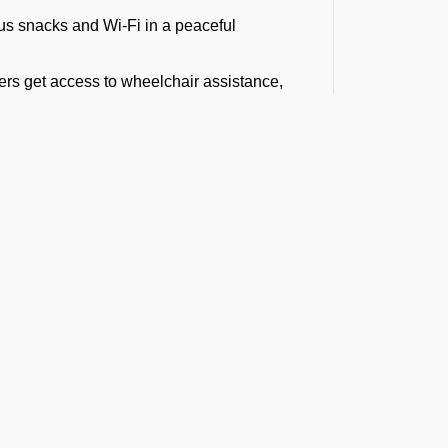
ous snacks and Wi-Fi in a peaceful
rs get access to wheelchair assistance,
ers, equipped with luxury and standard
, and interstate travel.
ving for a business meeting or on a diplomatic
s at VAHS Airport
 gate or shuttle drop-off. He helps you with
o move smoothly through the airport, with
t the Latest Updates