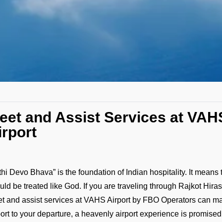
eet and Assist Services at VAH
irport
ithi Devo Bhava” is the foundation of Indian hospitality. It means 
uld be treated like God. If you are traveling through Rajkot Hirasa
t and assist services at VAHS Airport by FBO Operators can make 
port to your departure, a heavenly airport experience is promised