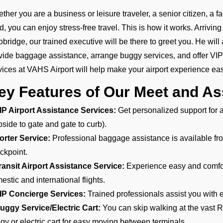
ther you are a business or leisure traveler, a senior citizen, a 
ld, you can enjoy stress-free travel. This is how it works. Arrivi
obridge, our trained executive will be there to greet you. He will 
vide baggage assistance, arrange buggy services, and offer VI
vices at VAHS Airport will help make your airport experience eas
ey Features of Our Meet and As
IP Airport Assistance Services:
Get personalized support for ar
bside to gate and gate to curb).
orter Service:
Professional baggage assistance is available from
ckpoint.
ransit Airport Assistance Service:
Experience easy and comfort
estic and international flights.
IP Concierge Services:
Trained professionals assist you with e
uggy Service/Electric Cart:
You can skip walking at the vast R
gy or electric cart for easy moving between terminals.