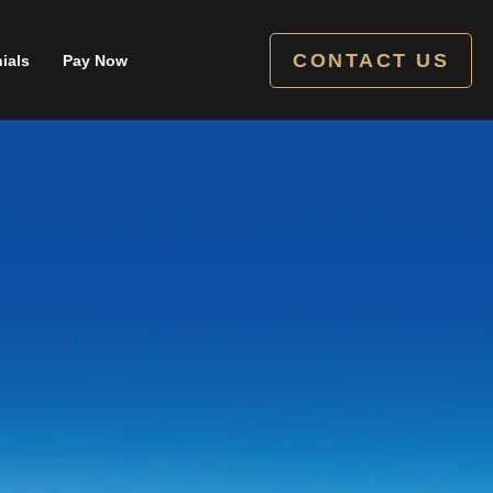
CONTACT US
ials
Pay Now