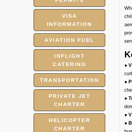
PERMITS
Whe
VISA
chi
INFORMATION
aer
pro
AVIATION FUEL
ser
K
INFLIGHT
CATERING
● V
cur
TRANSPORTATION
● P
che
PRIVATE JET
● T
CHARTER
dom
● V
HELICOPTER
● B
CHARTER
bug