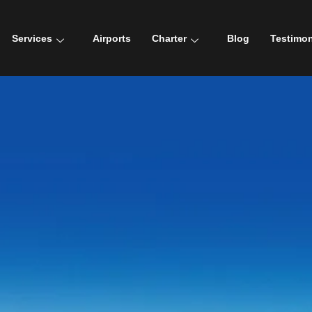
Services
Airports
Charter
Blog
Testimon