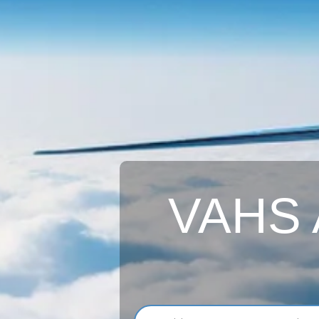
VAHS A