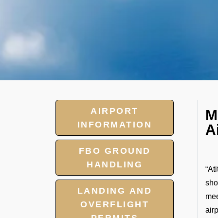
AIRPORT
M
INFORMATION
A
FBO GROUND
HANDLING
“At
sho
LANDING AND
mee
OVERFLIGHT
air