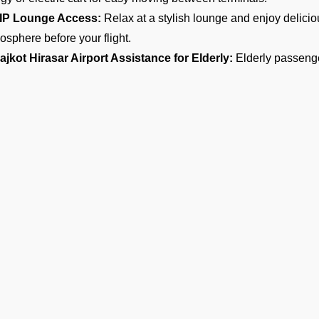
IP Lounge Access:
Relax at a stylish lounge and enjoy delici
osphere before your flight.
ajkot Hirasar Airport Assistance for Elderly:
Elderly passenge
oying a complete, respectful, and smooth journey.
ar Transfers:
Take the advantage of chauffeur-driven car transf
nities and enjoy timely and comfortable airport pickups, drop-offs
4/7 VIP Airport Assistance Services:
No matter if you are arri
it, our VIP airport assistance is available for you any time of day.
ypes of Meet and Assist Service
rival
 will find an executive for our team waiting for you at the arrival
igration, baggage claim, and customs. This service allows you t
entive porter assistance and an easy exit from the terminal.
Ge
parture