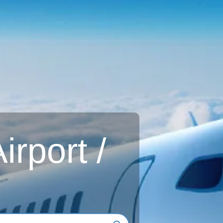
rport /