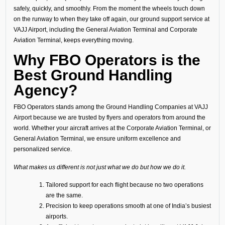
safely, quickly, and smoothly. From the moment the wheels touch down
on the runway to when they take off again, our ground support service at
VAJJ Airport, including the General Aviation Terminal and Corporate
Aviation Terminal, keeps everything moving.
Why FBO Operators is the
Best Ground Handling
Agency?
FBO Operators stands among the Ground Handling Companies at VAJJ
Airport because we are trusted by flyers and operators from around the
world. Whether your aircraft arrives at the Corporate Aviation Terminal, or
General Aviation Terminal, we ensure uniform excellence and
personalized service.
What makes us different is not just what we do but how we do it.
Tailored support for each flight because no two operations
are the same.
Precision to keep operations smooth at one of India’s busiest
airports.