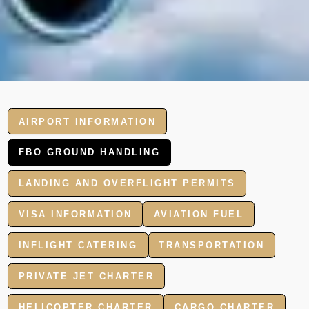
AIRPORT INFORMATION
FBO GROUND HANDLING
LANDING AND OVERFLIGHT PERMITS
VISA INFORMATION
AVIATION FUEL
INFLIGHT CATERING
TRANSPORTATION
PRIVATE JET CHARTER
HELICOPTER CHARTER
CARGO CHARTER