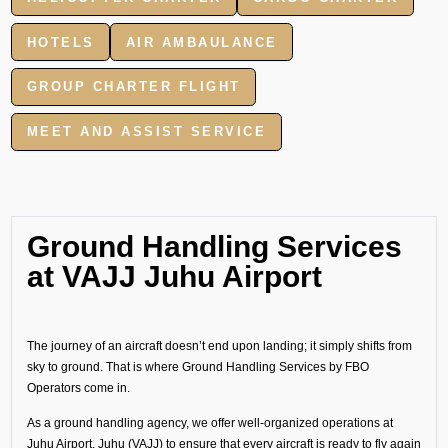
HOTELS
AIR AMBAULANCE
GROUP CHARTER FLIGHT
MEET AND ASSIST SERVICE
Ground Handling Services
at VAJJ Juhu Airport
The journey of an aircraft doesn’t end upon landing; it simply shifts from
sky to ground. That is where Ground Handling Services by FBO
Operators come in.
As a ground handling agency, we offer well-organized operations at
Juhu Airport, Juhu (VAJJ) to ensure that every aircraft is ready to fly again