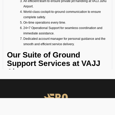
An efficient team to ensure private jet handling at VAJJ Juhu
Airport.
World-class cockpit-to-ground communication to ensure
complete safety.
On-time operations every time.
24×7 Operational Support for seamless coordination and
immediate assistance.
Dedicated account manager for personal guidance and the
smooth and efficient service delivery.
Our Suite of Ground
Support Services at VAJJ
Airport
Ramp Handling
We take care of all ramp handling solutions so you can relax. This
includes marshalling, baggage handling, towing, chocks, safety cones,
GPU, ACU, ASU, MDL, LDL AMBULIFT, Headset Operator, tow bar, push
back, and smooth coordination between the ramp and cockpit. If you
need cabin cleaning, water, toilet servicing, fuel, catering, or slot
approvals, we are here to handle it all with precision.