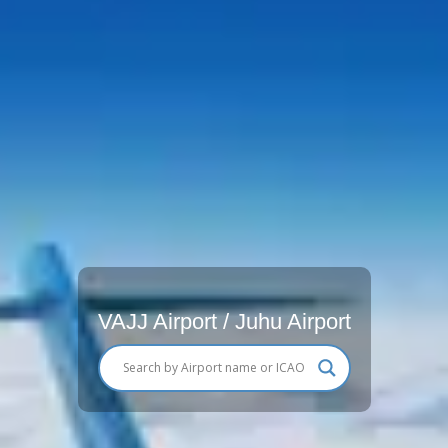
VAJJ Airport / Juhu Airport