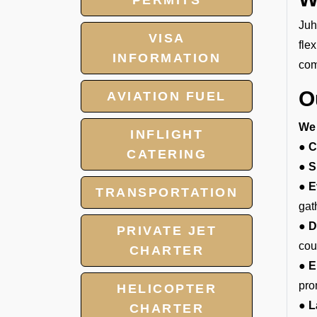
PERMITS
Juh
VISA
fle
INFORMATION
com
O
AVIATION FUEL
We 
INFLIGHT
● C
CATERING
● S
● E
TRANSPORTATION
gat
● D
PRIVATE JET
cou
CHARTER
● E
pro
HELICOPTER
● L
CHARTER