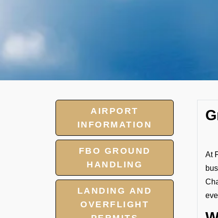
AIRPORT
G
INFORMATION
FBO GROUND
At 
HANDLING
bus
Cha
LANDING AND
eve
OVERFLIGHT
W