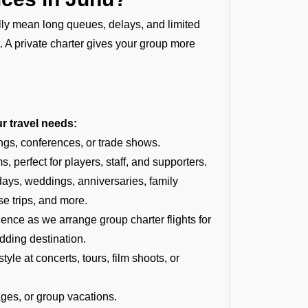
ally mean long queues, delays, and limited
t. A private charter gives your group more
ur travel needs:
ngs, conferences, or trade shows.
, perfect for players, staff, and supporters.
hdays, weddings, anniversaries, family
se trips, and more.
ce as we arrange group charter flights for
dding destination.
tyle at concerts, tours, film shoots, or
ages, or group vacations.