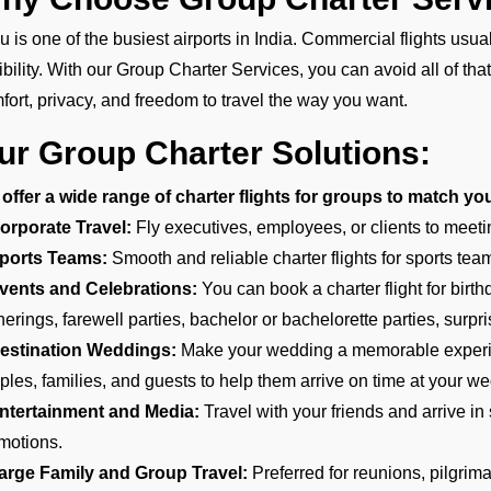
u is one of the busiest airports in India. Commercial flights usu
xibility. With our Group Charter Services, you can avoid all of tha
fort, privacy, and freedom to travel the way you want.
ur Group Charter Solutions:
offer a wide range of charter flights for groups to match yo
orporate Travel:
Fly executives, employees, or clients to meeti
ports Teams:
Smooth and reliable charter flights for sports teams
vents and Celebrations:
You can book a charter flight for birt
herings, farewell parties, bachelor or bachelorette parties, surpri
estination Weddings:
Make your wedding a memorable experien
ples, families, and guests to help them arrive on time at your we
ntertainment and Media:
Travel with your friends and arrive in s
motions.
arge Family and Group Travel:
Preferred for reunions, pilgrim