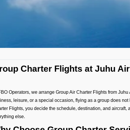
roup Charter Flights at Juhu Ai
FBO Operators, we arrange Group Air Charter Flights from Juhu Airp
iness, leisure, or a special occasion, flying as a group does not
rter Flights, you decide the schedule, destination, and aircraft, 
rything else.
hy Choose Group Charter Servi