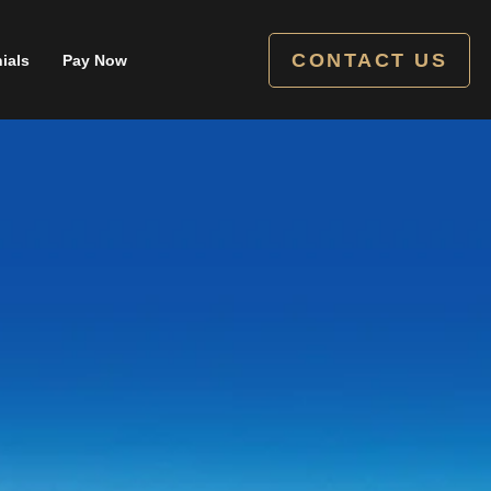
CONTACT US
ials
Pay Now