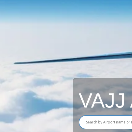
VAJJ A