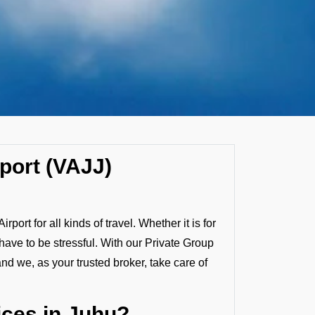
rport (VAJJ)
ort for all kinds of travel. Whether it is for
 have to be stressful. With our Private Group
and we, as your trusted broker, take care of
ces in Juhu?