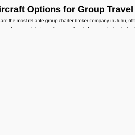
ircraft Options for Group Travel
are the most reliable group charter broker company in Juhu, offeri
 need a group jet charter for a smaller circle or a private air cha
ht fit. We want to make sure your travel is comfortable and within
ost of Group Charter Flights
FBO Operators, we offer bespoke aircraft charter solutions 
rter flight cost depends on the following factors:
ype of aircraft
umber of passengers
ravel route
light duration
hy Fly With FBO Operators?
Ge
Tailored Services:
Every detail of your flight is planned accordi