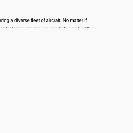
ng a diverse fleet of aircraft. No matter if
rter for larger groups, we can help you find the
 your budget.
that balance cost and quality. Our group
t the Latest Updates
ng to the demands of your group.