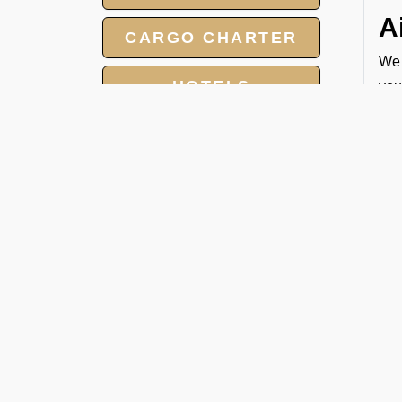
A
CARGO CHARTER
We 
HOTELS
you
rig
AIR AMBAULANCE
C
GROUP CHARTER
At 
FLIGHT
cha
● T
MEET AND ASSIST
● N
SERVICE
● T
● F
W
1. 