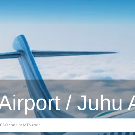
irport / Juhu 