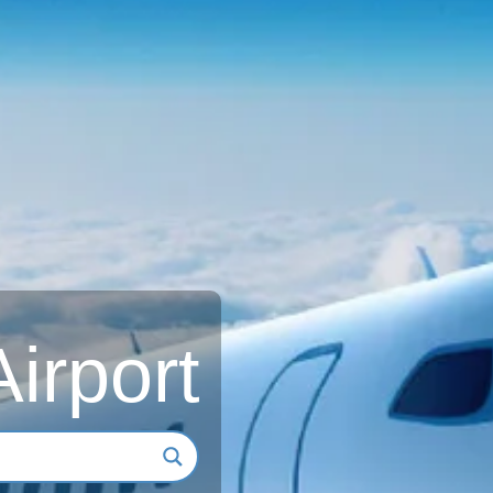
Airport