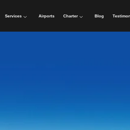
Services
Airports
Charter
Blog
Testimon