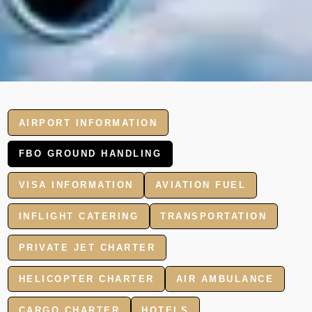
AIRPORT INFORMATION
FBO GROUND HANDLING
VISA INFORMATION
AVIATION FUEL
INFLIGHT CATERING
TRANSPORTATION
PRIVATE JET CHARTER
HELICOPTER CHARTER
AIR AMBULANCE
CARGO CHARTER
HOTELS