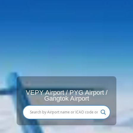
VEPY Airport / PYG Airport /
Gangtok Airport