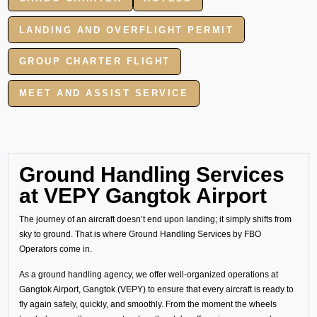
LANDING AND OVERFLIGHT PERMIT
GROUP CHARTER FLIGHT
MEET AND ASSIST SERVICE
Ground Handling Services
at VEPY Gangtok Airport
The journey of an aircraft doesn’t end upon landing; it simply shifts from
sky to ground. That is where Ground Handling Services by FBO
Operators come in.
As a ground handling agency, we offer well-organized operations at
Gangtok Airport, Gangtok (VEPY) to ensure that every aircraft is ready to
fly again safely, quickly, and smoothly. From the moment the wheels