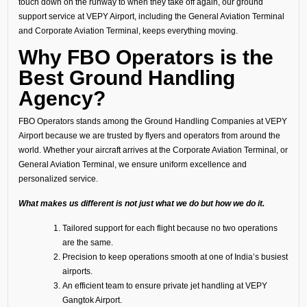
touch down on the runway to when they take off again, our ground
support service at VEPY Airport, including the General Aviation Terminal
and Corporate Aviation Terminal, keeps everything moving.
Why FBO Operators is the
Best Ground Handling
Agency?
FBO Operators stands among the Ground Handling Companies at VEPY
Airport because we are trusted by flyers and operators from around the
world. Whether your aircraft arrives at the Corporate Aviation Terminal, or
General Aviation Terminal, we ensure uniform excellence and
personalized service.
What makes us different is not just what we do but how we do it.
Tailored support for each flight because no two operations
are the same.
Precision to keep operations smooth at one of India’s busiest
airports.
An efficient team to ensure private jet handling at VEPY
Gangtok Airport.