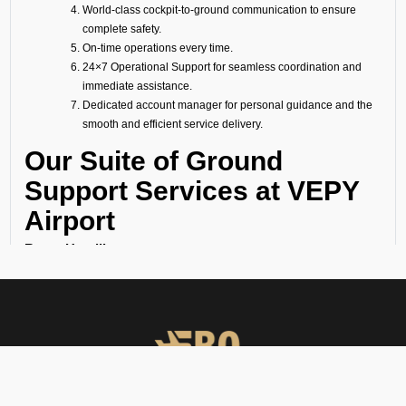
World-class cockpit-to-ground communication to ensure
complete safety.
On-time operations every time.
24×7 Operational Support for seamless coordination and
immediate assistance.
Dedicated account manager for personal guidance and the
smooth and efficient service delivery.
Our Suite of Ground
Support Services at VEPY
Airport
Ramp Handling
We take care of all ramp handling solutions so you can relax. This
includes marshalling, baggage handling, towing, chocks, safety cones,
GPU, ACU, ASU, MDL, LDL AMBULIFT, Headset Operator, tow bar, push
back, and smooth coordination between the ramp and cockpit. If you
need cabin cleaning, water, toilet servicing, fuel, catering, or slot
approvals, we are here to handle it all with precision.
Passenger Handling