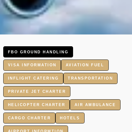
FBO GROUND HANDLING
VISA INFORMATION
AVIATION FUEL
INFLIGHT CATERING
TRANSPORTATION
PRIVATE JET CHARTER
HELICOPTER CHARTER
AIR AMBULANCE
CARGO CHARTER
HOTELS
AIRPORT INFORMTION