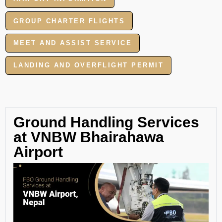
GROUP CHARTER FLIGHTS
MEET AND ASSIST SERVICE
LANDING AND OVERFLIGHT PERMIT
Ground Handling Services
at VNBW Bhairahawa
Airport