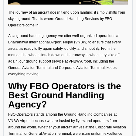
The journey of an aircraft doesn’t end upon landing; it simply shifts from
sky to ground. That is where Ground Handling Services by FBO
Operators come in.
As a ground handling agency, we offer well-organized operations at
Bhairahawa International Airport, Nepal (VNBW) to ensure that every
aircraft is ready to fly again safely, quickly, and smoothly. From the
moment the wheels touch down on the runway to when they take off
again, our ground support service at VNBW Airport, including the
General Aviation Terminal and Corporate Aviation Terminal, keeps
everything moving.
Why FBO Operators is the
Best Ground Handling
Agency?
FBO Operators stands among the Ground Handling Companies at
VNBW Airport because we are trusted by flyers and operators from
around the world. Whether your aircraft arrives at the Corporate Aviation
Terminal, or General Aviation Terminal, we ensure uniform excellence