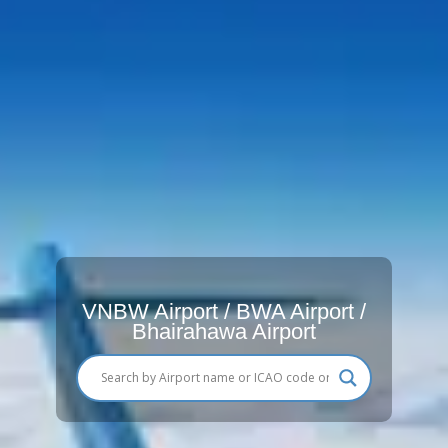
VNBW Airport / BWA Airport /
Bhairahawa Airport