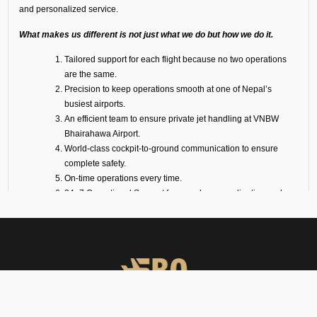
and personalized service.
What makes us different is not just what we do but how we do it.
Tailored support for each flight because no two operations
are the same.
Precision to keep operations smooth at one of Nepal’s
busiest airports.
An efficient team to ensure private jet handling at VNBW
Bhairahawa Airport.
World-class cockpit-to-ground communication to ensure
complete safety.
On-time operations every time.
24×7 Operational Support for seamless coordination and
immediate assistance.
Dedicated account manager for personal guidance and the
smooth and efficient service delivery.
Our Suite of Ground
Support Services at VNBW
Airport