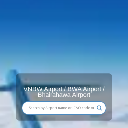
VNBW Airport / BWA Airport /
Bhairahawa Airport