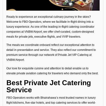
Ready to experience an exceptional culinary journey in the skies?
Welcome to FBO Operators, where we facilitate in-flight dining into a
luxury experience. As one of the leading in-flight catering coordinator
companies at VNBW Airport, we offer chef-curated, custom-designed
meals for private jets, executive flights, and VVIP travelers.
The meals we coordinate onboard reflect our exceptional attention to
detail in presentation and service. They also reflect our commitment to
premium service through our network of Private Jet VIP Catering at
VNBW Airport.
Our love for exquisite cuisine and attention to detail enable us to
elevate private aviation catering for travelers who demand only the best.
Best Private Jet Catering
Service
FBO Operators works with Bhairahawa’s most trusted names in luxury
flight kitchens, five-star hotels, and top catering services to offer world-