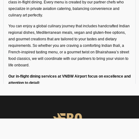
class in-flight dining. Every menu is created by our partner chefs who
specialize in private aviation catering, balancing convenience and
culinary art perfectly.
You can enjoy a global culinary journey that includes handcrafted Indian
regional dishes, Mediterranean meals, vegan and gluten-free options,
and gourmet creations that are tailored to your tastes and dietary
requirements. So whether you are craving a comforting Indian thali, a
French-inspired tasting menu, or a gourmet twist on Bhairahawa’s street
food classics, we will coordinate with our partners to bring your vision to
life onboard.
Our in-flight dining services at VNBW Airport focus on excellence and
attention to detail:
Every dish is freshly prepared by chefs trained in fine dining
and private aviation catering.
Ingredients and meals come from our trusted partners in
luxury hotels, flight kitchens, and specialist in-flight caterers
in Bhairahawa, Nepal.
Deliveries are made in temperature-controlled vehicles with
high-loader support to keep the food fresh for a long time.