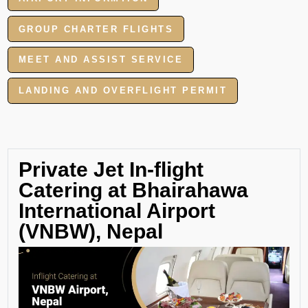
GROUP CHARTER FLIGHTS
MEET AND ASSIST SERVICE
LANDING AND OVERFLIGHT PERMIT
Private Jet In-flight
Catering at Bhairahawa
International Airport
(VNBW), Nepal