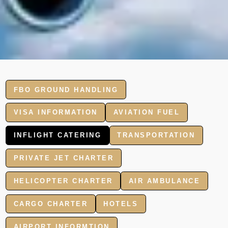
FBO GROUND HANDLING
VISA INFORMATION
AVIATION FUEL
INFLIGHT CATERING
TRANSPORTATION
PRIVATE JET CHARTER
HELICOPTER CHARTER
AIR AMBULANCE
CARGO CHARTER
HOTELS
AIRPORT INFORMTION