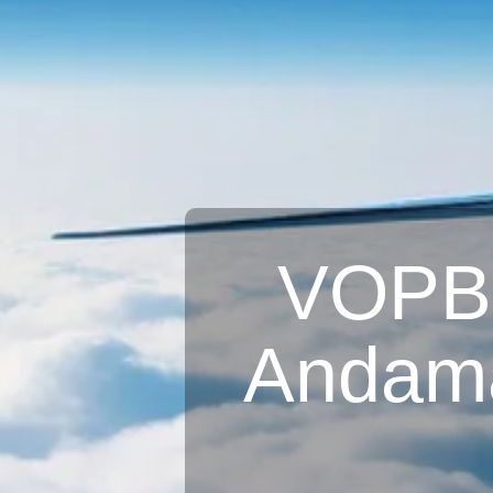
VOPB A
Andama