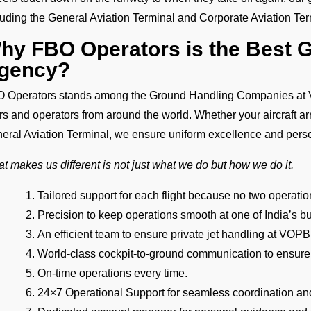
luding the General Aviation Terminal and Corporate Aviation Te
hy FBO Operators is the Best 
gency?
 Operators stands among the Ground Handling Companies at V
ers and operators from around the world. Whether your aircraft ar
eral Aviation Terminal, we ensure uniform excellence and pers
t makes us different is not just what we do but how we do it.
Tailored support for each flight because no two operat
Precision to keep operations smooth at one of India’s bu
An efficient team to ensure private jet handling at VOPB 
World-class cockpit-to-ground communication to ensure
On-time operations every time.
24×7 Operational Support for seamless coordination an