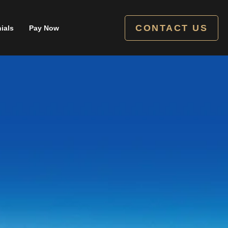
CONTACT US
ials
Pay Now