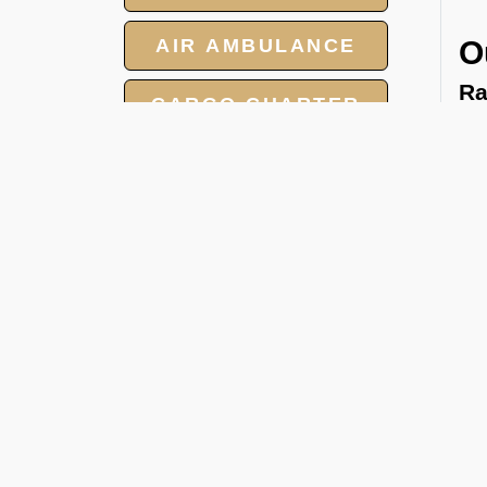
AIR AMBULANCE
O
Ra
CARGO CHARTER
We 
tow
HOTELS
and
GROUP CHARTER
cat
FLIGHTS
Pa
We 
MEET AND ASSIST
per
SERVICE
FBO
Ca
Whe
hea