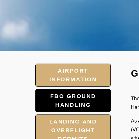
AIRPORT
G
INFORMATION
FBO GROUND
The
HANDLING
Han
As 
LANDING AND
(VO
OVERFLIGHT
whe