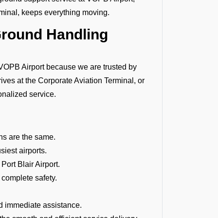
rminal, keeps everything moving.
Ground Handling
OPB Airport because we are trusted by
rives at the Corporate Aviation Terminal, or
onalized service.
ions are the same.
siest airports.
Port Blair Airport.
 complete safety.
d immediate assistance.