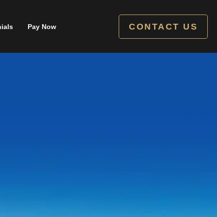
CONTACT US
ials
Pay Now