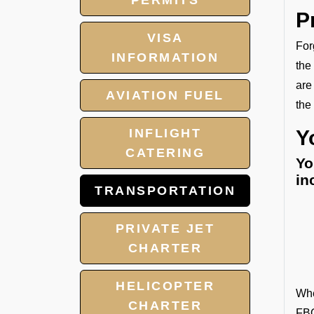
PERMITS
P
VISA
For
INFORMATION
the
are
AVIATION FUEL
the
INFLIGHT
Y
CATERING
Yo
in
TRANSPORTATION
PRIVATE JET
CHARTER
HELICOPTER
Whe
CHARTER
FBO