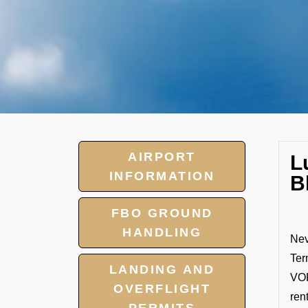
AIRPORT
L
INFORMATION
B
FBO GROUND
HANDLING
Nev
Ter
LANDING AND
VOP
OVERFLIGHT
ren