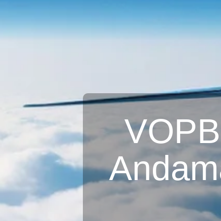
VOPB A
Andama