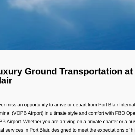
uxury Ground Transportation at
lair
er miss an opportunity to arrive or depart from Port Blair Interna
minal (VOPB Airport) in ultimate style and comfort with FBO Ope
B Airport. Whether you are arriving on a private charter or a bu
tal services in Port Blair, designed to meet the expectations of h