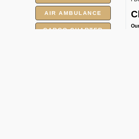
C
AIR AMBULANCE
Our
CARGO CHARTER
cha
● P
HOTELS
● L
● C
GROUP CHARTER
● M
FLIGHTS
2
MEET AND ASSIST
At 
SERVICE
car
1. 
2. J
3. 