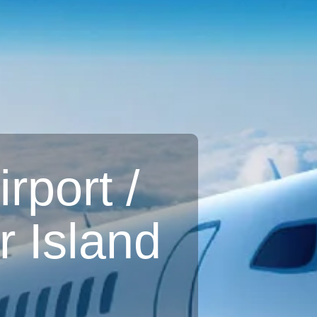
rport /
 Island