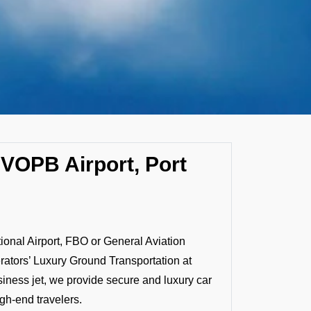
 VOPB Airport, Port
tional Airport, FBO or General Aviation
rators’ Luxury Ground Transportation at
siness jet, we provide secure and luxury car
igh-end travelers.