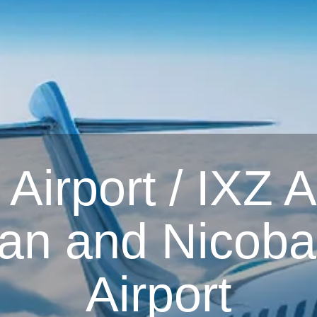
irport / IXZ Ai
n and Nicobar
Airport