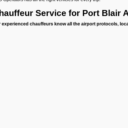
hauffeur Service for Port Blair A
 experienced chauffeurs know all the airport protocols, loc
uffeur service for Port Blair Airport includes:
unctual pickups and drop-offs.
uggage assistance.
lean, sanitized, and inspected luxury vehicles.
ultilingual support (on request).
4/7 Airport Luxury Transfer
FBO Operators, we understand that no two travelers are the 
 services 24/7, 365 days a year. Our services are available fo
Business executives
et-set families
Celebrities and VIPs
Ge