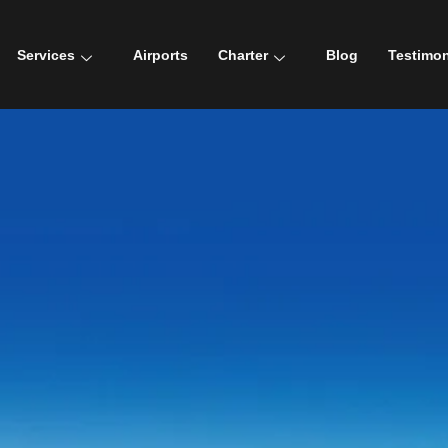
Services
Airports
Charter
Blog
Testimon