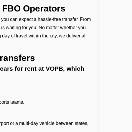
y FBO Operators
, you can expect a hassle-free transfer. From
 is waiting for you. No matter whether you
 day of travel within the city, we deliver all
Transfers
cars for rent at VOPB, which
ports teams.
rport or a multi-day vehicle between states,