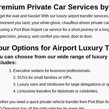
remium Private Car Services b
get the wait and hassle! With our luxury airport transfer services
 moment you land, your white-glove, chauffeur-driven private car
 using a Port Blair Airport car service for a short journey or a long
 precision, privacy, and comfort you need, door to door.
our Options for Airport Luxury 
u can choose from our wide range of luxury 
cludes:
Executive sedans for business professionals.
2. SUVs for small families or VIPs.
3. Luxury vans and minibuses for large delegations or s
4. Limousine transfers for diplomats or celebrities.
ther you need a quick private vehicle transfer from Port Blair Ai
 Operators has all the right vehicles for every trip.