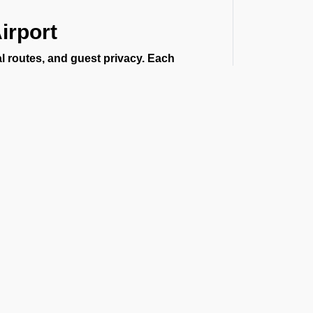
irport
al routes, and guest privacy. Each
same. This is the reason we offer private
r the following:
t the Latest Updates