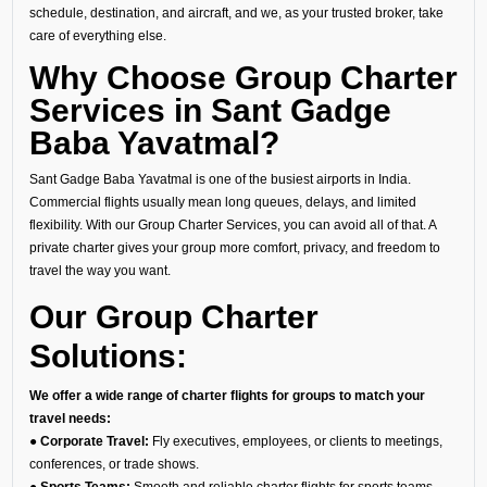
schedule, destination, and aircraft, and we, as your trusted broker, take
care of everything else.
Why Choose Group Charter
Services in Sant Gadge
Baba Yavatmal?
Sant Gadge Baba Yavatmal is one of the busiest airports in India.
Commercial flights usually mean long queues, delays, and limited
flexibility. With our Group Charter Services, you can avoid all of that. A
private charter gives your group more comfort, privacy, and freedom to
travel the way you want.
Our Group Charter
Solutions:
We offer a wide range of charter flights for groups to match your
travel needs:
● Corporate Travel:
Fly executives, employees, or clients to meetings,
conferences, or trade shows.
● Sports Teams:
Smooth and reliable charter flights for sports teams,