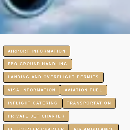
AIRPORT INFORMATION
FBO GROUND HANDLING
LANDING AND OVERFLIGHT PERMITS
VISA INFORMATION
AVIATION FUEL
INFLIGHT CATERING
TRANSPORTATION
PRIVATE JET CHARTER
HELICOPTER CHARTER
AIR AMBULANCE