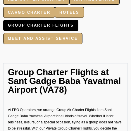
CARGO CHARTER
HOTELS
GROUP CHARTER FLIGHTS
MEET AND ASSIST SERVICE
Group Charter Flights at
Sant Gadge Baba Yavatmal
Airport (VA78)
At FBO Operators, we arrange Group Air Charter Flights from Sant
Gadge Baba Yavatmal Airport for all kinds of travel. Whether it is for
business, leisure, or a special occasion, flying as a group does not have
to be stressful. With our Private Group Charter Flights, you decide the