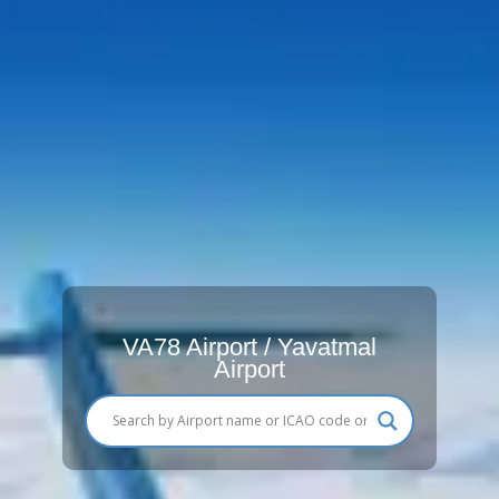
VA78 Airport / Yavatmal
Airport