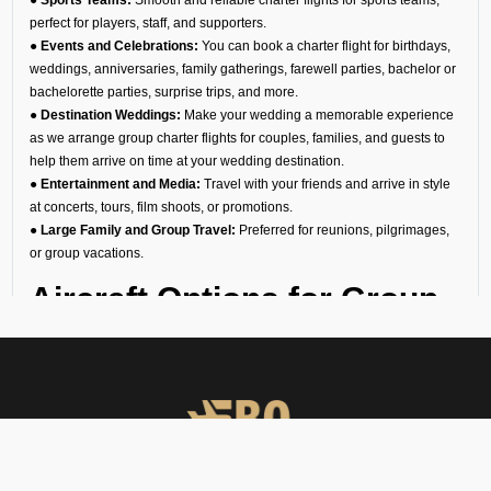
perfect for players, staff, and supporters.
● Events and Celebrations:
You can book a charter flight for birthdays,
weddings, anniversaries, family gatherings, farewell parties, bachelor or
bachelorette parties, surprise trips, and more.
● Destination Weddings:
Make your wedding a memorable experience
as we arrange group charter flights for couples, families, and guests to
help them arrive on time at your wedding destination.
● Entertainment and Media:
Travel with your friends and arrive in style
at concerts, tours, film shoots, or promotions.
● Large Family and Group Travel:
Preferred for reunions, pilgrimages,
or group vacations.
Aircraft Options for Group
Travel
We are the most reliable group charter broker company in Sant Gadge
Baba Yavatmal, offering a diverse fleet of aircraft. No matter if you need a
group jet charter for a smaller circle or a private air charter for larger
groups, we can help you find the right fit. We want to make sure your
travel is comfortable and within your budget.