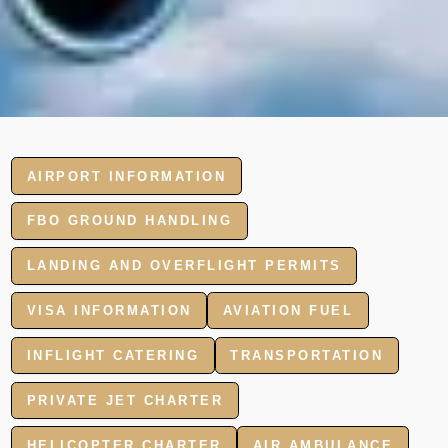
AIRPORT INFORMATION
FBO GROUND HANDLING
LANDING AND OVERFLIGHT PERMITS
VISA INFORMATION
AVIATION FUEL
INFLIGHT CATERING
TRANSPORTATION
PRIVATE JET CHARTER
HELICOPTER CHARTER
AIR AMBULANCE