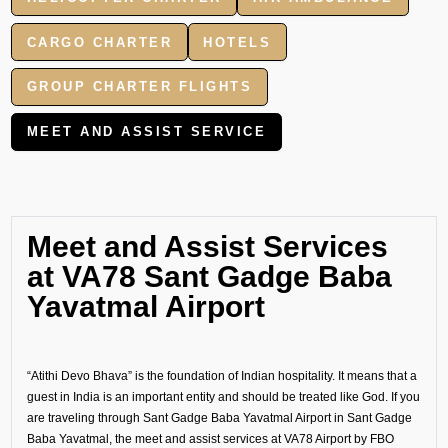
CARGO CHARTER
HOTELS
GROUP CHARTER FLIGHTS
MEET AND ASSIST SERVICE
Meet and Assist Services
at VA78 Sant Gadge Baba
Yavatmal Airport
“Atithi Devo Bhava” is the foundation of Indian hospitality. It means that a
guest in India is an important entity and should be treated like God. If you
are traveling through Sant Gadge Baba Yavatmal Airport in Sant Gadge
Baba Yavatmal, the meet and assist services at VA78 Airport by FBO