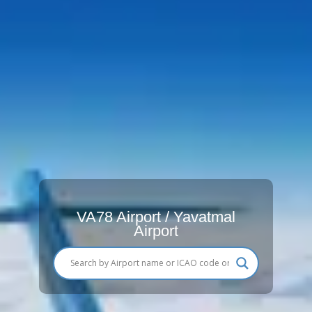
VA78 Airport / Yavatmal
Airport