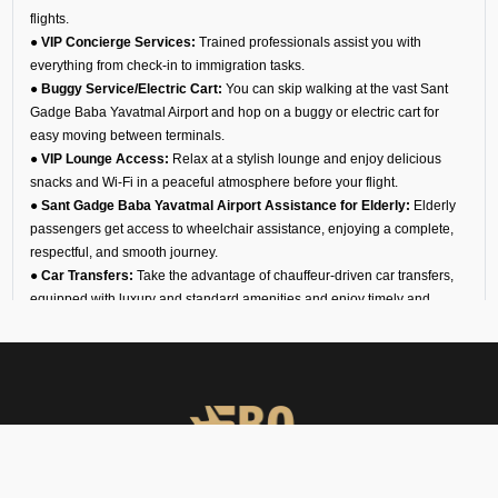
flights.
● VIP Concierge Services:
Trained professionals assist you with
everything from check-in to immigration tasks.
● Buggy Service/Electric Cart:
You can skip walking at the vast Sant
Gadge Baba Yavatmal Airport and hop on a buggy or electric cart for
easy moving between terminals.
● VIP Lounge Access:
Relax at a stylish lounge and enjoy delicious
snacks and Wi-Fi in a peaceful atmosphere before your flight.
● Sant Gadge Baba Yavatmal Airport Assistance for Elderly:
Elderly
passengers get access to wheelchair assistance, enjoying a complete,
respectful, and smooth journey.
● Car Transfers:
Take the advantage of chauffeur-driven car transfers,
equipped with luxury and standard amenities and enjoy timely and
comfortable airport pickups, drop-offs, and interstate travel.
● 24/7 VIP Airport Assistance Services:
No matter if you are arriving
for a business meeting or on a diplomatic visit, our VIP airport assistance
is available for you any time of day.
Types of Meet and Assist
Services at VA78 Airport