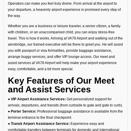
Operators can make you feel truly divine. From arrival at the airport to
your departure, a heavenly airport experience is promised every step of
the way.
Whether you are a business or leisure traveler, a senior citizen, a family
with children, or an unaccompanied child, you can enjoy stress-free
travel. This is how it works. Arriving at VA78 Airport and walking out of the
aerobridge, our trained executive will be there to greet you. He will assist
you with passport or visa formalities, provide baggage assistance,
arrange buggy services, and offer VIP lounge access. Our meet and
assist services at VA78 Airport will help make your airport experience
easy, comfortable, and a bit more special.
Key Features of Our Meet
and Assist Services
● VIP Airport Assistance Services:
Get personalized support for
arrivals, departures, and transits (from curbside to gate and gate to curb).
● Porter Service:
Professional baggage assistance is available from the
terminal entrance to the final checkpoint.
● Transit Airport Assistance Service:
Experience easy and
comfortable transfers between terminals for domestic and international